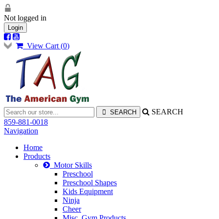
Not logged in
Login
View Cart (
0
)
SEARCH
859-881-0018
Navigation
Home
Products
Motor Skills
Preschool
Preschool Shapes
Kids Equipment
Ninja
Cheer
Misc. Gym Products