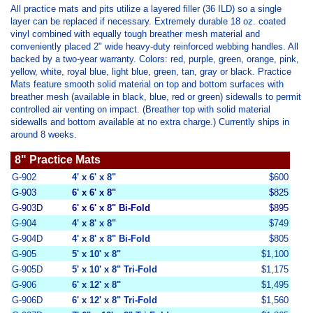
All practice mats and pits utilize a layered filler (36 ILD) so a single
layer can be replaced if necessary. Extremely durable 18 oz. coated
vinyl combined with equally tough breather mesh material and
conveniently placed 2" wide heavy-duty reinforced webbing handles. All
backed by a two-year warranty. Colors: red, purple, green, orange, pink,
yellow, white, royal blue, light blue, green, tan, gray or black. Practice
Mats feature smooth solid material on top and bottom surfaces with
breather mesh (available in black, blue, red or green) sidewalls to permit
controlled air venting on impact. (Breather top with solid material
sidewalls and bottom available at no extra charge.) Currently ships in
around 8 weeks.
8" Practice Mats
G-902
4' x 6' x 8"
$600
G-903
6' x 6' x 8"
$825
G-903D
6' x 6' x 8" Bi-Fold
$895
G-904
4' x 8' x 8"
$749
G-904D
4' x 8' x 8" Bi-Fold
$805
G-905
5' x 10' x 8"
$1,100
G-905D
5' x 10' x 8"
Tri-Fold
$1,175
G-906
6' x 12' x 8"
$1,495
G-906D
6' x 12' x 8" Tri-Fold
$1,560