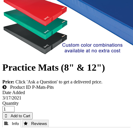
Practice Mats (8" & 12")
Price:
Click 'Ask a Question' to get a delivered price.
Product ID
P-Mats-Pits
Date Added
3/17/2021
Quantity
 Add to Cart
 Info
 Reviews