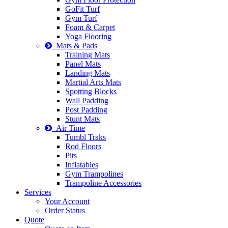
GoFit Turf
Gym Turf
Foam & Carpet
Yoga Flooring
Mats & Pads
Training Mats
Panel Mats
Landing Mats
Martial Arts Mats
Spotting Blocks
Wall Padding
Post Padding
Stunt Mats
Air Time
Tumbl Traks
Rod Floors
Pits
Inflatables
Gym Trampolines
Trampoline Accessories
Services
Your Account
Order Status
Quote