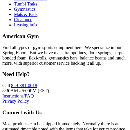
Tumbl Traks
Gymnastics
Mats & Pads
Clearance
Leasing info
American Gym
Find all types of gym sports equipment here. We specialize in our
Spring Floors. But we have mats, trampolines, floor springs, carpet
bonded foam, flexi-rolls, gymnastics bars, balance beams and much
more, with superior customer service backing it all up.
Need Help?
Call
859-881-0018
8:30AM - 5:00PM (EST)
Instructions/FAQ
Privacy Policy
Connect with Us
Most products can be shipped immediately. Normally there is an
estimated timetable noted with the items that take longer to produce.