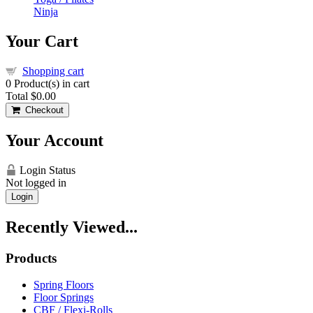
Ninja
Your Cart
Shopping cart
0
Product(s) in cart
Total
$0.00
Checkout
Your Account
Login Status
Not logged in
Login
Recently Viewed...
Products
Spring Floors
Floor Springs
CBF / Flexi-Rolls