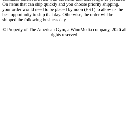
On items that can ship quickly and you choose priority shipping,
your order would need to be placed by noon (EST) to allow us the
best opportunity to ship that day. Otherwise, the order will be
shipped the following business day.
© Property of The American Gym, a WinnMedia company, 2026 all
rights reserved.