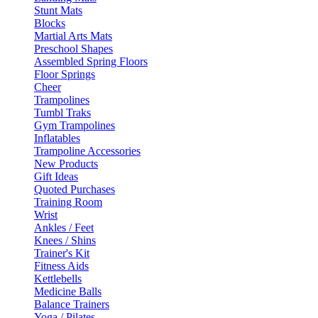
Stunt Mats
Blocks
Martial Arts Mats
Preschool Shapes
Assembled Spring Floors
Floor Springs
Cheer
Trampolines
Tumbl Traks
Gym Trampolines
Inflatables
Trampoline Accessories
New Products
Gift Ideas
Quoted Purchases
Training Room
Wrist
Ankles / Feet
Knees / Shins
Trainer's Kit
Fitness Aids
Kettlebells
Medicine Balls
Balance Trainers
Yoga / Pilates