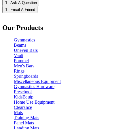
 Ask A Question
 Email A Friend
Our Products
Gymnastics
Beams
Uneven Bars
Vault
Pommel
Men's Bars
Rings
Springboards
Miscellaneous Equipment
Gymnastics Hardware
Preschool
KidsEquip
Home Use Equipment
Clearance
Mats
Training Mats
Panel Mats
Landing Mats