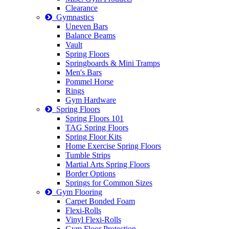
Clearance
Gymnastics
Uneven Bars
Balance Beams
Vault
Spring Floors
Springboards & Mini Tramps
Men's Bars
Pommel Horse
Rings
Gym Hardware
Spring Floors
Spring Floors 101
TAG Spring Floors
Spring Floor Kits
Home Exercise Spring Floors
Tumble Strips
Martial Arts Spring Floors
Border Options
Springs for Common Sizes
Gym Flooring
Carpet Bonded Foam
Flexi-Rolls
Vinyl Flexi-Rolls
Gym Floor Protection