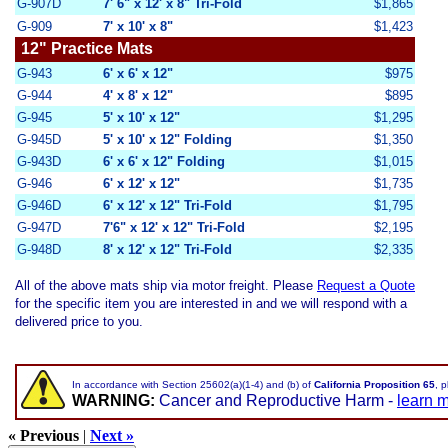
G-907D
7' 6" x 12' x 8" Tri-
Fold
$1,865
G-909
7' x 10' x 8"
$1,423
12" Practice Mats
G-943
6' x 6' x 12"
$975
G-944
4' x 8' x 12"
$895
G-945
5' x 10' x 12"
$1,295
G-945D
5' x 10' x 12" Folding
$1,350
G-943D
6' x 6' x 12" Folding
$1,015
G-946
6' x 12' x 12"
$1,735
G-946D
6' x 12' x 12" Tri-Fold
$1,795
G-947D
7'6" x 12' x 12" Tri-Fold
$2,195
G-948D
8' x 12' x 12" Tri-Fold
$2,335
All of the above mats ship via motor freight
.
Please
Request a Quote
for the specific item you are interested in and we will respond with a
delivered price to you.
In accordance with Section 25602(a)(1-4) and (b) of
California Proposition 65
, 
WARNING:
Cancer and Reproductive Harm -
learn 
« Previous
|
Next »