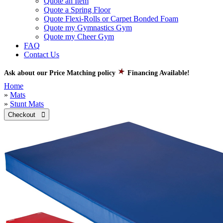
Quote an Item
Quote a Spring Floor
Quote Flexi-Rolls or Carpet Bonded Foam
Quote my Gymnastics Gym
Quote my Cheer Gym
FAQ
Contact Us
Ask about our Price Matching policy
Financing Available!
Home
»
Mats
»
Stunt Mats
Checkout 