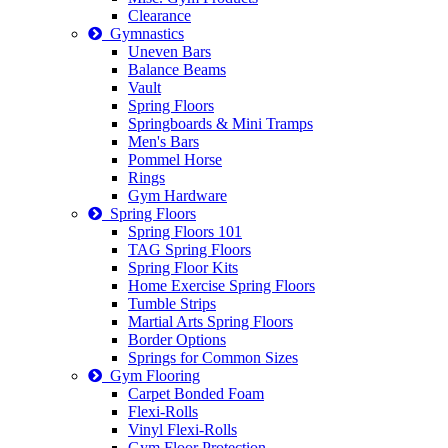
Clearance
Gymnastics
Uneven Bars
Balance Beams
Vault
Spring Floors
Springboards & Mini Tramps
Men's Bars
Pommel Horse
Rings
Gym Hardware
Spring Floors
Spring Floors 101
TAG Spring Floors
Spring Floor Kits
Home Exercise Spring Floors
Tumble Strips
Martial Arts Spring Floors
Border Options
Springs for Common Sizes
Gym Flooring
Carpet Bonded Foam
Flexi-Rolls
Vinyl Flexi-Rolls
Gym Floor Protection