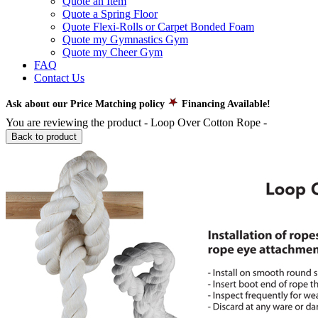
Quote an Item
Quote a Spring Floor
Quote Flexi-Rolls or Carpet Bonded Foam
Quote my Gymnastics Gym
Quote my Cheer Gym
FAQ
Contact Us
Ask about our Price Matching policy
Financing Available!
You are reviewing the product -
Loop Over Cotton Rope
-
Back to product