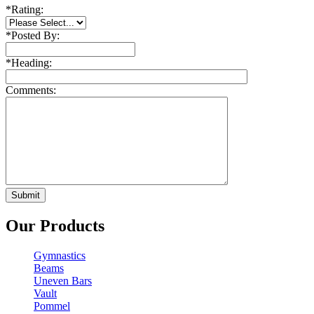
*
Rating:
*
Posted By:
*
Heading:
Comments:
Our Products
Gymnastics
Beams
Uneven Bars
Vault
Pommel