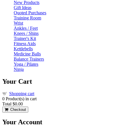
New Products
Gift Ideas
Quoted Purchases
Training Room
Wrist
Ankles / Feet
Knees / Shins
Trainer's Kit
Fitness Aids
Kettlebells
Medicine Balls
Balance Trainers
Yoga / Pilates
Ninja
Your Cart
Shopping cart
0
Product(s) in cart
Total
$0.00
Checkout
Your Account