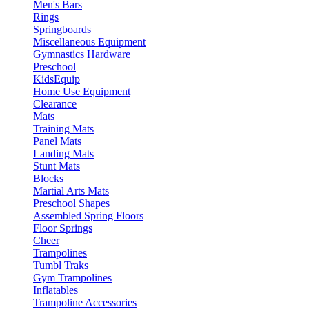
Men's Bars
Rings
Springboards
Miscellaneous Equipment
Gymnastics Hardware
Preschool
KidsEquip
Home Use Equipment
Clearance
Mats
Training Mats
Panel Mats
Landing Mats
Stunt Mats
Blocks
Martial Arts Mats
Preschool Shapes
Assembled Spring Floors
Floor Springs
Cheer
Trampolines
Tumbl Traks
Gym Trampolines
Inflatables
Trampoline Accessories