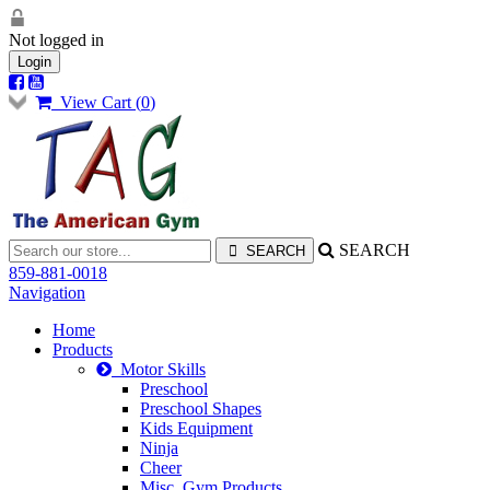
Not logged in
Login
View Cart (
0
)
SEARCH
859-881-0018
Navigation
Home
Products
Motor Skills
Preschool
Preschool Shapes
Kids Equipment
Ninja
Cheer
Misc. Gym Products