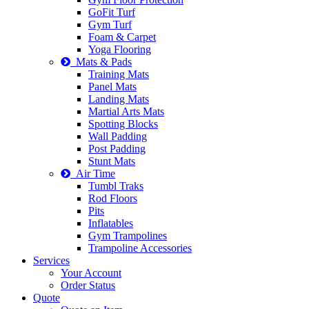
GoFit Turf
Gym Turf
Foam & Carpet
Yoga Flooring
Mats & Pads
Training Mats
Panel Mats
Landing Mats
Martial Arts Mats
Spotting Blocks
Wall Padding
Post Padding
Stunt Mats
Air Time
Tumbl Traks
Rod Floors
Pits
Inflatables
Gym Trampolines
Trampoline Accessories
Services
Your Account
Order Status
Quote