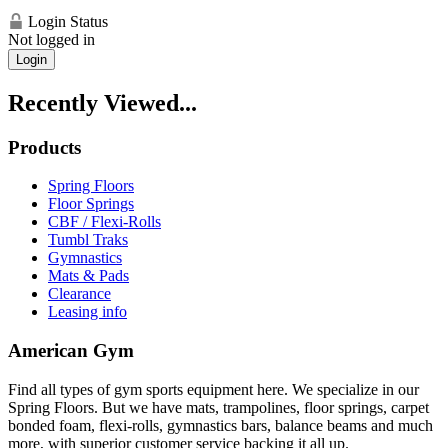
Login Status
Not logged in
Login
Recently Viewed...
Products
Spring Floors
Floor Springs
CBF / Flexi-Rolls
Tumbl Traks
Gymnastics
Mats & Pads
Clearance
Leasing info
American Gym
Find all types of gym sports equipment here. We specialize in our
Spring Floors. But we have mats, trampolines, floor springs, carpet
bonded foam, flexi-rolls, gymnastics bars, balance beams and much
more, with superior customer service backing it all up.