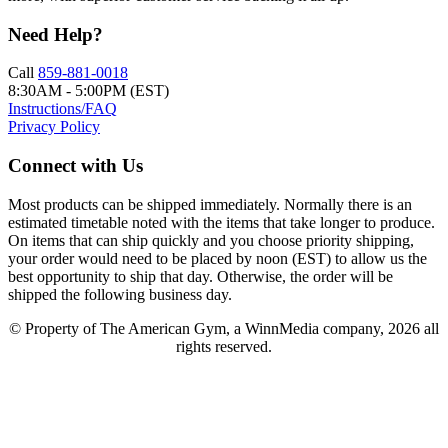
Need Help?
Call
859-881-0018
8:30AM - 5:00PM (EST)
Instructions/FAQ
Privacy Policy
Connect with Us
Most products can be shipped immediately. Normally there is an
estimated timetable noted with the items that take longer to produce.
On items that can ship quickly and you choose priority shipping,
your order would need to be placed by noon (EST) to allow us the
best opportunity to ship that day. Otherwise, the order will be
shipped the following business day.
© Property of The American Gym, a WinnMedia company, 2026 all
rights reserved.