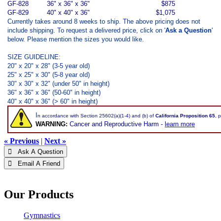
GF-828
36" x 36" x 36"
$875
GF-829
40" x 40" x 36"
$1,075
Currently takes around 8 weeks to ship. The above pricing does not
include shipping. To request a delivered price, click on '
Ask a Question
'
below. Please mention the sizes you would like.
SIZE GUIDELINE:
20" x 20" x 28" (3-5 year old)
25" x 25" x 30" (5-8 year old)
30" x 30" x 32" (under 50" in height)
36" x 36" x 36" (50-60" in height)
40" x 40" x 36" (> 60" in height)
I
n accordance with Section 25602(a)(1-4) and (b) of
California Proposition 65
, 
WARNING:
Cancer and Reproductive Harm -
learn more
« Previous
|
Next »
 Ask A Question
 Email A Friend
Our Products
Gymnastics