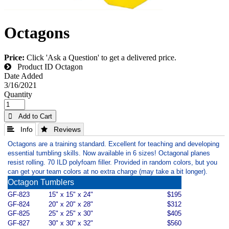
Octagons
Price:
Click 'Ask a Question' to get a delivered price.
Product ID
Octagon
Date Added
3/16/2021
Quantity
 Add to Cart
 Info
 Reviews
Octagons are a training standard. Excellent for teaching and developing
essential tumbling skills. Now available in 6 sizes! Octagonal planes
resist rolling. 70 ILD polyfoam filler. Provided in random colors, but you
can get your team colors at no extra charge (may take a bit longer).
Octagon Tumblers
GF-823
15" x 15" x 24"
$195
GF-824
20" x 20" x 28"
$312
GF-825
25" x 25" x 30"
$405
GF-827
30" x 30" x 32"
$560