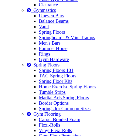
Clearance
Gymnastics
Uneven Bars
Balance Beams
Vault
Spring Floors
Springboards & Mini Tramps
Men's Bars
Pommel Horse
Rings
Gym Hardware
Spring Floors
Spring Floors 101
TAG Spring Floors
Spring Floor Kits
Home Exercise Spring Floors
Tumble Strips
Martial Arts Spring Floors
Border Options
Springs for Common Sizes
Gym Flooring
Carpet Bonded Foam
Flexi-Rolls
Vinyl Flexi-Rolls
Gym Floor Protection