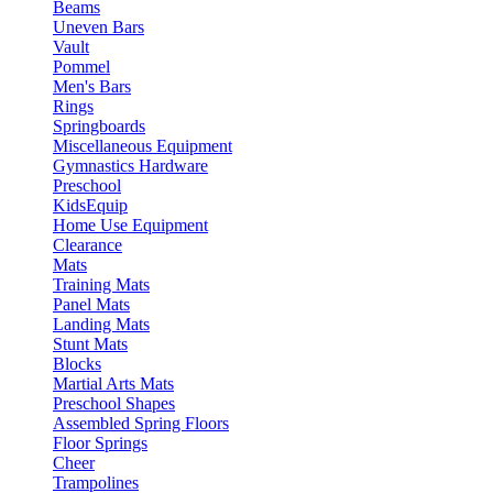
Beams
Uneven Bars
Vault
Pommel
Men's Bars
Rings
Springboards
Miscellaneous Equipment
Gymnastics Hardware
Preschool
KidsEquip
Home Use Equipment
Clearance
Mats
Training Mats
Panel Mats
Landing Mats
Stunt Mats
Blocks
Martial Arts Mats
Preschool Shapes
Assembled Spring Floors
Floor Springs
Cheer
Trampolines