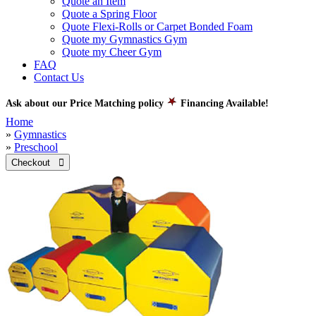
Quote an Item
Quote a Spring Floor
Quote Flexi-Rolls or Carpet Bonded Foam
Quote my Gymnastics Gym
Quote my Cheer Gym
FAQ
Contact Us
Ask about our Price Matching policy
Financing Available!
Home
»
Gymnastics
»
Preschool
Checkout 