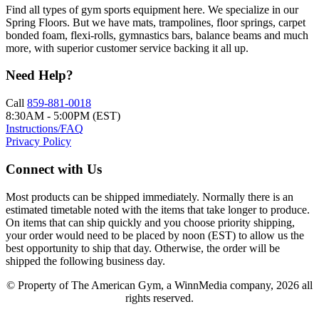
Find all types of gym sports equipment here. We specialize in our
Spring Floors. But we have mats, trampolines, floor springs, carpet
bonded foam, flexi-rolls, gymnastics bars, balance beams and much
more, with superior customer service backing it all up.
Need Help?
Call
859-881-0018
8:30AM - 5:00PM (EST)
Instructions/FAQ
Privacy Policy
Connect with Us
Most products can be shipped immediately. Normally there is an
estimated timetable noted with the items that take longer to produce.
On items that can ship quickly and you choose priority shipping,
your order would need to be placed by noon (EST) to allow us the
best opportunity to ship that day. Otherwise, the order will be
shipped the following business day.
© Property of The American Gym, a WinnMedia company, 2026 all
rights reserved.