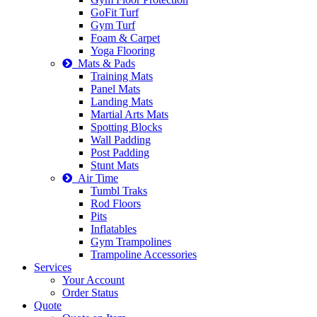
GoFit Turf
Gym Turf
Foam & Carpet
Yoga Flooring
Mats & Pads
Training Mats
Panel Mats
Landing Mats
Martial Arts Mats
Spotting Blocks
Wall Padding
Post Padding
Stunt Mats
Air Time
Tumbl Traks
Rod Floors
Pits
Inflatables
Gym Trampolines
Trampoline Accessories
Services
Your Account
Order Status
Quote