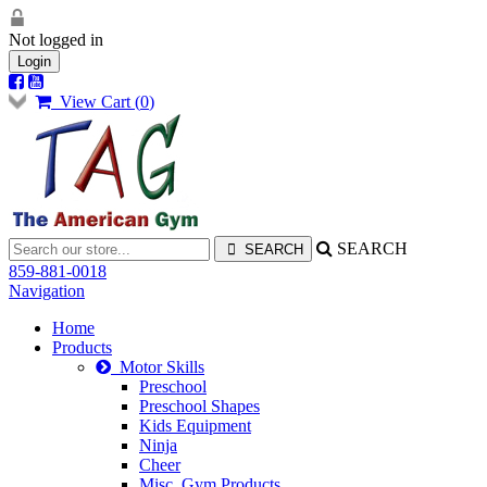
Not logged in
Login
View Cart (
0
)
SEARCH
859-881-0018
Navigation
Home
Products
Motor Skills
Preschool
Preschool Shapes
Kids Equipment
Ninja
Cheer
Misc. Gym Products