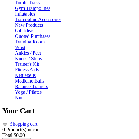
Tumbl Traks
Gym Trampolines
Inflatables
Trampoline Accessories
New Products
Gift Ideas
Quoted Purchases
Training Room
Wrist
Ankles / Feet
Knees / Shins
Trainer's Kit
Fitness Aids
Kettlebells
Medicine Balls
Balance Trainers
Yoga / Pilates
Ninja
Your Cart
Shopping cart
0
Product(s) in cart
Total
$0.00