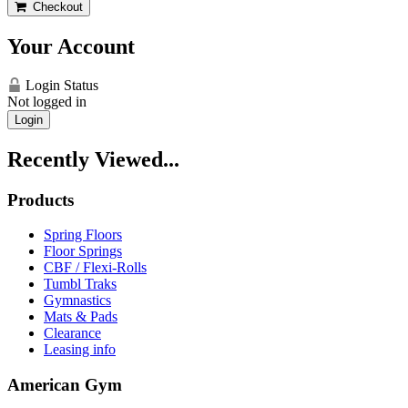
Checkout
Your Account
Login Status
Not logged in
Login
Recently Viewed...
Products
Spring Floors
Floor Springs
CBF / Flexi-Rolls
Tumbl Traks
Gymnastics
Mats & Pads
Clearance
Leasing info
American Gym