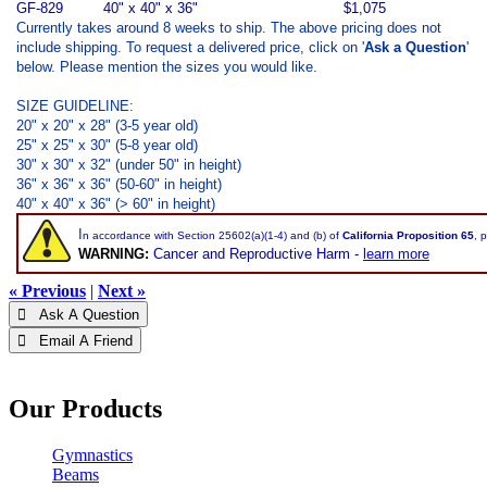
GF-829
40" x 40" x 36"
$1,075
Currently takes around 8 weeks to ship. The above pricing does not
include shipping. To request a delivered price, click on '
Ask a Question
'
below. Please mention the sizes you would like.
SIZE GUIDELINE:
20" x 20" x 28" (3-5 year old)
25" x 25" x 30" (5-8 year old)
30" x 30" x 32" (under 50" in height)
36" x 36" x 36" (50-60" in height)
40" x 40" x 36" (> 60" in height)
I
n accordance with Section 25602(a)(1-4) and (b) of
California Proposition 65
, 
WARNING:
Cancer and Reproductive Harm -
learn more
« Previous
|
Next »
 Ask A Question
 Email A Friend
Our Products
Gymnastics
Beams