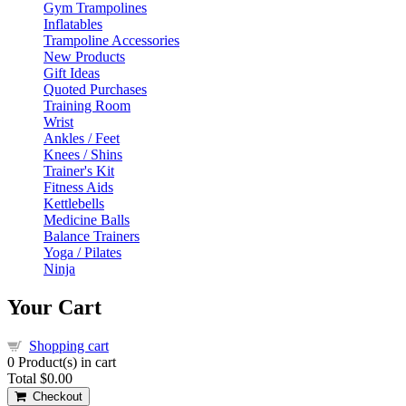
Gym Trampolines
Inflatables
Trampoline Accessories
New Products
Gift Ideas
Quoted Purchases
Training Room
Wrist
Ankles / Feet
Knees / Shins
Trainer's Kit
Fitness Aids
Kettlebells
Medicine Balls
Balance Trainers
Yoga / Pilates
Ninja
Your Cart
Shopping cart
0
Product(s) in cart
Total
$0.00
Checkout