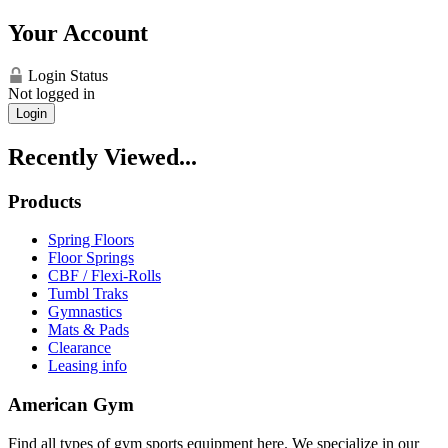
Your Account
Login Status
Not logged in
Login
Recently Viewed...
Products
Spring Floors
Floor Springs
CBF / Flexi-Rolls
Tumbl Traks
Gymnastics
Mats & Pads
Clearance
Leasing info
American Gym
Find all types of gym sports equipment here. We specialize in our