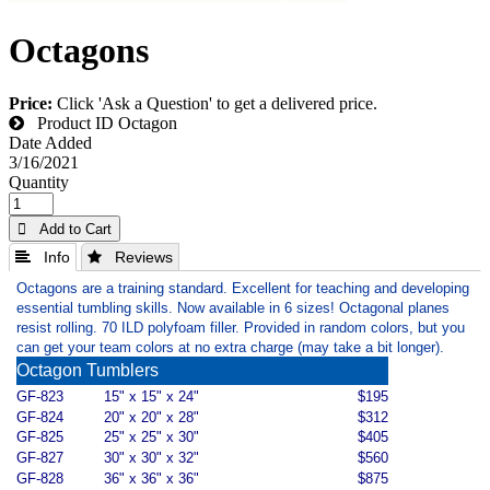
Octagons
Price:
Click 'Ask a Question' to get a delivered price.
Product ID
Octagon
Date Added
3/16/2021
Quantity
 Add to Cart
 Info
 Reviews
Octagons are a training standard. Excellent for teaching and developing
essential tumbling skills. Now available in 6 sizes! Octagonal planes
resist rolling. 70 ILD polyfoam filler. Provided in random colors, but you
can get your team colors at no extra charge (may take a bit longer).
Octagon Tumblers
GF-823
15" x 15" x 24"
$195
GF-824
20" x 20" x 28"
$312
GF-825
25" x 25" x 30"
$405
GF-827
30" x 30" x 32"
$560
GF-828
36" x 36" x 36"
$875