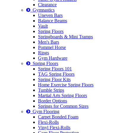
Clearance
Gymnastics
Uneven Bars
Balance Beams
Vault
Spring Floors
Springboards & Mini Tramps
Men's Bars
Pommel Horse
Rings
Gym Hardware
Spring Floors
Spring Floors 101
TAG Spring Floors
Spring Floor Kits
Home Exercise Spring Floors
Tumble Strips
Martial Arts Spring Floors
Border Options
Springs for Common Sizes
Gym Flooring
Carpet Bonded Foam
Flexi-Rolls
Vinyl Flexi-Rolls
Gym Floor Protection