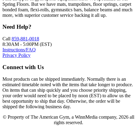
Spring Floors. But we have mats, trampolines, floor springs, carpet
bonded foam, flexi-rolls, gymnastics bars, balance beams and much
more, with superior customer service backing it all up.
Need Help?
Call
859-881-0018
8:30AM - 5:00PM (EST)
Instructions/FAQ
Privacy Policy
Connect with Us
Most products can be shipped immediately. Normally there is an
estimated timetable noted with the items that take longer to produce.
On items that can ship quickly and you choose priority shipping,
your order would need to be placed by noon (EST) to allow us the
best opportunity to ship that day. Otherwise, the order will be
shipped the following business day.
© Property of The American Gym, a WinnMedia company, 2026 all
rights reserved.