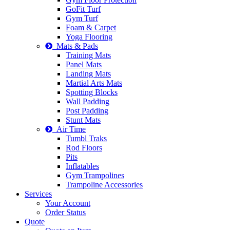
GoFit Turf
Gym Turf
Foam & Carpet
Yoga Flooring
Mats & Pads
Training Mats
Panel Mats
Landing Mats
Martial Arts Mats
Spotting Blocks
Wall Padding
Post Padding
Stunt Mats
Air Time
Tumbl Traks
Rod Floors
Pits
Inflatables
Gym Trampolines
Trampoline Accessories
Services
Your Account
Order Status
Quote