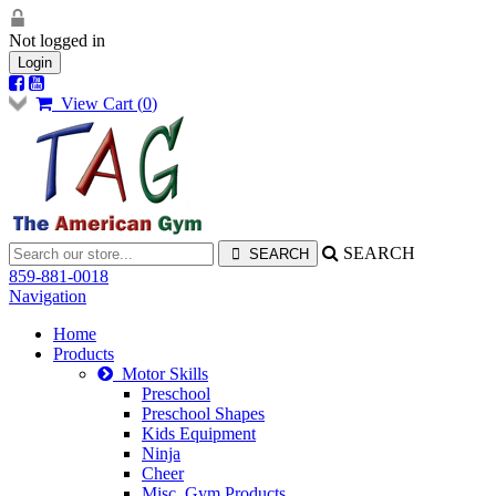
Not logged in
Login
View Cart (
0
)
SEARCH
859-881-0018
Navigation
Home
Products
Motor Skills
Preschool
Preschool Shapes
Kids Equipment
Ninja
Cheer
Misc. Gym Products