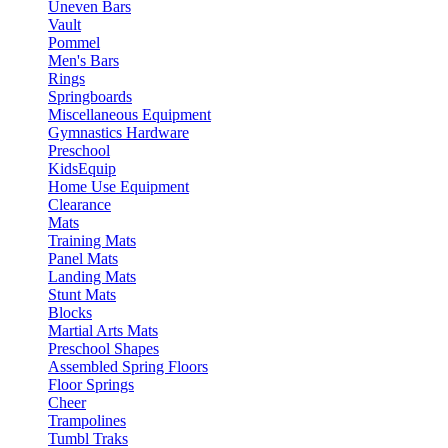
Uneven Bars
Vault
Pommel
Men's Bars
Rings
Springboards
Miscellaneous Equipment
Gymnastics Hardware
Preschool
KidsEquip
Home Use Equipment
Clearance
Mats
Training Mats
Panel Mats
Landing Mats
Stunt Mats
Blocks
Martial Arts Mats
Preschool Shapes
Assembled Spring Floors
Floor Springs
Cheer
Trampolines
Tumbl Traks