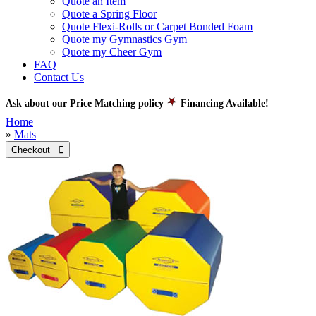
Quote an Item
Quote a Spring Floor
Quote Flexi-Rolls or Carpet Bonded Foam
Quote my Gymnastics Gym
Quote my Cheer Gym
FAQ
Contact Us
Ask about our Price Matching policy
Financing Available!
Home
»
Mats
Checkout 