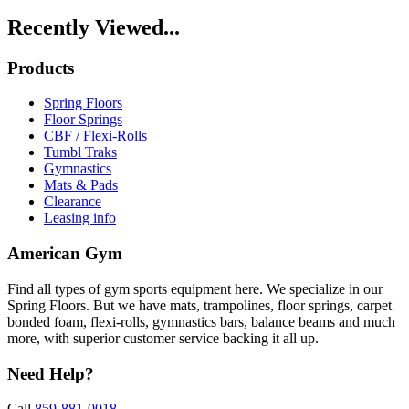
Recently Viewed...
Products
Spring Floors
Floor Springs
CBF / Flexi-Rolls
Tumbl Traks
Gymnastics
Mats & Pads
Clearance
Leasing info
American Gym
Find all types of gym sports equipment here. We specialize in our
Spring Floors. But we have mats, trampolines, floor springs, carpet
bonded foam, flexi-rolls, gymnastics bars, balance beams and much
more, with superior customer service backing it all up.
Need Help?
Call
859-881-0018