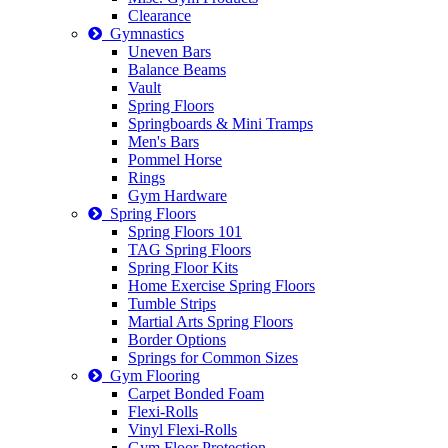
Clearance
Gymnastics
Uneven Bars
Balance Beams
Vault
Spring Floors
Springboards & Mini Tramps
Men's Bars
Pommel Horse
Rings
Gym Hardware
Spring Floors
Spring Floors 101
TAG Spring Floors
Spring Floor Kits
Home Exercise Spring Floors
Tumble Strips
Martial Arts Spring Floors
Border Options
Springs for Common Sizes
Gym Flooring
Carpet Bonded Foam
Flexi-Rolls
Vinyl Flexi-Rolls
Gym Floor Protection