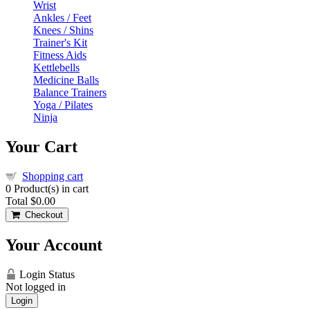
Wrist
Ankles / Feet
Knees / Shins
Trainer's Kit
Fitness Aids
Kettlebells
Medicine Balls
Balance Trainers
Yoga / Pilates
Ninja
Your Cart
Shopping cart
0
Product(s) in cart
Total
$0.00
Checkout
Your Account
Login Status
Not logged in
Login