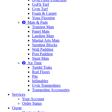
GoFit Turf
Gym Turf
Foam & Carpet
Yoga Flooring
Mats & Pads
Training Mats
Panel Mats
Landing Mats
Martial Arts Mats
Spotting Blocks
Wall Padding
Post Padding
Stunt Mats
Air Time
Tumbl Traks
Rod Floors
Pits
Inflatables
Gym Trampolines
Trampoline Accessories
Services
Your Account
Order Status
Quote