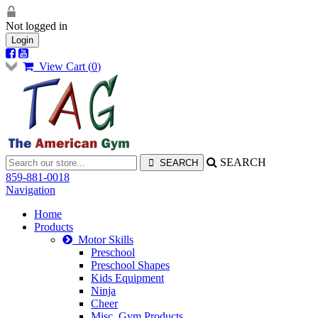
Not logged in
Login
View Cart (
0
)
SEARCH
859-881-0018
Navigation
Home
Products
Motor Skills
Preschool
Preschool Shapes
Kids Equipment
Ninja
Cheer
Misc. Gym Products