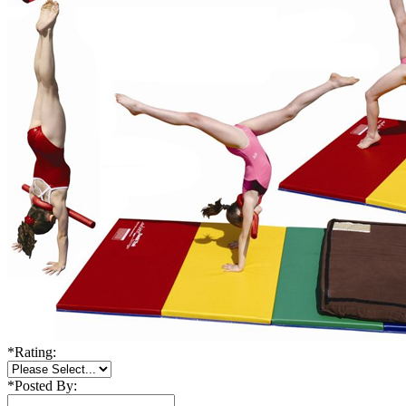
*
Rating:
*
Posted By: