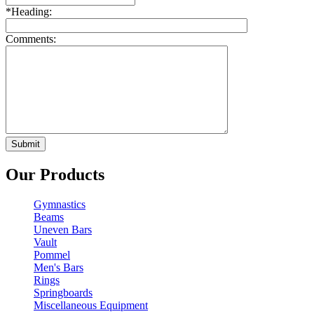
*
Heading:
Comments:
Our Products
Gymnastics
Beams
Uneven Bars
Vault
Pommel
Men's Bars
Rings
Springboards
Miscellaneous Equipment