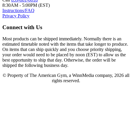
8:30AM - 5:00PM (EST)
Instructions/FAQ
Privacy Policy
Connect with Us
Most products can be shipped immediately. Normally there is an
estimated timetable noted with the items that take longer to produce.
On items that can ship quickly and you choose priority shipping,
your order would need to be placed by noon (EST) to allow us the
best opportunity to ship that day. Otherwise, the order will be
shipped the following business day.
© Property of The American Gym, a WinnMedia company, 2026 all
rights reserved.