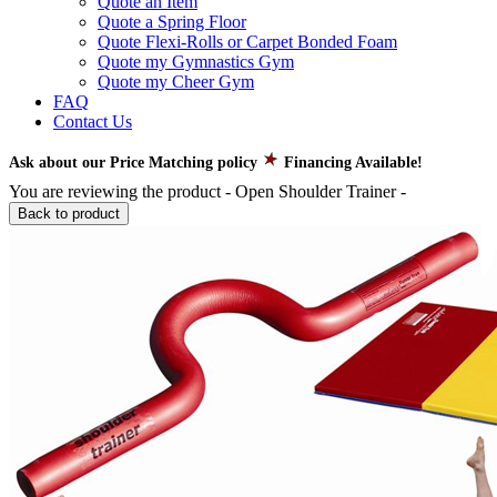
Quote an Item
Quote a Spring Floor
Quote Flexi-Rolls or Carpet Bonded Foam
Quote my Gymnastics Gym
Quote my Cheer Gym
FAQ
Contact Us
Ask about our Price Matching policy
Financing Available!
You are reviewing the product -
Open Shoulder Trainer
-
Back to product