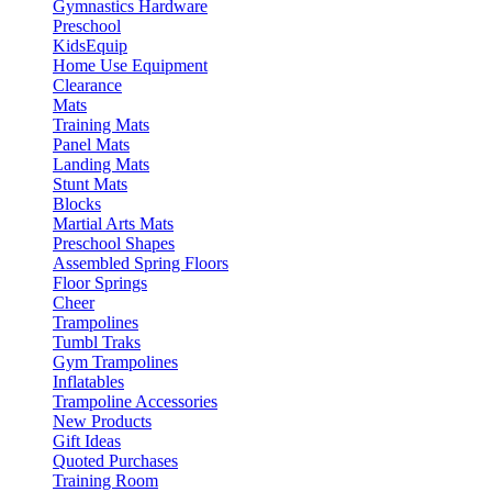
Gymnastics Hardware
Preschool
KidsEquip
Home Use Equipment
Clearance
Mats
Training Mats
Panel Mats
Landing Mats
Stunt Mats
Blocks
Martial Arts Mats
Preschool Shapes
Assembled Spring Floors
Floor Springs
Cheer
Trampolines
Tumbl Traks
Gym Trampolines
Inflatables
Trampoline Accessories
New Products
Gift Ideas
Quoted Purchases
Training Room