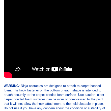
WARNING
: Ninja obstacles are designed to attach to carpet bonded
foam. The hook fastener on the bottom of each shape is intended to
attach securely to the carpet bonded foam surface. Use caution, older
carpet bonded foam surfaces can be worn or compressed to the point
that it will not allow the hook attachment to the hold obstacle in place.
Do not use if you have any concern about the condition or suitability of