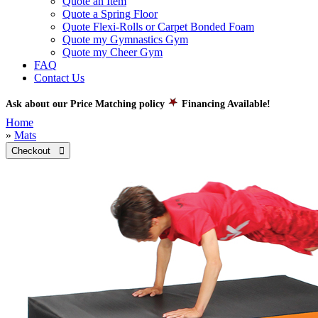
Quote an Item
Quote a Spring Floor
Quote Flexi-Rolls or Carpet Bonded Foam
Quote my Gymnastics Gym
Quote my Cheer Gym
FAQ
Contact Us
Ask about our Price Matching policy
Financing Available!
Home
»
Mats
Checkout 