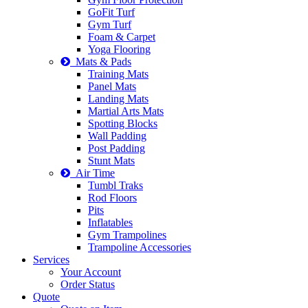
GoFit Turf
Gym Turf
Foam & Carpet
Yoga Flooring
Mats & Pads
Training Mats
Panel Mats
Landing Mats
Martial Arts Mats
Spotting Blocks
Wall Padding
Post Padding
Stunt Mats
Air Time
Tumbl Traks
Rod Floors
Pits
Inflatables
Gym Trampolines
Trampoline Accessories
Services
Your Account
Order Status
Quote