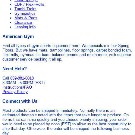
CBF / Flexi-Rolls
Tumbl Traks
Gymnastics
Mats & Pads
Clearance
Leasing info
American Gym
Find all types of gym sports equipment here. We specialize in our Spring
Floors. But we have mats, trampolines, floor springs, carpet bonded foam,
flexi-rolls, gymnastics bars, balance beams and much more, with superior
customer service backing it all up.
Need Help?
Call
859-881-0018
8:30AM - 5:00PM (EST)
Instructions/FAQ
Privacy Policy
Connect with Us
Most products can be shipped immediately. Normally there is an
estimated timetable noted with the items that take longer to produce. On
items that can ship quickly and you choose priority shipping, your order
would need to be placed by noon (EST) to allow us the best opportunity to
ship that day. Otherwise, the order will be shipped the following business
day.