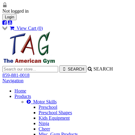
Not logged in
Login
View Cart (
0
)
SEARCH
859-881-0018
Navigation
Home
Products
Motor Skills
Preschool
Preschool Shapes
Kids Equipment
Ninja
Cheer
Misc. Gym Products