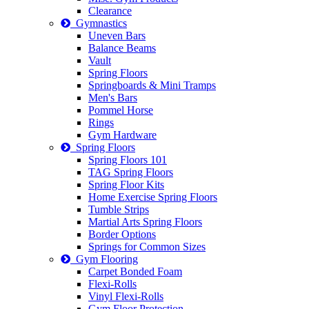
Clearance
Gymnastics
Uneven Bars
Balance Beams
Vault
Spring Floors
Springboards & Mini Tramps
Men's Bars
Pommel Horse
Rings
Gym Hardware
Spring Floors
Spring Floors 101
TAG Spring Floors
Spring Floor Kits
Home Exercise Spring Floors
Tumble Strips
Martial Arts Spring Floors
Border Options
Springs for Common Sizes
Gym Flooring
Carpet Bonded Foam
Flexi-Rolls
Vinyl Flexi-Rolls
Gym Floor Protection