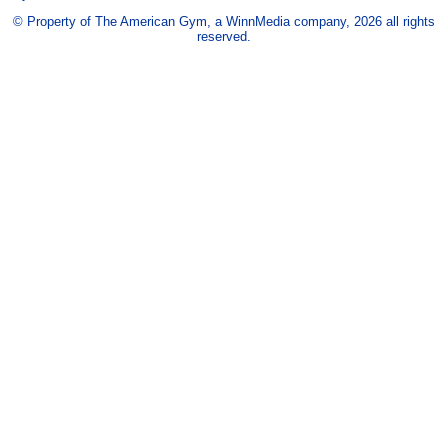
© Property of The American Gym, a WinnMedia company, 2026 all rights
reserved.