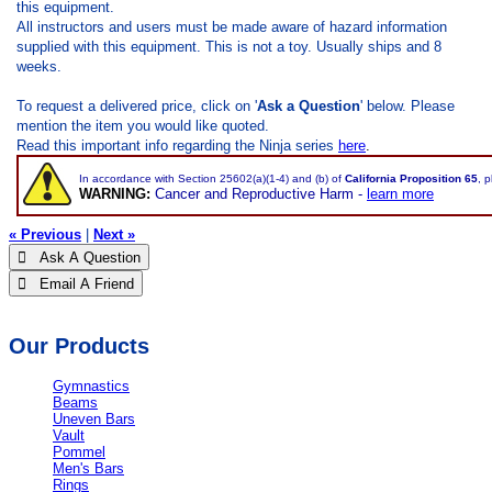
this equipment.
All instructors and users must be made aware of hazard information
supplied with this equipment. This is not a toy. Usually ships and 8
weeks.
To request a delivered price, click on '
Ask a Question
' below. Please
mention the item you would like quoted.
Read this important info regarding the Ninja series
here
.
In accordance with Section 25602(a)(1-4) and (b) of
California Proposition 65
, 
WARNING:
Cancer and Reproductive Harm -
learn more
« Previous
|
Next »
 Ask A Question
 Email A Friend
Our Products
Gymnastics
Beams
Uneven Bars
Vault
Pommel
Men's Bars
Rings