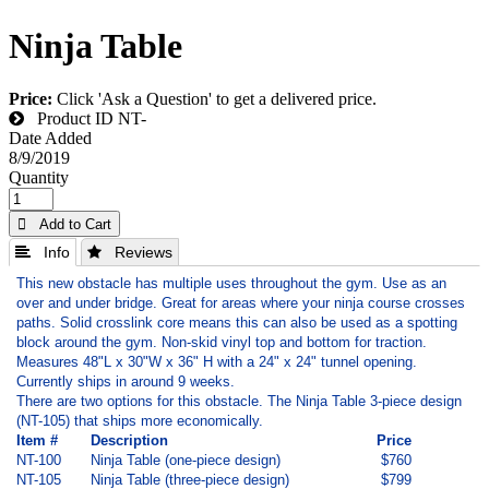
Ninja Table
Price:
Click 'Ask a Question' to get a delivered price.
Product ID
NT-
Date Added
8/9/2019
Quantity
 Add to Cart
 Info
 Reviews
This new obstacle has multiple uses throughout the gym. Use as an
over and under bridge. Great for areas where your ninja course crosses
paths. Solid crosslink core means this can also be used as a spotting
block around the gym. Non-skid vinyl top and bottom for traction.
Measures 48"L x 30"W x 36" H with a 24" x 24" tunnel opening.
Currently ships in around 9 weeks.
There are two options for this obstacle. The Ninja Table 3-piece design
(NT-105) that ships more economically.
Item #
Description
Price
NT-100
Ninja Table (one-piece design)
$760
NT-105
Ninja Table (three-piece design)
$799