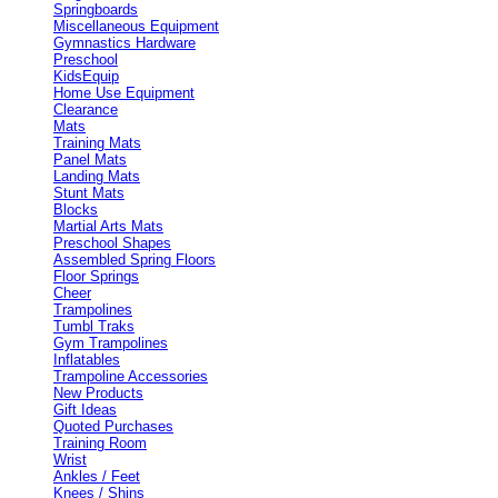
Springboards
Miscellaneous Equipment
Gymnastics Hardware
Preschool
KidsEquip
Home Use Equipment
Clearance
Mats
Training Mats
Panel Mats
Landing Mats
Stunt Mats
Blocks
Martial Arts Mats
Preschool Shapes
Assembled Spring Floors
Floor Springs
Cheer
Trampolines
Tumbl Traks
Gym Trampolines
Inflatables
Trampoline Accessories
New Products
Gift Ideas
Quoted Purchases
Training Room
Wrist
Ankles / Feet
Knees / Shins