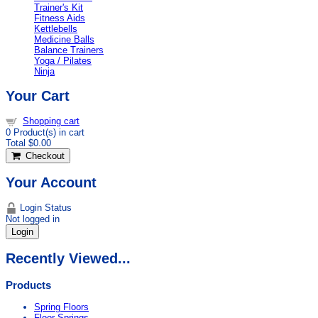
Trainer's Kit
Fitness Aids
Kettlebells
Medicine Balls
Balance Trainers
Yoga / Pilates
Ninja
Your Cart
Shopping cart
0
Product(s) in cart
Total
$0.00
Checkout
Your Account
Login Status
Not logged in
Login
Recently Viewed...
Products
Spring Floors
Floor Springs