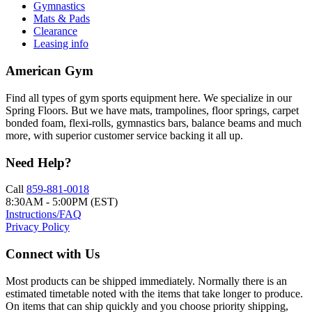
Gymnastics
Mats & Pads
Clearance
Leasing info
American Gym
Find all types of gym sports equipment here. We specialize in our
Spring Floors. But we have mats, trampolines, floor springs, carpet
bonded foam, flexi-rolls, gymnastics bars, balance beams and much
more, with superior customer service backing it all up.
Need Help?
Call
859-881-0018
8:30AM - 5:00PM (EST)
Instructions/FAQ
Privacy Policy
Connect with Us
Most products can be shipped immediately. Normally there is an
estimated timetable noted with the items that take longer to produce.
On items that can ship quickly and you choose priority shipping,