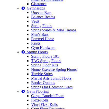
Clearance
Gymnastics
Uneven Bars
Balance Beams
Vault
Spring Floors
Springboards & Mini Tramps
Men's Bars
Pommel Horse
Rings
Gym Hardware
Spring Floors
Spring Floors 101
TAG Spring Floors
Spring Floor Kits
Home Exercise Spring Floors
Tumble Strips
Martial Arts Spring Floors
Border Options
Springs for Common Sizes
Gym Flooring
Carpet Bonded Foam
Flexi-Rolls
Vinyl Flexi-Rolls
Gym Floor Protection