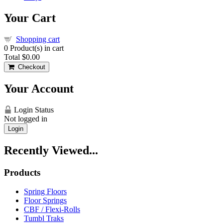
Your Cart
Shopping cart
0
Product(s) in cart
Total
$0.00
Checkout
Your Account
Login Status
Not logged in
Login
Recently Viewed...
Products
Spring Floors
Floor Springs
CBF / Flexi-Rolls
Tumbl Traks