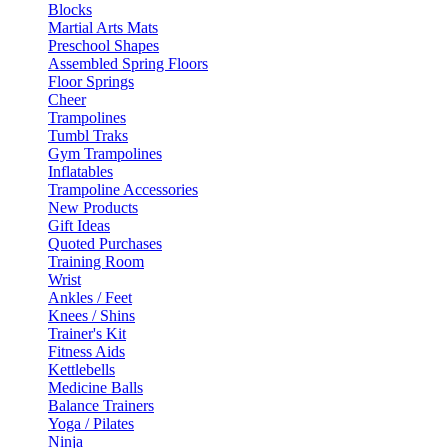
Blocks
Martial Arts Mats
Preschool Shapes
Assembled Spring Floors
Floor Springs
Cheer
Trampolines
Tumbl Traks
Gym Trampolines
Inflatables
Trampoline Accessories
New Products
Gift Ideas
Quoted Purchases
Training Room
Wrist
Ankles / Feet
Knees / Shins
Trainer's Kit
Fitness Aids
Kettlebells
Medicine Balls
Balance Trainers
Yoga / Pilates
Ninja