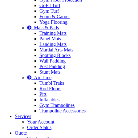
GoFit Turf
Gym Turf
Foam & Carpet
Yoga Flooring
Mats & Pads
Training Mats
Panel Mats
Landing Mats
Martial Arts Mats
Spotting Blocks
Wall Padding
Post Padding
Stunt Mats
Air Time
Tumbl Traks
Rod Floors
Pits
Inflatables
Gym Trampolines
Trampoline Accessories
Services
Your Account
Order Status
Quote