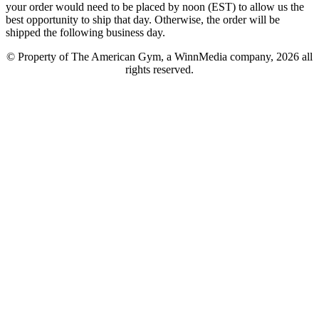
your order would need to be placed by noon (EST) to allow us the
best opportunity to ship that day. Otherwise, the order will be
shipped the following business day.
© Property of The American Gym, a WinnMedia company, 2026 all
rights reserved.