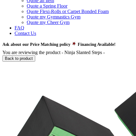
Quote an Item
Quote a Spring Floor
Quote Flexi-Rolls or Carpet Bonded Foam
Quote my Gymnastics Gym
Quote my Cheer Gym
FAQ
Contact Us
Ask about our Price Matching policy
Financing Available!
You are reviewing the product -
Ninja Slanted Steps
-
Back to product