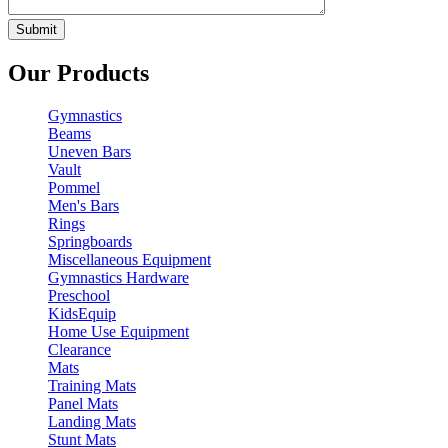
Our Products
Gymnastics
Beams
Uneven Bars
Vault
Pommel
Men's Bars
Rings
Springboards
Miscellaneous Equipment
Gymnastics Hardware
Preschool
KidsEquip
Home Use Equipment
Clearance
Mats
Training Mats
Panel Mats
Landing Mats
Stunt Mats