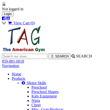
Not logged in
Login
View Cart (
0
)
SEARCH
859-881-0018
Navigation
Home
Products
Motor Skills
Preschool
Preschool Shapes
Kids Equipment
Ninja
Cheer
Misc. Gym Products