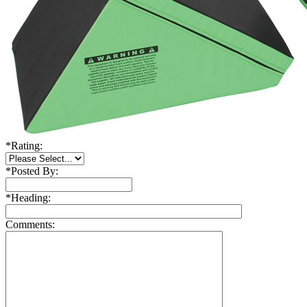
*
Rating:
*
Posted By:
*
Heading:
Comments: