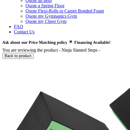
Quote an Item
Quote a Spring Floor
Quote Flexi-Rolls or Carpet Bonded Foam
Quote my Gymnastics Gym
Quote my Cheer Gym
FAQ
Contact Us
Ask about our Price Matching policy
Financing Available!
You are reviewing the product -
Ninja Slanted Steps
-
Back to product