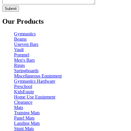
Our Products
Gymnastics
Beams
Uneven Bars
Vault
Pommel
Men's Bars
Rings
Springboards
Miscellaneous Equipment
Gymnastics Hardware
Preschool
KidsEquip
Home Use Equipment
Clearance
Mats
Training Mats
Panel Mats
Landing Mats
Stunt Mats