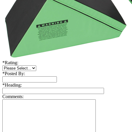
*
Rating:
*
Posted By:
*
Heading:
Comments: