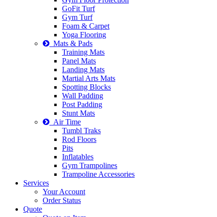
GoFit Turf
Gym Turf
Foam & Carpet
Yoga Flooring
Mats & Pads
Training Mats
Panel Mats
Landing Mats
Martial Arts Mats
Spotting Blocks
Wall Padding
Post Padding
Stunt Mats
Air Time
Tumbl Traks
Rod Floors
Pits
Inflatables
Gym Trampolines
Trampoline Accessories
Services
Your Account
Order Status
Quote