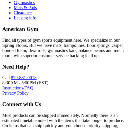
Gymnastics
Mats & Pads
Clearance
Leasing info
American Gym
Find all types of gym sports equipment here. We specialize in our
Spring Floors. But we have mats, trampolines, floor springs, carpet
bonded foam, flexi-rolls, gymnastics bars, balance beams and much
more, with superior customer service backing it all up.
Need Help?
Call
859-881-0018
8:30AM - 5:00PM (EST)
Instructions/FAQ
Privacy Policy
Connect with Us
Most products can be shipped immediately. Normally there is an
estimated timetable noted with the items that take longer to produce.
On items that can ship quickly and you choose priority shipping,