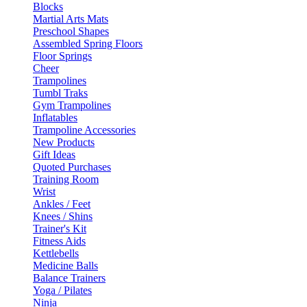
Blocks
Martial Arts Mats
Preschool Shapes
Assembled Spring Floors
Floor Springs
Cheer
Trampolines
Tumbl Traks
Gym Trampolines
Inflatables
Trampoline Accessories
New Products
Gift Ideas
Quoted Purchases
Training Room
Wrist
Ankles / Feet
Knees / Shins
Trainer's Kit
Fitness Aids
Kettlebells
Medicine Balls
Balance Trainers
Yoga / Pilates
Ninja