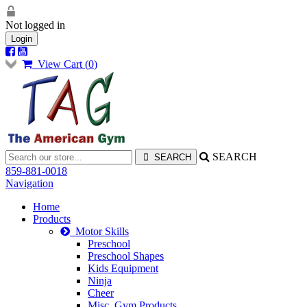
Not logged in
Login
View Cart (
0
)
SEARCH
859-881-0018
Navigation
Home
Products
Motor Skills
Preschool
Preschool Shapes
Kids Equipment
Ninja
Cheer
Misc. Gym Products