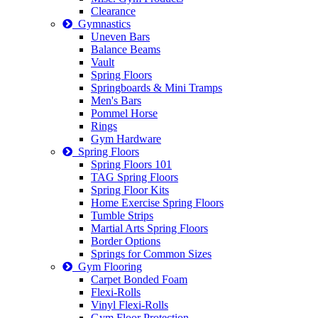
Clearance
Gymnastics
Uneven Bars
Balance Beams
Vault
Spring Floors
Springboards & Mini Tramps
Men's Bars
Pommel Horse
Rings
Gym Hardware
Spring Floors
Spring Floors 101
TAG Spring Floors
Spring Floor Kits
Home Exercise Spring Floors
Tumble Strips
Martial Arts Spring Floors
Border Options
Springs for Common Sizes
Gym Flooring
Carpet Bonded Foam
Flexi-Rolls
Vinyl Flexi-Rolls
Gym Floor Protection