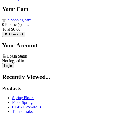
Your Cart
Shopping cart
0
Product(s) in cart
Total
$0.00
Checkout
Your Account
Login Status
Not logged in
Login
Recently Viewed...
Products
Spring Floors
Floor Springs
CBF / Flexi-Rolls
Tumbl Traks