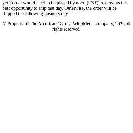
your order would need to be placed by noon (EST) to allow us the
best opportunity to ship that day. Otherwise, the order will be
shipped the following business day.
© Property of The American Gym, a WinnMedia company, 2026 all
rights reserved.