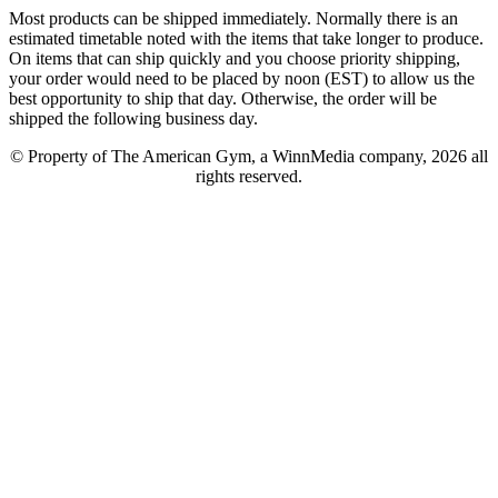
Most products can be shipped immediately. Normally there is an
estimated timetable noted with the items that take longer to produce.
On items that can ship quickly and you choose priority shipping,
your order would need to be placed by noon (EST) to allow us the
best opportunity to ship that day. Otherwise, the order will be
shipped the following business day.
© Property of The American Gym, a WinnMedia company, 2026 all
rights reserved.