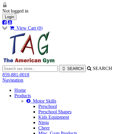
Not logged in
Login
View Cart (
0
)
SEARCH
859-881-0018
Navigation
Home
Products
Motor Skills
Preschool
Preschool Shapes
Kids Equipment
Ninja
Cheer
Misc. Gym Products