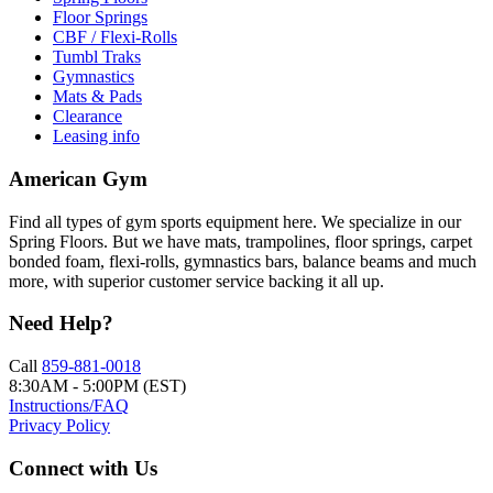
Floor Springs
CBF / Flexi-Rolls
Tumbl Traks
Gymnastics
Mats & Pads
Clearance
Leasing info
American Gym
Find all types of gym sports equipment here. We specialize in our
Spring Floors. But we have mats, trampolines, floor springs, carpet
bonded foam, flexi-rolls, gymnastics bars, balance beams and much
more, with superior customer service backing it all up.
Need Help?
Call
859-881-0018
8:30AM - 5:00PM (EST)
Instructions/FAQ
Privacy Policy
Connect with Us