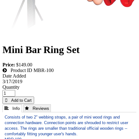
Mini Bar Ring Set
Price:
$149.00
Product ID
MBR-100
Date Added
3/17/2019
Quantity
 Add to Cart
 Info
 Reviews
Consists of two 2" webbing straps, a pair of mini wood rings and
connection hardware. Connection points are shrouded to restrict user
access. The rings are smaller than traditional official wooden rings --
comfortably fitting younger user's hands.