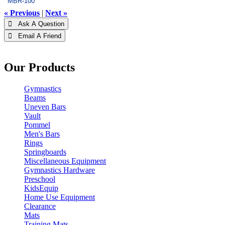
MBR-100
« Previous
|
Next »
 Ask A Question
 Email A Friend
Our Products
Gymnastics
Beams
Uneven Bars
Vault
Pommel
Men's Bars
Rings
Springboards
Miscellaneous Equipment
Gymnastics Hardware
Preschool
KidsEquip
Home Use Equipment
Clearance
Mats
Training Mats