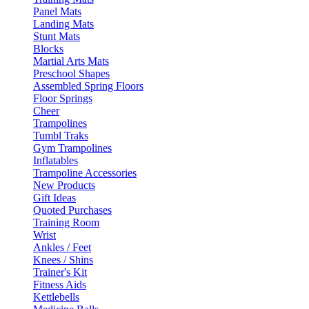
Panel Mats
Landing Mats
Stunt Mats
Blocks
Martial Arts Mats
Preschool Shapes
Assembled Spring Floors
Floor Springs
Cheer
Trampolines
Tumbl Traks
Gym Trampolines
Inflatables
Trampoline Accessories
New Products
Gift Ideas
Quoted Purchases
Training Room
Wrist
Ankles / Feet
Knees / Shins
Trainer's Kit
Fitness Aids
Kettlebells