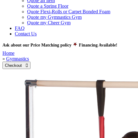
Quote an Item
Quote a Spring Floor
Quote Flexi-Rolls or Carpet Bonded Foam
Quote my Gymnastics Gym
Quote my Cheer Gym
FAQ
Contact Us
Ask about our Price Matching policy
Financing Available!
Home
»
Gymnastics
Checkout 