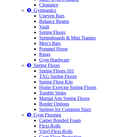
Clearance
Gymnastics
Uneven Bars
Balance Beams
Vault
Spring Floors
Springboards & Mini Tramps
Men's Bars
Pommel Horse
Rings
Gym Hardware
Spring Floors
Spring Floors 101
TAG Spring Floors
Spring Floor Kits
Home Exercise Spring Floors
Tumble Strips
Martial Arts Spring Floors
Border Options
Springs for Common Sizes
Gym Flooring
Carpet Bonded Foam
Flexi-Rolls
Vinyl Flexi-Rolls
Gym Floor Protection