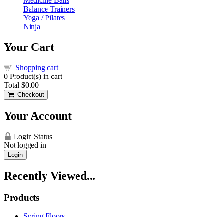
Medicine Balls
Balance Trainers
Yoga / Pilates
Ninja
Your Cart
Shopping cart
0
Product(s) in cart
Total
$0.00
Checkout
Your Account
Login Status
Not logged in
Login
Recently Viewed...
Products
Spring Floors