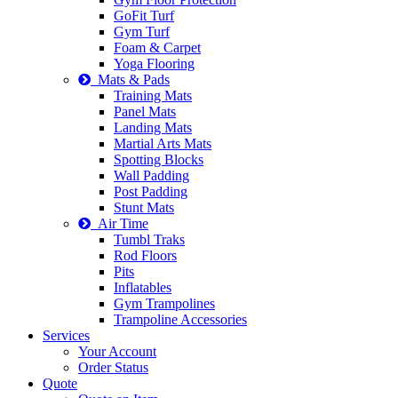
GoFit Turf
Gym Turf
Foam & Carpet
Yoga Flooring
Mats & Pads
Training Mats
Panel Mats
Landing Mats
Martial Arts Mats
Spotting Blocks
Wall Padding
Post Padding
Stunt Mats
Air Time
Tumbl Traks
Rod Floors
Pits
Inflatables
Gym Trampolines
Trampoline Accessories
Services
Your Account
Order Status
Quote