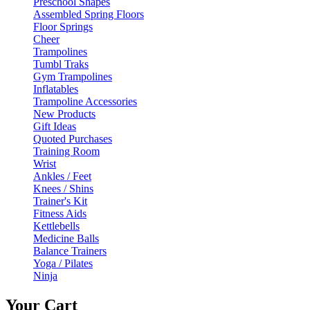
Preschool Shapes
Assembled Spring Floors
Floor Springs
Cheer
Trampolines
Tumbl Traks
Gym Trampolines
Inflatables
Trampoline Accessories
New Products
Gift Ideas
Quoted Purchases
Training Room
Wrist
Ankles / Feet
Knees / Shins
Trainer's Kit
Fitness Aids
Kettlebells
Medicine Balls
Balance Trainers
Yoga / Pilates
Ninja
Your Cart