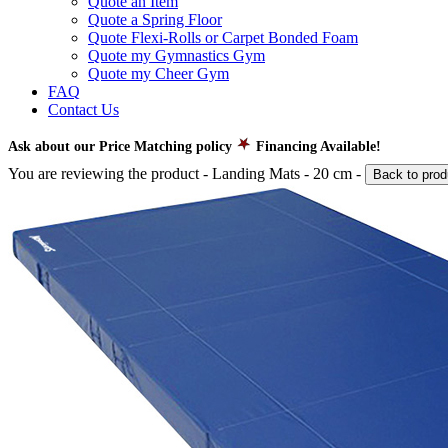
Quote an Item
Quote a Spring Floor
Quote Flexi-Rolls or Carpet Bonded Foam
Quote my Gymnastics Gym
Quote my Cheer Gym
FAQ
Contact Us
Ask about our Price Matching policy
Financing Available!
You are reviewing the product -
Landing Mats - 20 cm
-
Back to prod