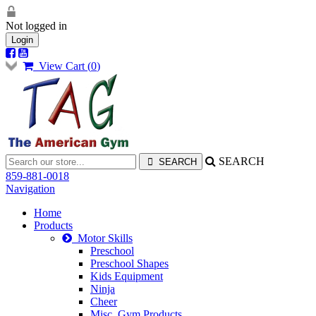
Not logged in
Login
View Cart (
0
)
SEARCH
859-881-0018
Navigation
Home
Products
Motor Skills
Preschool
Preschool Shapes
Kids Equipment
Ninja
Cheer
Misc. Gym Products