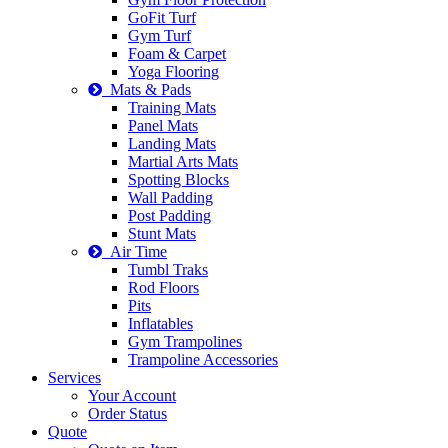
GoFit Turf
Gym Turf
Foam & Carpet
Yoga Flooring
Mats & Pads
Training Mats
Panel Mats
Landing Mats
Martial Arts Mats
Spotting Blocks
Wall Padding
Post Padding
Stunt Mats
Air Time
Tumbl Traks
Rod Floors
Pits
Inflatables
Gym Trampolines
Trampoline Accessories
Services
Your Account
Order Status
Quote