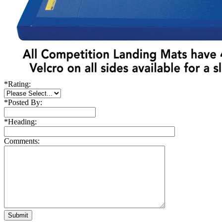
*
Rating:
*
Posted By:
*
Heading:
Comments: