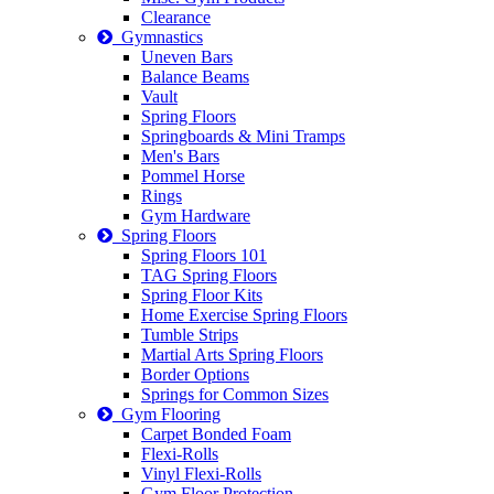
Clearance
Gymnastics
Uneven Bars
Balance Beams
Vault
Spring Floors
Springboards & Mini Tramps
Men's Bars
Pommel Horse
Rings
Gym Hardware
Spring Floors
Spring Floors 101
TAG Spring Floors
Spring Floor Kits
Home Exercise Spring Floors
Tumble Strips
Martial Arts Spring Floors
Border Options
Springs for Common Sizes
Gym Flooring
Carpet Bonded Foam
Flexi-Rolls
Vinyl Flexi-Rolls
Gym Floor Protection