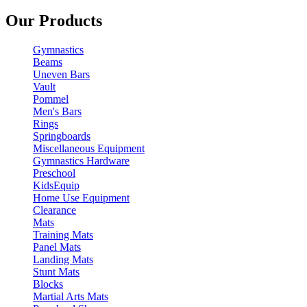
Our Products
Gymnastics
Beams
Uneven Bars
Vault
Pommel
Men's Bars
Rings
Springboards
Miscellaneous Equipment
Gymnastics Hardware
Preschool
KidsEquip
Home Use Equipment
Clearance
Mats
Training Mats
Panel Mats
Landing Mats
Stunt Mats
Blocks
Martial Arts Mats