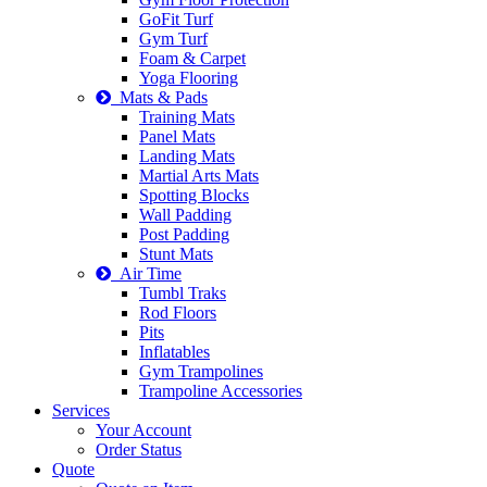
GoFit Turf
Gym Turf
Foam & Carpet
Yoga Flooring
Mats & Pads
Training Mats
Panel Mats
Landing Mats
Martial Arts Mats
Spotting Blocks
Wall Padding
Post Padding
Stunt Mats
Air Time
Tumbl Traks
Rod Floors
Pits
Inflatables
Gym Trampolines
Trampoline Accessories
Services
Your Account
Order Status
Quote