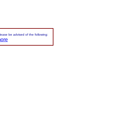
please be advised of the following:
more