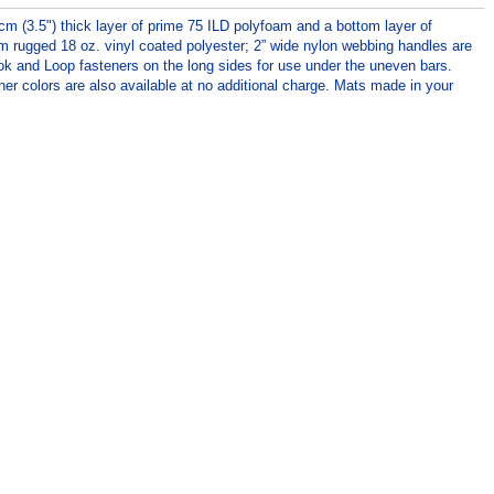
cm (3.5") thick layer of prime 75 ILD polyfoam and a bottom layer of
om rugged 18 oz. vinyl coated polyester; 2” wide nylon webbing handles are
ok and Loop fasteners on the long sides for use under the uneven bars.
her colors are also available at no additional charge. Mats made in your