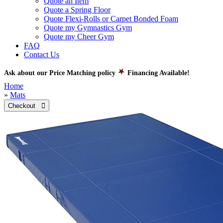
Quote an Item
Quote a Spring Floor
Quote Flexi-Rolls or Carpet Bonded Foam
Quote my Gymnastics Gym
Quote my Cheer Gym
FAQ
Contact Us
Ask about our Price Matching policy
Financing Available!
Home
»
Mats
Checkout 