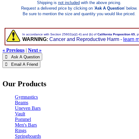
Shipping is
not included
with the above pricing.
Request a delivered price by clicking on '
Ask A Question
' below.
Be sure to mention the size and quantity you would like priced.
In accordance with Section 25602(a)(1-4) and (b) of
California Proposition 65
, 
WARNING:
Cancer and Reproductive Harm -
learn 
« Previous
|
Next »
 Ask A Question
 Email A Friend
Our Products
Gymnastics
Beams
Uneven Bars
Vault
Pommel
Men's Bars
Rings
Springboards