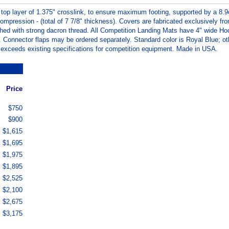
 top layer of 1.375" crosslink, to ensure maximum footing, supported by a 8.9
pression - (total of 7 7/8" thickness). Covers are fabricated exclusively fr
tched with strong dacron thread. All Competition Landing Mats have 4" wide Ho
. Connector flaps may be ordered separately. Standard color is Royal Blue; ot
r exceeds existing specifications for competition equipment. Made in USA.
Price
$750
$900
$1,615
$1,695
$1,975
$1,895
$2,525
$2,100
$2,675
$3,175