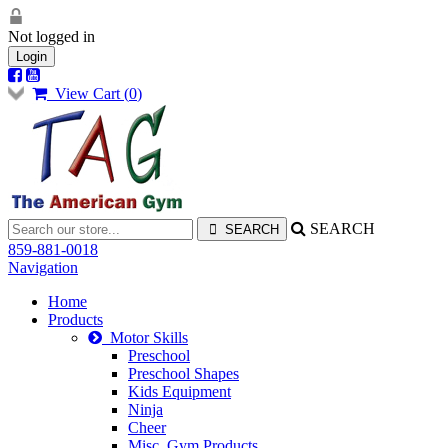
Not logged in
Login
View Cart (
0
)
SEARCH
859-881-0018
Navigation
Home
Products
Motor Skills
Preschool
Preschool Shapes
Kids Equipment
Ninja
Cheer
Misc. Gym Products