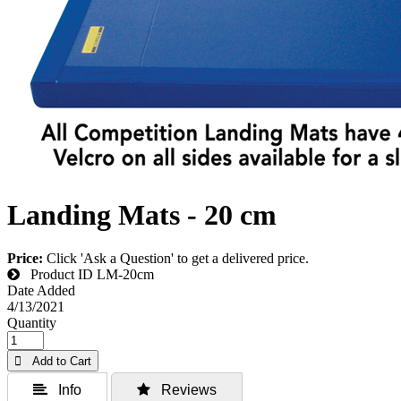
Landing Mats - 20 cm
Price:
Click 'Ask a Question' to get a delivered price.
Product ID
LM-20cm
Date Added
4/13/2021
Quantity
 Add to Cart
 Info
 Reviews