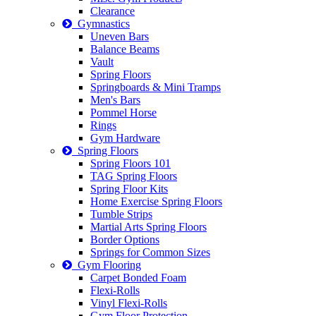
Clearance
Gymnastics
Uneven Bars
Balance Beams
Vault
Spring Floors
Springboards & Mini Tramps
Men's Bars
Pommel Horse
Rings
Gym Hardware
Spring Floors
Spring Floors 101
TAG Spring Floors
Spring Floor Kits
Home Exercise Spring Floors
Tumble Strips
Martial Arts Spring Floors
Border Options
Springs for Common Sizes
Gym Flooring
Carpet Bonded Foam
Flexi-Rolls
Vinyl Flexi-Rolls
Gym Floor Protection