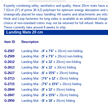
Expertly combining utility, aesthetics and quality, these 20cm mats have a
7.62cm (3") of prime 36 ILD polyfoam for optimum energy absorption and com
strategically placed for easy handling. All seams and attachments are sti
Hook and Loop fasteners for long sides is available at an additional charge
choice of non-standard colors may not be returned for full refund. Meets o
These currently take around 8 weeks to ship.
Landing Mats 20 cm
Item ID
Description
G-2507
Landing Mat - (
4' x 7'6"
x 20cm) non-folding
G-2509
Landing Mat - (
5' x 7'6"
x 20cm) non-folding
G-2612
Landing Mat - (
6' x 12'
x 20cm) non-folding
G-2613
Landing Mat - (
6' x 12'
x 20cm) folding
G-2617
Landing Mat - (
6' x 15'6"
x 20cm) folding
G-2713
Landing Mat - (
7'6" x 12'
x 20cm) folding
G-2715
Landing Mat - (
7'6" x 15'6"
x 20cm) folding
G-2844
Landing Mat - (
8' x 12'
x 20cm) folding
G-2847
Landing Mat - (
8' x 15'6"
x 20cm) folding
G-2850
Landing Mat - (
8' x 18'
x 20cm) folding