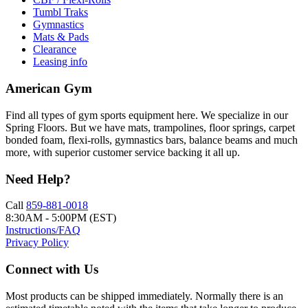
Tumbl Traks
Gymnastics
Mats & Pads
Clearance
Leasing info
American Gym
Find all types of gym sports equipment here. We specialize in our
Spring Floors. But we have mats, trampolines, floor springs, carpet
bonded foam, flexi-rolls, gymnastics bars, balance beams and much
more, with superior customer service backing it all up.
Need Help?
Call
859-881-0018
8:30AM - 5:00PM (EST)
Instructions/FAQ
Privacy Policy
Connect with Us
Most products can be shipped immediately. Normally there is an