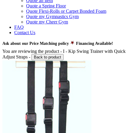
Quote an Item
Quote a Spring Floor
Quote Flexi-Rolls or Carpet Bonded Foam
Quote my Gymnastics Gym
Quote my Cheer Gym
FAQ
Contact Us
Ask about our Price Matching policy
Financing Available!
You are reviewing the product -
I - Kip Swing Trainer with Quick
Adjust Straps
-
Back to product