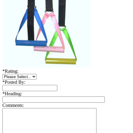
*
Rating:
*
Posted By:
*
Heading:
Comments: