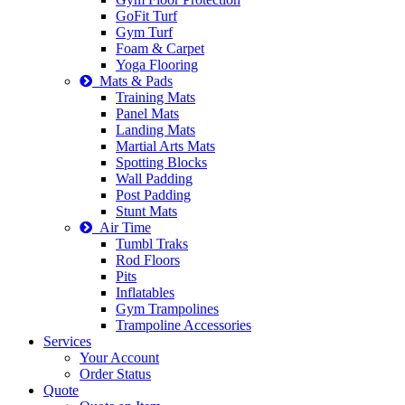
GoFit Turf
Gym Turf
Foam & Carpet
Yoga Flooring
Mats & Pads
Training Mats
Panel Mats
Landing Mats
Martial Arts Mats
Spotting Blocks
Wall Padding
Post Padding
Stunt Mats
Air Time
Tumbl Traks
Rod Floors
Pits
Inflatables
Gym Trampolines
Trampoline Accessories
Services
Your Account
Order Status
Quote