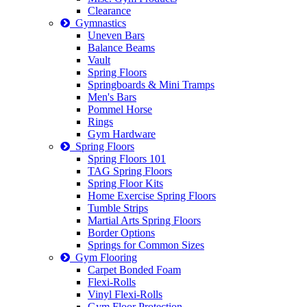
Clearance
Gymnastics
Uneven Bars
Balance Beams
Vault
Spring Floors
Springboards & Mini Tramps
Men's Bars
Pommel Horse
Rings
Gym Hardware
Spring Floors
Spring Floors 101
TAG Spring Floors
Spring Floor Kits
Home Exercise Spring Floors
Tumble Strips
Martial Arts Spring Floors
Border Options
Springs for Common Sizes
Gym Flooring
Carpet Bonded Foam
Flexi-Rolls
Vinyl Flexi-Rolls
Gym Floor Protection