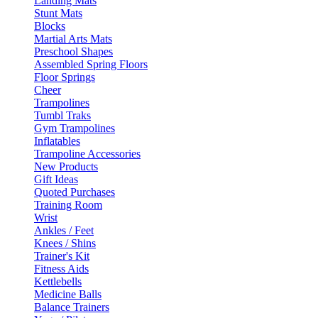
Landing Mats
Stunt Mats
Blocks
Martial Arts Mats
Preschool Shapes
Assembled Spring Floors
Floor Springs
Cheer
Trampolines
Tumbl Traks
Gym Trampolines
Inflatables
Trampoline Accessories
New Products
Gift Ideas
Quoted Purchases
Training Room
Wrist
Ankles / Feet
Knees / Shins
Trainer's Kit
Fitness Aids
Kettlebells
Medicine Balls
Balance Trainers