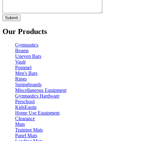
Our Products
Gymnastics
Beams
Uneven Bars
Vault
Pommel
Men's Bars
Rings
Springboards
Miscellaneous Equipment
Gymnastics Hardware
Preschool
KidsEquip
Home Use Equipment
Clearance
Mats
Training Mats
Panel Mats