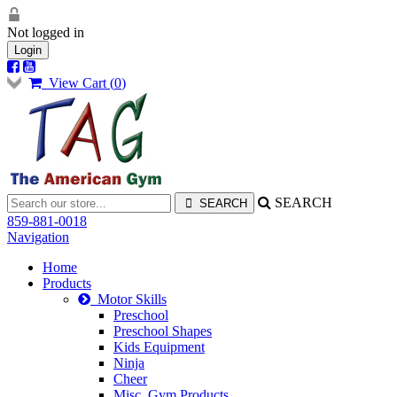
Not logged in
Login
View Cart (
0
)
SEARCH
859-881-0018
Navigation
Home
Products
Motor Skills
Preschool
Preschool Shapes
Kids Equipment
Ninja
Cheer
Misc. Gym Products