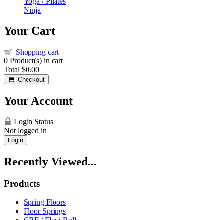
Yoga / Pilates
Ninja
Your Cart
Shopping cart
0
Product(s) in cart
Total
$0.00
Checkout
Your Account
Login Status
Not logged in
Login
Recently Viewed...
Products
Spring Floors
Floor Springs
CBF / Flexi-Rolls