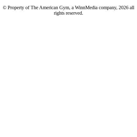
© Property of The American Gym, a WinnMedia company, 2026 all
rights reserved.