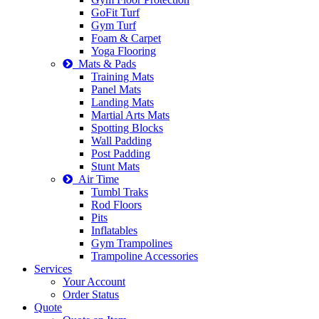
GoFit Turf
Gym Turf
Foam & Carpet
Yoga Flooring
Mats & Pads
Training Mats
Panel Mats
Landing Mats
Martial Arts Mats
Spotting Blocks
Wall Padding
Post Padding
Stunt Mats
Air Time
Tumbl Traks
Rod Floors
Pits
Inflatables
Gym Trampolines
Trampoline Accessories
Services
Your Account
Order Status
Quote