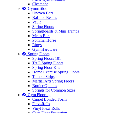
Clearance
Gymnastics
Uneven Bars
Balance Beams
Vault
Spring Floors
Springboards & Mini Tramps
Men's Bars
Pommel Horse
Rings
Gym Hardware
Spring Floors
Spring Floors 101
TAG Spring Floors
Spring Floor Kits
Home Exercise Spring Floors
Tumble Strips
Martial Arts Spring Floors
Border Options
Springs for Common Sizes
Gym Flooring
Carpet Bonded Foam
Flexi-Rolls
Vinyl Flexi-Rolls
Gym Floor Protection