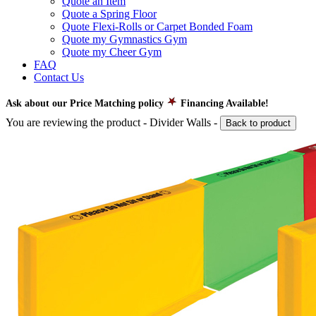
Quote an Item
Quote a Spring Floor
Quote Flexi-Rolls or Carpet Bonded Foam
Quote my Gymnastics Gym
Quote my Cheer Gym
FAQ
Contact Us
Ask about our Price Matching policy
Financing Available!
You are reviewing the product -
Divider Walls
-
Back to product