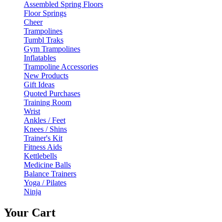
Assembled Spring Floors
Floor Springs
Cheer
Trampolines
Tumbl Traks
Gym Trampolines
Inflatables
Trampoline Accessories
New Products
Gift Ideas
Quoted Purchases
Training Room
Wrist
Ankles / Feet
Knees / Shins
Trainer's Kit
Fitness Aids
Kettlebells
Medicine Balls
Balance Trainers
Yoga / Pilates
Ninja
Your Cart