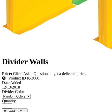
Divider Walls
Price:
Click 'Ask a Question' to get a delivered price.
Product ID
K-3060
Date Added
12/13/2018
Divider Color
Quantity
 Add to Cart