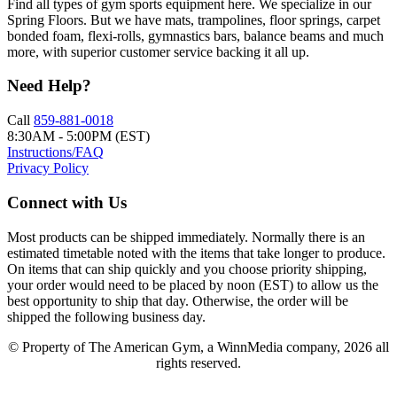
Find all types of gym sports equipment here. We specialize in our
Spring Floors. But we have mats, trampolines, floor springs, carpet
bonded foam, flexi-rolls, gymnastics bars, balance beams and much
more, with superior customer service backing it all up.
Need Help?
Call
859-881-0018
8:30AM - 5:00PM (EST)
Instructions/FAQ
Privacy Policy
Connect with Us
Most products can be shipped immediately. Normally there is an
estimated timetable noted with the items that take longer to produce.
On items that can ship quickly and you choose priority shipping,
your order would need to be placed by noon (EST) to allow us the
best opportunity to ship that day. Otherwise, the order will be
shipped the following business day.
© Property of The American Gym, a WinnMedia company, 2026 all
rights reserved.