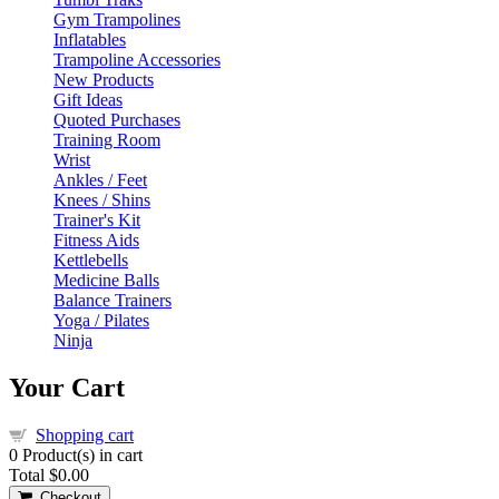
Gym Trampolines
Inflatables
Trampoline Accessories
New Products
Gift Ideas
Quoted Purchases
Training Room
Wrist
Ankles / Feet
Knees / Shins
Trainer's Kit
Fitness Aids
Kettlebells
Medicine Balls
Balance Trainers
Yoga / Pilates
Ninja
Your Cart
Shopping cart
0
Product(s) in cart
Total
$0.00
Checkout