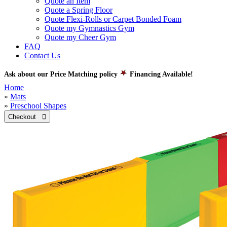
Quote an Item
Quote a Spring Floor
Quote Flexi-Rolls or Carpet Bonded Foam
Quote my Gymnastics Gym
Quote my Cheer Gym
FAQ
Contact Us
Ask about our Price Matching policy
Financing Available!
Home
»
Mats
»
Preschool Shapes
Checkout 