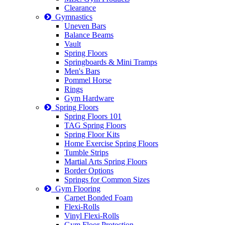
Clearance
Gymnastics
Uneven Bars
Balance Beams
Vault
Spring Floors
Springboards & Mini Tramps
Men's Bars
Pommel Horse
Rings
Gym Hardware
Spring Floors
Spring Floors 101
TAG Spring Floors
Spring Floor Kits
Home Exercise Spring Floors
Tumble Strips
Martial Arts Spring Floors
Border Options
Springs for Common Sizes
Gym Flooring
Carpet Bonded Foam
Flexi-Rolls
Vinyl Flexi-Rolls
Gym Floor Protection