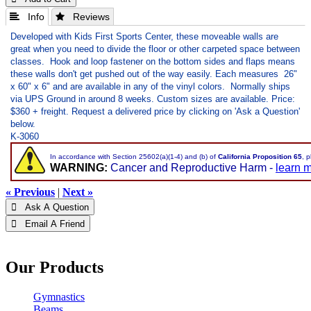
 Info
 Reviews
Developed with Kids First Sports Center, these moveable walls are
great when you need to divide the floor or other carpeted space between
classes. Hook and loop fastener on the bottom sides and flaps means
these walls don't get pushed out of the way easily. Each measures 26"
x 60" x 6" and are available in any of the vinyl colors.
Normally ships
via UPS Ground in around 8 weeks. Custom sizes are available. Price:
$360 + freight. Request a delivered price by clicking on 'Ask a Question'
below.
K-3060
In accordance with Section 25602(a)(1-4) and (b) of
California Proposition 65
, 
WARNING:
Cancer and Reproductive Harm -
learn 
« Previous
|
Next »
 Ask A Question
 Email A Friend
Our Products
Gymnastics
Beams