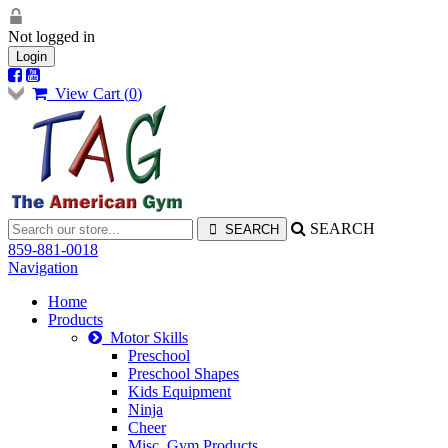
Not logged in
Login
View Cart (
0
)
SEARCH
859-881-0018
Navigation
Home
Products
Motor Skills
Preschool
Preschool Shapes
Kids Equipment
Ninja
Cheer
Misc. Gym Products