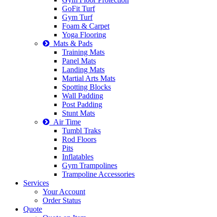
GoFit Turf
Gym Turf
Foam & Carpet
Yoga Flooring
Mats & Pads
Training Mats
Panel Mats
Landing Mats
Martial Arts Mats
Spotting Blocks
Wall Padding
Post Padding
Stunt Mats
Air Time
Tumbl Traks
Rod Floors
Pits
Inflatables
Gym Trampolines
Trampoline Accessories
Services
Your Account
Order Status
Quote