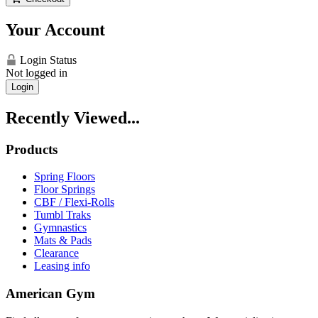
Your Account
Login Status
Not logged in
Login
Recently Viewed...
Products
Spring Floors
Floor Springs
CBF / Flexi-Rolls
Tumbl Traks
Gymnastics
Mats & Pads
Clearance
Leasing info
American Gym