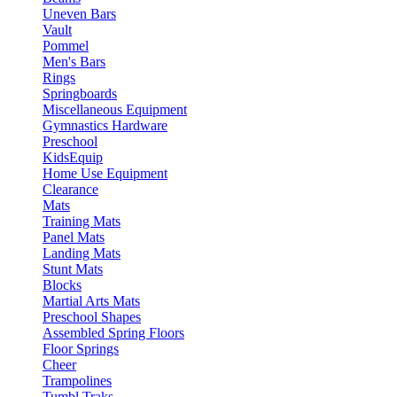
Uneven Bars
Vault
Pommel
Men's Bars
Rings
Springboards
Miscellaneous Equipment
Gymnastics Hardware
Preschool
KidsEquip
Home Use Equipment
Clearance
Mats
Training Mats
Panel Mats
Landing Mats
Stunt Mats
Blocks
Martial Arts Mats
Preschool Shapes
Assembled Spring Floors
Floor Springs
Cheer
Trampolines
Tumbl Traks