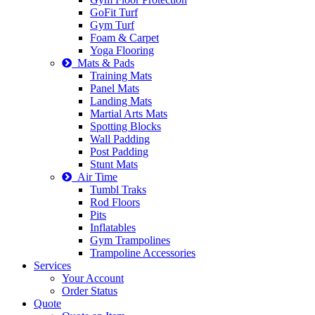
GoFit Turf
Gym Turf
Foam & Carpet
Yoga Flooring
Mats & Pads
Training Mats
Panel Mats
Landing Mats
Martial Arts Mats
Spotting Blocks
Wall Padding
Post Padding
Stunt Mats
Air Time
Tumbl Traks
Rod Floors
Pits
Inflatables
Gym Trampolines
Trampoline Accessories
Services
Your Account
Order Status
Quote