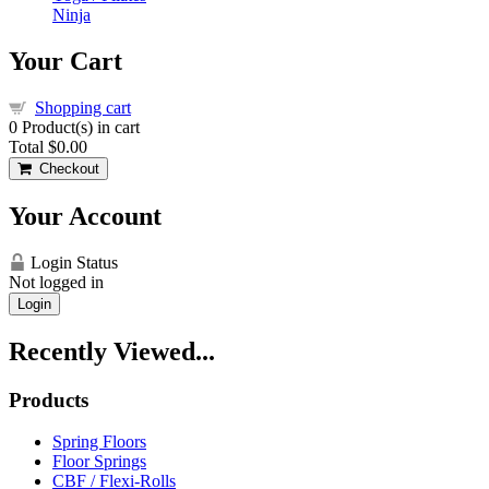
Ninja
Your Cart
Shopping cart
0
Product(s) in cart
Total
$0.00
Checkout
Your Account
Login Status
Not logged in
Login
Recently Viewed...
Products
Spring Floors
Floor Springs
CBF / Flexi-Rolls