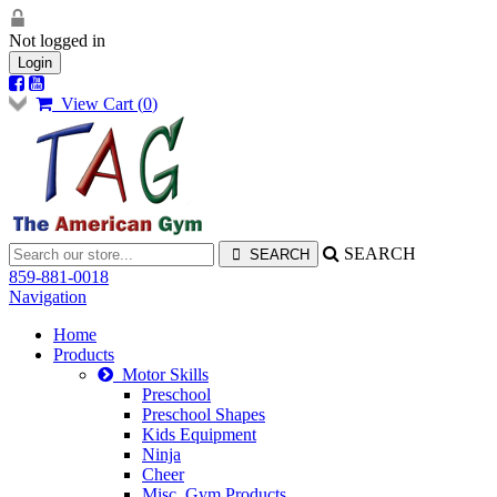
Not logged in
Login
View Cart (
0
)
SEARCH
859-881-0018
Navigation
Home
Products
Motor Skills
Preschool
Preschool Shapes
Kids Equipment
Ninja
Cheer
Misc. Gym Products