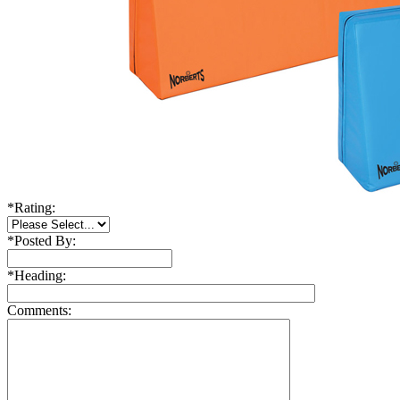
*
Rating:
*
Posted By:
*
Heading:
Comments: