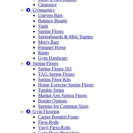
Clearance
Gymnastics
Uneven Bars
Balance Beams
Vault
Spring Floors
Springboards & Mini Tramps
Men's Bars
Pommel Horse
Rings
Gym Hardware
Spring Floors
Spring Floors 101
TAG Spring Floors
Spring Floor Kits
Home Exercise Spring Floors
Tumble Strips
Martial Arts Spring Floors
Border Options
Springs for Common Sizes
Gym Flooring
Carpet Bonded Foam
Flexi-Rolls
Vinyl Flexi-Rolls
Gym Floor Protection