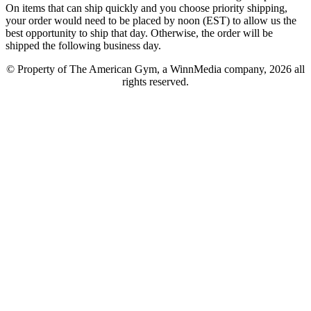
On items that can ship quickly and you choose priority shipping,
your order would need to be placed by noon (EST) to allow us the
best opportunity to ship that day. Otherwise, the order will be
shipped the following business day.
© Property of The American Gym, a WinnMedia company, 2026 all
rights reserved.