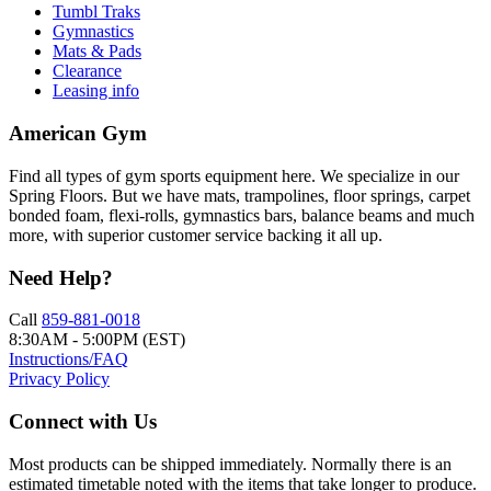
Tumbl Traks
Gymnastics
Mats & Pads
Clearance
Leasing info
American Gym
Find all types of gym sports equipment here. We specialize in our
Spring Floors. But we have mats, trampolines, floor springs, carpet
bonded foam, flexi-rolls, gymnastics bars, balance beams and much
more, with superior customer service backing it all up.
Need Help?
Call
859-881-0018
8:30AM - 5:00PM (EST)
Instructions/FAQ
Privacy Policy
Connect with Us
Most products can be shipped immediately. Normally there is an
estimated timetable noted with the items that take longer to produce.