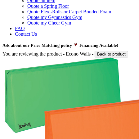
Quote an Item
Quote a Spring Floor
Quote Flexi-Rolls or Carpet Bonded Foam
Quote my Gymnastics Gym
Quote my Cheer Gym
FAQ
Contact Us
Ask about our Price Matching policy
Financing Available!
You are reviewing the product -
Econo Walls
-
Back to product