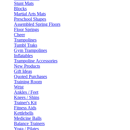
Stunt Mats
Blocks
Martial Arts Mats
Preschool Shapes
Assembled Spring Floors
Floor Springs
Cheer
Trampolines
Tumbl Traks
Gym Trampolines
Inflatables
Trampoline Accessories
New Products
Gift Ideas
Quoted Purchases
Training Room
Wrist
Ankles / Feet
Knees / Shins
Trainer's Kit
Fitness Aids
Kettlebells
Medicine Balls
Balance Trainers
Yoga / Pilates