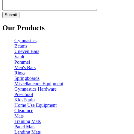
Our Products
Gymnastics
Beams
Uneven Bars
Vault
Pommel
Men's Bars
Rings
Springboards
Miscellaneous Equipment
Gymnastics Hardware
Preschool
KidsEquip
Home Use Equipment
Clearance
Mats
Training Mats
Panel Mats
Landing Mats