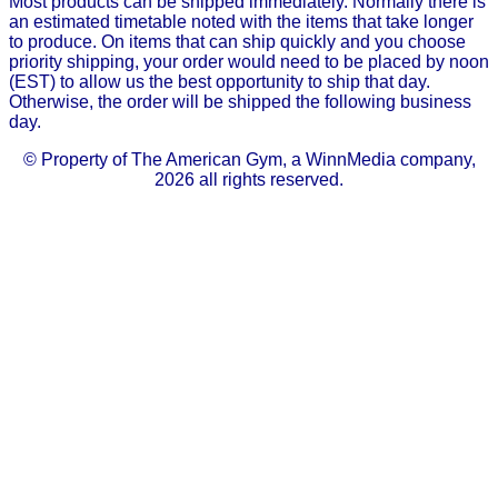
Most products can be shipped immediately. Normally there is
an estimated timetable noted with the items that take longer
to produce. On items that can ship quickly and you choose
priority shipping, your order would need to be placed by noon
(EST) to allow us the best opportunity to ship that day.
Otherwise, the order will be shipped the following business
day.
© Property of The American Gym, a WinnMedia company,
2026 all rights reserved.