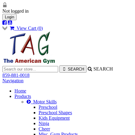
Not logged in
Login
View Cart (
0
)
SEARCH
859-881-0018
Navigation
Home
Products
Motor Skills
Preschool
Preschool Shapes
Kids Equipment
Ninja
Cheer
Misc. Gym Products