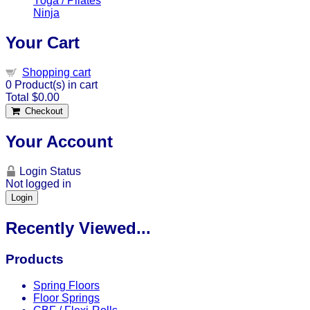
Yoga / Pilates
Ninja
Your Cart
Shopping cart
0
Product(s) in cart
Total
$0.00
Checkout
Your Account
Login Status
Not logged in
Login
Recently Viewed...
Products
Spring Floors
Floor Springs