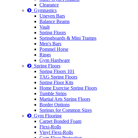
Clearance
Gymnastics
Uneven Bars
Balance Beams
Vault
Spring Floors
Springboards & Mini Tramps
Men's Bars
Pommel Horse
Rings
Gym Hardware
Spring Floors
Spring Floors 101
TAG Spring Floors
Spring Floor Kits
Home Exercise Spring Floors
Tumble Strips
Martial Arts Spring Floors
Border Options
Springs for Common Sizes
Gym Flooring
Carpet Bonded Foam
Flexi-Rolls
Vinyl Flexi-Rolls
Gym Floor Protection