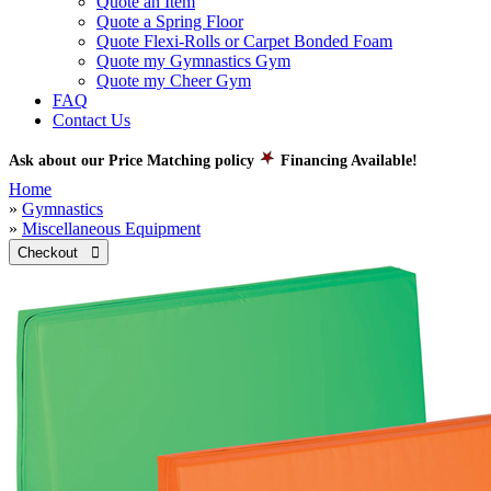
Quote an Item
Quote a Spring Floor
Quote Flexi-Rolls or Carpet Bonded Foam
Quote my Gymnastics Gym
Quote my Cheer Gym
FAQ
Contact Us
Ask about our Price Matching policy
Financing Available!
Home
»
Gymnastics
»
Miscellaneous Equipment
Checkout 