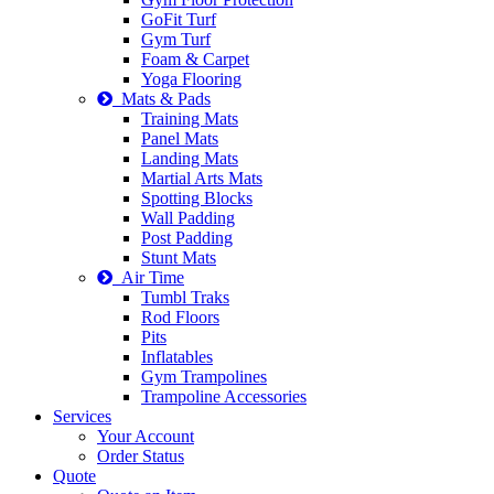
GoFit Turf
Gym Turf
Foam & Carpet
Yoga Flooring
Mats & Pads
Training Mats
Panel Mats
Landing Mats
Martial Arts Mats
Spotting Blocks
Wall Padding
Post Padding
Stunt Mats
Air Time
Tumbl Traks
Rod Floors
Pits
Inflatables
Gym Trampolines
Trampoline Accessories
Services
Your Account
Order Status
Quote