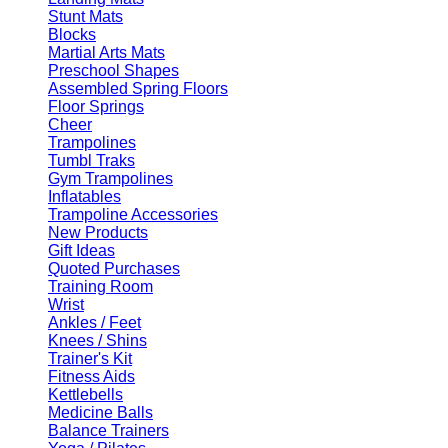
Stunt Mats
Blocks
Martial Arts Mats
Preschool Shapes
Assembled Spring Floors
Floor Springs
Cheer
Trampolines
Tumbl Traks
Gym Trampolines
Inflatables
Trampoline Accessories
New Products
Gift Ideas
Quoted Purchases
Training Room
Wrist
Ankles / Feet
Knees / Shins
Trainer's Kit
Fitness Aids
Kettlebells
Medicine Balls
Balance Trainers