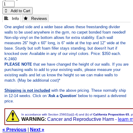
 Add to Cart
 Info
 Reviews
One angled side and a wider base allows these freestanding divider
walls to be used anywhere in the gym, no carpet bonded foam needed!
Non-slip vinyl on the bottom allows for extra stability. Each wall
measures 26" high x 60" long, is 6" wide at the top and 12" wide at the
base. Sturdy but soft foam filler stays standing, but doesn't hurt if
knocked over. Available in any of our vinyl colors. Price: $350 each.
K-2460
PLEASE NOTE
that we have changed the height of our walls. If you are
purchasing walls to add to your existing walls, please measure your
existing walls and let us know the height so we can make walls to
match. (May be additional cost)*
Shipping is not included
with the above pricing. These normally ship
in 12-14 weeks.
Click on '
Ask a Question
' below to request a delivered
price.
In accordance with Section 25602(a)(1-4) and (b) of
California Proposition 65
, 
WARNING:
Cancer and Reproductive Harm -
learn 
« Previous
|
Next »