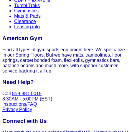
CBF / Flexi-Rolls
Tumbl Traks
Gymnastics
Mats & Pads
Clearance
Leasing info
American Gym
Find all types of gym sports equipment here. We specialize
in our Spring Floors. But we have mats, trampolines, floor
springs, carpet bonded foam, flexi-rolls, gymnastics bars,
balance beams and much more, with superior customer
service backing it all up.
Need Help?
Call
859-881-0018
8:30AM - 5:00PM (EST)
Instructions/FAQ
Privacy Policy
Connect with Us