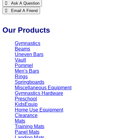
 Ask A Question
 Email A Friend
Our Products
Gymnastics
Beams
Uneven Bars
Vault
Pommel
Men's Bars
Rings
Springboards
Miscellaneous Equipment
Gymnastics Hardware
Preschool
KidsEquip
Home Use Equipment
Clearance
Mats
Training Mats
Panel Mats
Landing Mats