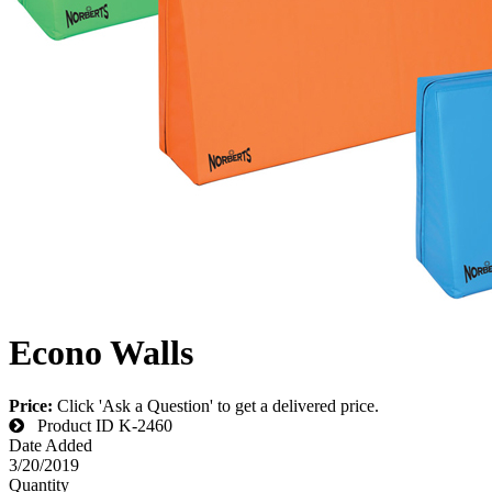
Econo Walls
Price:
Click 'Ask a Question' to get a delivered price.
Product ID
K-2460
Date Added
3/20/2019
Quantity