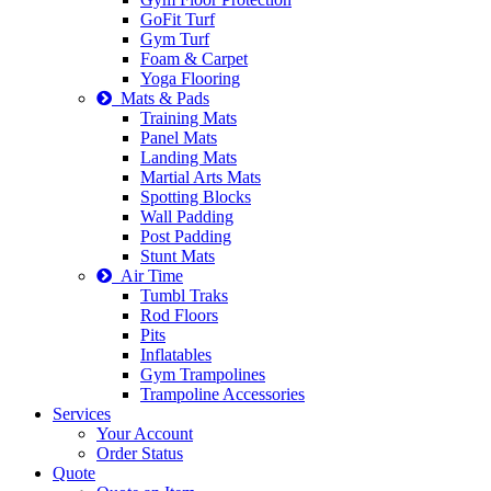
GoFit Turf
Gym Turf
Foam & Carpet
Yoga Flooring
Mats & Pads
Training Mats
Panel Mats
Landing Mats
Martial Arts Mats
Spotting Blocks
Wall Padding
Post Padding
Stunt Mats
Air Time
Tumbl Traks
Rod Floors
Pits
Inflatables
Gym Trampolines
Trampoline Accessories
Services
Your Account
Order Status
Quote