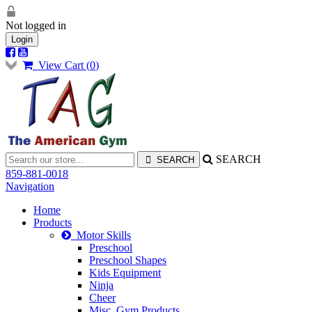
Not logged in
Login
View Cart (
0
)
SEARCH
859-881-0018
Navigation
Home
Products
Motor Skills
Preschool
Preschool Shapes
Kids Equipment
Ninja
Cheer
Misc. Gym Products