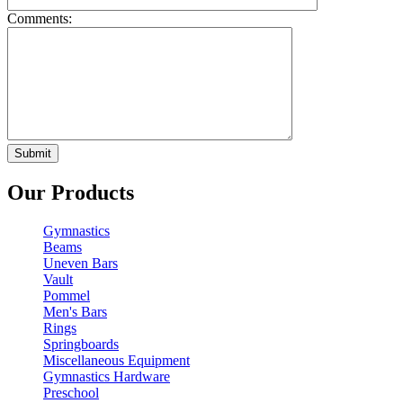
Comments:
Our Products
Gymnastics
Beams
Uneven Bars
Vault
Pommel
Men's Bars
Rings
Springboards
Miscellaneous Equipment
Gymnastics Hardware
Preschool