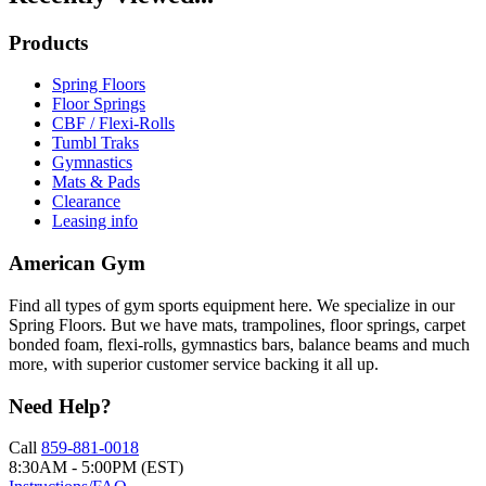
Products
Spring Floors
Floor Springs
CBF / Flexi-Rolls
Tumbl Traks
Gymnastics
Mats & Pads
Clearance
Leasing info
American Gym
Find all types of gym sports equipment here. We specialize in our
Spring Floors. But we have mats, trampolines, floor springs, carpet
bonded foam, flexi-rolls, gymnastics bars, balance beams and much
more, with superior customer service backing it all up.
Need Help?
Call
859-881-0018
8:30AM - 5:00PM (EST)