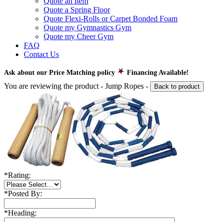
Quote an Item
Quote a Spring Floor
Quote Flexi-Rolls or Carpet Bonded Foam
Quote my Gymnastics Gym
Quote my Cheer Gym
FAQ
Contact Us
Ask about our Price Matching policy
Financing Available!
You are reviewing the product -
Jump Ropes
-
Back to product
*
Rating:
*
Posted By:
*
Heading: