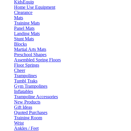
KidsEquip
Home Use Equipment
Clearance
Mats
Training Mats
Panel Mats
Landing Mats
Stunt Mats
Blocks
Martial Arts Mats
Preschool Shapes
Assembled Spring Floors
Floor Springs
Cheer
Trampolines
Tumbl Traks
Gym Trampolines
Inflatables
Trampoline Accessories
New Products
Gift Ideas
Quoted Purchases
Training Room
Wrist
Ankles / Feet