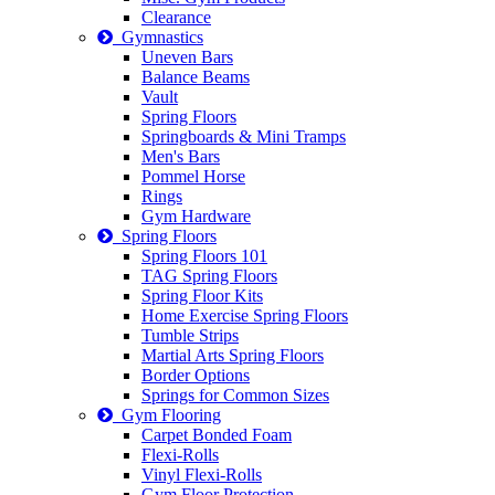
Clearance
Gymnastics
Uneven Bars
Balance Beams
Vault
Spring Floors
Springboards & Mini Tramps
Men's Bars
Pommel Horse
Rings
Gym Hardware
Spring Floors
Spring Floors 101
TAG Spring Floors
Spring Floor Kits
Home Exercise Spring Floors
Tumble Strips
Martial Arts Spring Floors
Border Options
Springs for Common Sizes
Gym Flooring
Carpet Bonded Foam
Flexi-Rolls
Vinyl Flexi-Rolls
Gym Floor Protection