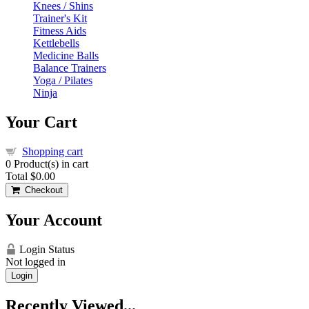
Knees / Shins
Trainer's Kit
Fitness Aids
Kettlebells
Medicine Balls
Balance Trainers
Yoga / Pilates
Ninja
Your Cart
Shopping cart
0
Product(s) in cart
Total
$0.00
Checkout
Your Account
Login Status
Not logged in
Login
Recently Viewed...