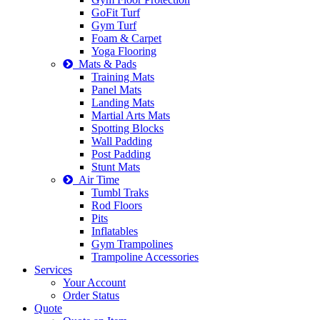
GoFit Turf
Gym Turf
Foam & Carpet
Yoga Flooring
Mats & Pads
Training Mats
Panel Mats
Landing Mats
Martial Arts Mats
Spotting Blocks
Wall Padding
Post Padding
Stunt Mats
Air Time
Tumbl Traks
Rod Floors
Pits
Inflatables
Gym Trampolines
Trampoline Accessories
Services
Your Account
Order Status
Quote