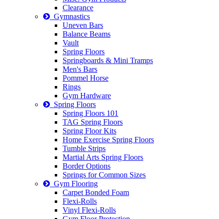
Clearance
Gymnastics
Uneven Bars
Balance Beams
Vault
Spring Floors
Springboards & Mini Tramps
Men's Bars
Pommel Horse
Rings
Gym Hardware
Spring Floors
Spring Floors 101
TAG Spring Floors
Spring Floor Kits
Home Exercise Spring Floors
Tumble Strips
Martial Arts Spring Floors
Border Options
Springs for Common Sizes
Gym Flooring
Carpet Bonded Foam
Flexi-Rolls
Vinyl Flexi-Rolls
Gym Floor Protection