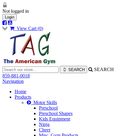
Not logged in
Login
View Cart (
0
)
SEARCH
859-881-0018
Navigation
Home
Products
Motor Skills
Preschool
Preschool Shapes
Kids Equipment
Ninja
Cheer
Misc. Gym Products