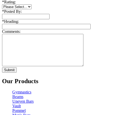
*
Rating:
*
Posted By:
*
Heading:
Comments:
Our Products
Gymnastics
Beams
Uneven Bars
Vault
Pommel