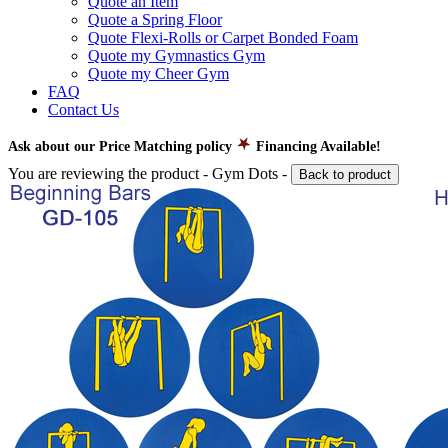
Quote an Item
Quote a Spring Floor
Quote Flexi-Rolls or Carpet Bonded Foam
Quote my Gymnastics Gym
Quote my Cheer Gym
FAQ
Contact Us
Ask about our Price Matching policy
Financing Available!
You are reviewing the product -
Gym Dots
-
Back to product