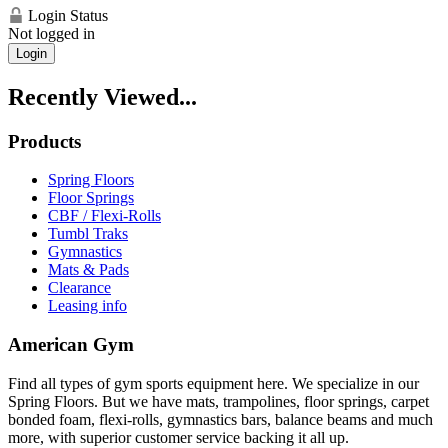
Login Status
Not logged in
Login
Recently Viewed...
Products
Spring Floors
Floor Springs
CBF / Flexi-Rolls
Tumbl Traks
Gymnastics
Mats & Pads
Clearance
Leasing info
American Gym
Find all types of gym sports equipment here. We specialize in our
Spring Floors. But we have mats, trampolines, floor springs, carpet
bonded foam, flexi-rolls, gymnastics bars, balance beams and much
more, with superior customer service backing it all up.