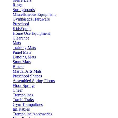
Men's Bars
Rings
Springboards
Miscellaneous Equipment
Gymnastics Hardware
Preschool
KidsEquip
Home Use Equipment
Clearance
Mats
Training Mats
Panel Mats
Landing Mats
Stunt Mats
Blocks
Martial Arts Mats
Preschool Shapes
Assembled Spring Floors
Floor Springs
Cheer
Trampolines
Tumbl Traks
Gym Trampolines
Inflatables
Trampoline Accessories