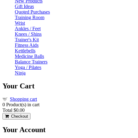
New Products
Gift Ideas
Quoted Purchases
Training Room
Wrist
Ankles / Feet
Knees / Shins
Trainer's Kit
Fitness Aids
Kettlebells
Medicine Balls
Balance Trainers
Yoga / Pilates
Ninja
Your Cart
Shopping cart
0
Product(s) in cart
Total
$0.00
Checkout
Your Account