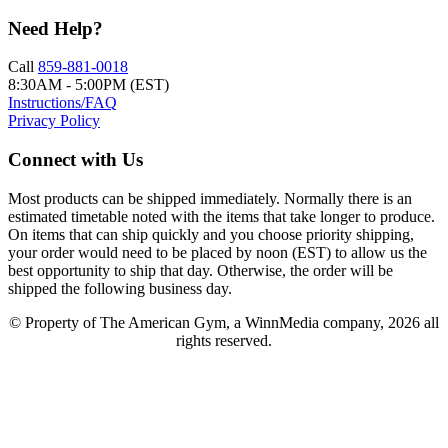
Need Help?
Call
859-881-0018
8:30AM - 5:00PM (EST)
Instructions/FAQ
Privacy Policy
Connect with Us
Most products can be shipped immediately. Normally there is an
estimated timetable noted with the items that take longer to produce.
On items that can ship quickly and you choose priority shipping,
your order would need to be placed by noon (EST) to allow us the
best opportunity to ship that day. Otherwise, the order will be
shipped the following business day.
© Property of The American Gym, a WinnMedia company, 2026 all
rights reserved.