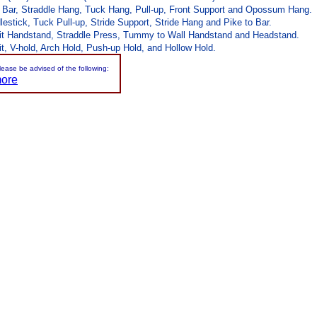
r Bar, Straddle Hang, Tuck Hang, Pull-up, Front Support and Opossum Hang.
stick, Tuck Pull-up, Stride Support, Stride Hang and Pike to Bar.
lit Handstand, Straddle Press, Tummy to Wall Handstand and Headstand.
t, V-hold, Arch Hold, Push-up Hold, and Hollow Hold.
please be advised of the following:
more