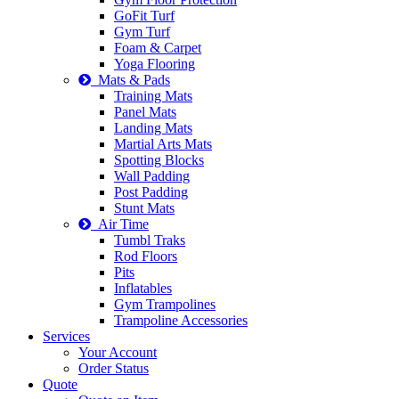
GoFit Turf
Gym Turf
Foam & Carpet
Yoga Flooring
Mats & Pads
Training Mats
Panel Mats
Landing Mats
Martial Arts Mats
Spotting Blocks
Wall Padding
Post Padding
Stunt Mats
Air Time
Tumbl Traks
Rod Floors
Pits
Inflatables
Gym Trampolines
Trampoline Accessories
Services
Your Account
Order Status
Quote