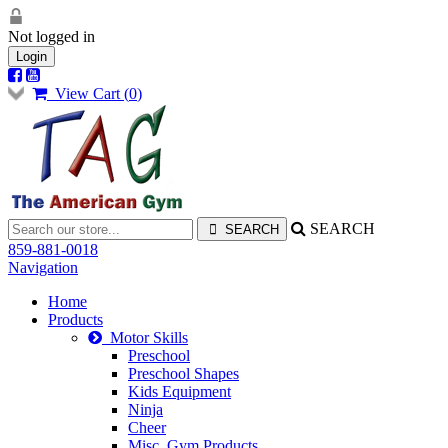
Not logged in
Login
View Cart (
0
)
SEARCH
859-881-0018
Navigation
Home
Products
Motor Skills
Preschool
Preschool Shapes
Kids Equipment
Ninja
Cheer
Misc. Gym Products