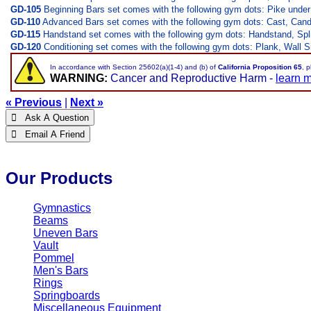
GD-105
Beginning Bars set comes with the following gym dots: Pike unde
GD-110
Advanced Bars set comes with the following gym dots: Cast, Candle
GD-115
Handstand set comes with the following gym dots: Handstand, Sp
GD-120
Conditioning set comes with the following gym dots: Plank, Wall Si
In accordance with Section 25602(a)(1-4) and (b) of
California Proposition 65
, 
WARNING:
Cancer and Reproductive Harm -
learn 
« Previous
|
Next »
 Ask A Question
 Email A Friend
Our Products
Gymnastics
Beams
Uneven Bars
Vault
Pommel
Men's Bars
Rings
Springboards
Miscellaneous Equipment