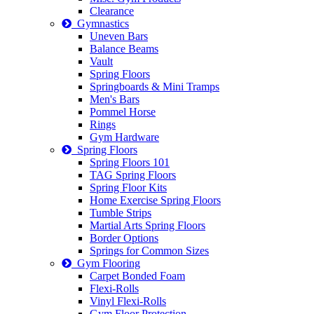
Clearance
Gymnastics
Uneven Bars
Balance Beams
Vault
Spring Floors
Springboards & Mini Tramps
Men's Bars
Pommel Horse
Rings
Gym Hardware
Spring Floors
Spring Floors 101
TAG Spring Floors
Spring Floor Kits
Home Exercise Spring Floors
Tumble Strips
Martial Arts Spring Floors
Border Options
Springs for Common Sizes
Gym Flooring
Carpet Bonded Foam
Flexi-Rolls
Vinyl Flexi-Rolls
Gym Floor Protection