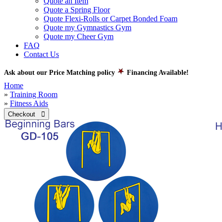
Quote an Item
Quote a Spring Floor
Quote Flexi-Rolls or Carpet Bonded Foam
Quote my Gymnastics Gym
Quote my Cheer Gym
FAQ
Contact Us
Ask about our Price Matching policy
Financing Available!
Home
»
Training Room
»
Fitness Aids
Checkout 