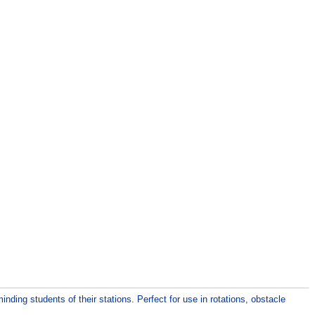
nding students of their stations. Perfect for use in rotations, obstacle