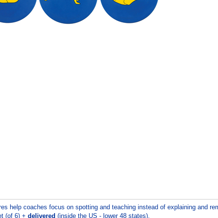
res help coaches focus on spotting and teaching instead of explaining and remi
t (of 6) +
delivered
(inside the US - lower 48 states).