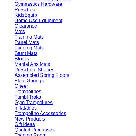
Gymnastics Hardware
Preschool
KidsEquip
Home Use Equipment
Clearance
Mats
Training Mats
Panel Mats
Landing Mats
Stunt Mats
Blocks
Martial Arts Mats
Preschool Shapes
Assembled Spring Floors
Floor Springs
Cheer
Trampolines
Tumbl Traks
Gym Trampolines
Inflatables
Trampoline Accessories
New Products
Gift Ideas
Quoted Purchases
Training Room