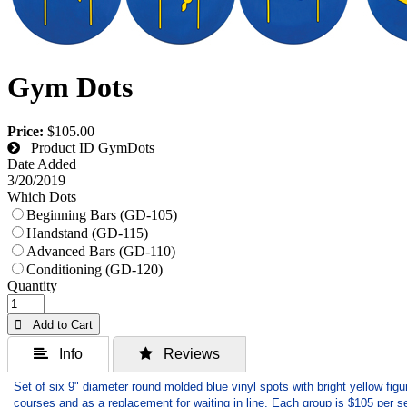
Gym Dots
Price:
$105.00
Product ID
GymDots
Date Added
3/20/2019
Which Dots
Beginning Bars (GD-105)
Handstand (GD-115)
Advanced Bars (GD-110)
Conditioning (GD-120)
Quantity
 Add to Cart
 Info
 Reviews
Set of six 9" diameter round molded blue vinyl spots with bright yellow figu
courses and as a replacement for waiting in line. Each group is $105 per se