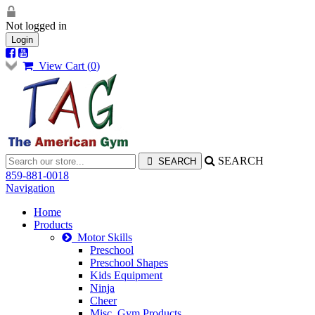
Not logged in
Login
View Cart (
0
)
SEARCH
859-881-0018
Navigation
Home
Products
Motor Skills
Preschool
Preschool Shapes
Kids Equipment
Ninja
Cheer
Misc. Gym Products