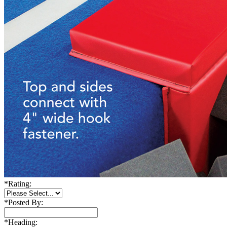
*
Rating:
*
Posted By:
*
Heading: