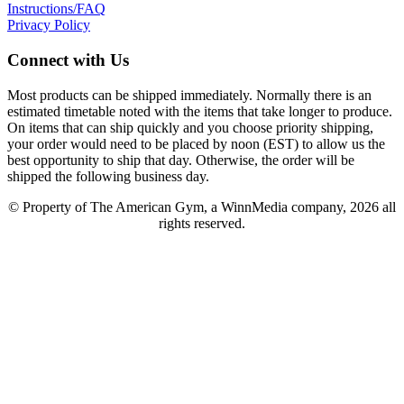
Instructions/FAQ
Privacy Policy
Connect with Us
Most products can be shipped immediately. Normally there is an
estimated timetable noted with the items that take longer to produce.
On items that can ship quickly and you choose priority shipping,
your order would need to be placed by noon (EST) to allow us the
best opportunity to ship that day. Otherwise, the order will be
shipped the following business day.
© Property of The American Gym, a WinnMedia company, 2026 all
rights reserved.