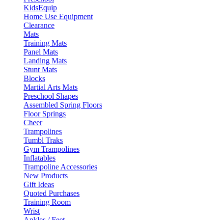
KidsEquip
Home Use Equipment
Clearance
Mats
Training Mats
Panel Mats
Landing Mats
Stunt Mats
Blocks
Martial Arts Mats
Preschool Shapes
Assembled Spring Floors
Floor Springs
Cheer
Trampolines
Tumbl Traks
Gym Trampolines
Inflatables
Trampoline Accessories
New Products
Gift Ideas
Quoted Purchases
Training Room
Wrist
Ankles / Feet