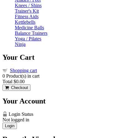
Knees / Shins
Trainer's Kit
Fitness Aids
Kettlebells
Medicine Balls
Balance Trainers
Yoga / Pilates
Ninja
Your Cart
Shopping cart
0
Product(s) in cart
Total
$0.00
Checkout
Your Account
Login Status
Not logged in
Login