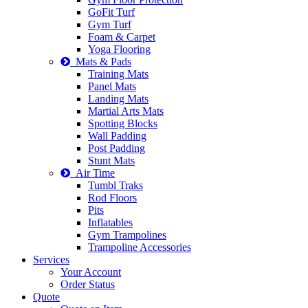
GoFit Turf
Gym Turf
Foam & Carpet
Yoga Flooring
Mats & Pads
Training Mats
Panel Mats
Landing Mats
Martial Arts Mats
Spotting Blocks
Wall Padding
Post Padding
Stunt Mats
Air Time
Tumbl Traks
Rod Floors
Pits
Inflatables
Gym Trampolines
Trampoline Accessories
Services
Your Account
Order Status
Quote