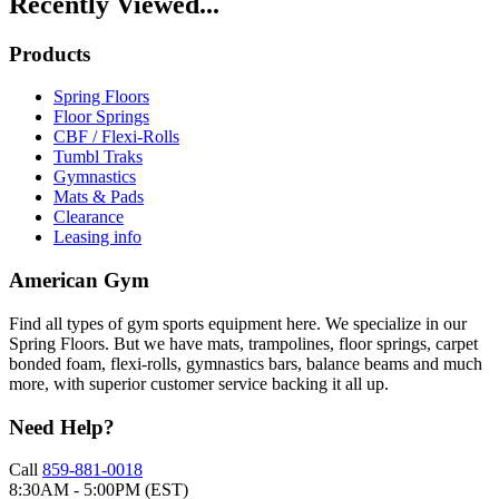
Recently Viewed...
Products
Spring Floors
Floor Springs
CBF / Flexi-Rolls
Tumbl Traks
Gymnastics
Mats & Pads
Clearance
Leasing info
American Gym
Find all types of gym sports equipment here. We specialize in our
Spring Floors. But we have mats, trampolines, floor springs, carpet
bonded foam, flexi-rolls, gymnastics bars, balance beams and much
more, with superior customer service backing it all up.
Need Help?
Call
859-881-0018
8:30AM - 5:00PM (EST)