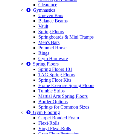
Clearance
Gymnastics
Uneven Bars
Balance Beams
Vault
Spring Floors
Springboards & Mini Tramps
Men's Bars
Pommel Horse
Rings
Gym Hardware
Spring Floors
Spring Floors 101
TAG Spring Floors
Spring Floor Kits
Home Exercise Spring Floors
Tumble Strips
Martial Arts Spring Floors
Border Options
Springs for Common Sizes
Gym Flooring
Carpet Bonded Foam
Flexi-Rolls
Vinyl Flexi-Rolls
Gym Floor Protection