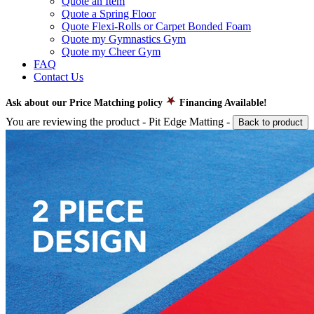
Quote an Item
Quote a Spring Floor
Quote Flexi-Rolls or Carpet Bonded Foam
Quote my Gymnastics Gym
Quote my Cheer Gym
FAQ
Contact Us
Ask about our Price Matching policy
Financing Available!
You are reviewing the product -
Pit Edge Matting
-
Back to product