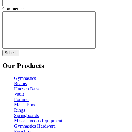
Comments:
Our Products
Gymnastics
Beams
Uneven Bars
Vault
Pommel
Men's Bars
Rings
Springboards
Miscellaneous Equipment
Gymnastics Hardware
Preschool