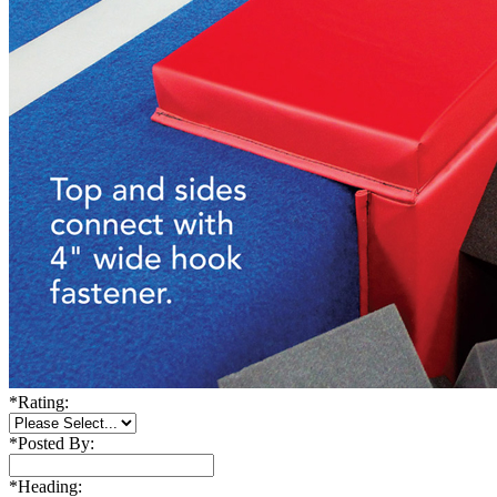
*
Rating:
*
Posted By:
*
Heading: