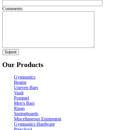
Comments:
Our Products
Gymnastics
Beams
Uneven Bars
Vault
Pommel
Men's Bars
Rings
Springboards
Miscellaneous Equipment
Gymnastics Hardware
Preschool