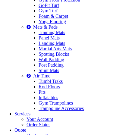
GoFit Turf
Gym Turf
Foam & Carpet
Yoga Flooring
Mats & Pads
Training Mats
Panel Mats
Landing Mats
Martial Arts Mats
Spotting Blocks
Wall Padding
Post Padding
Stunt Mats
Air Time
Tumbl Traks
Rod Floors
Pits
Inflatables
Gym Trampolines
Trampoline Accessories
Services
Your Account
Order Status
Quote