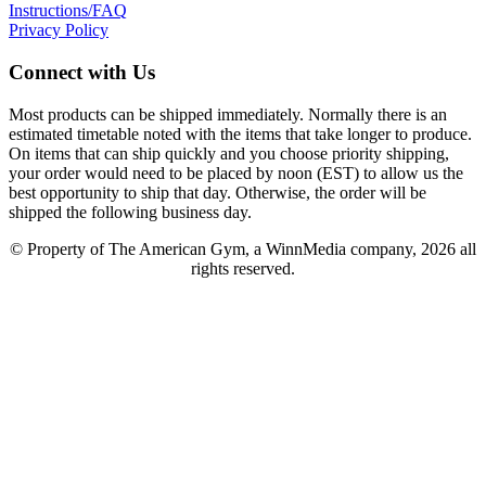
Instructions/FAQ
Privacy Policy
Connect with Us
Most products can be shipped immediately. Normally there is an
estimated timetable noted with the items that take longer to produce.
On items that can ship quickly and you choose priority shipping,
your order would need to be placed by noon (EST) to allow us the
best opportunity to ship that day. Otherwise, the order will be
shipped the following business day.
© Property of The American Gym, a WinnMedia company, 2026 all
rights reserved.