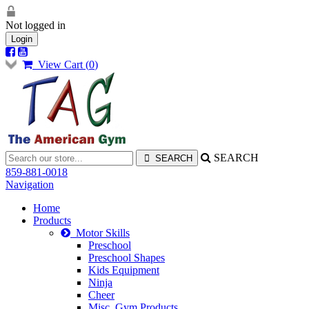
Not logged in
Login
View Cart (
0
)
SEARCH
859-881-0018
Navigation
Home
Products
Motor Skills
Preschool
Preschool Shapes
Kids Equipment
Ninja
Cheer
Misc. Gym Products