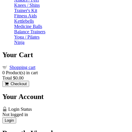
Knees / Shins
Trainer's Kit
Fitness Aids
Kettlebells
Medicine Balls
Balance Trainers
Yoga / Pilates
Ninja
Your Cart
Shopping cart
0
Product(s) in cart
Total
$0.00
Checkout
Your Account
Login Status
Not logged in
Login