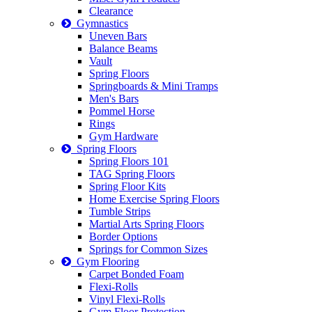
Clearance
Gymnastics
Uneven Bars
Balance Beams
Vault
Spring Floors
Springboards & Mini Tramps
Men's Bars
Pommel Horse
Rings
Gym Hardware
Spring Floors
Spring Floors 101
TAG Spring Floors
Spring Floor Kits
Home Exercise Spring Floors
Tumble Strips
Martial Arts Spring Floors
Border Options
Springs for Common Sizes
Gym Flooring
Carpet Bonded Foam
Flexi-Rolls
Vinyl Flexi-Rolls
Gym Floor Protection