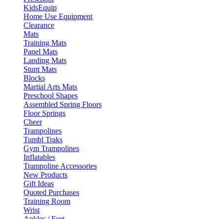
KidsEquip
Home Use Equipment
Clearance
Mats
Training Mats
Panel Mats
Landing Mats
Stunt Mats
Blocks
Martial Arts Mats
Preschool Shapes
Assembled Spring Floors
Floor Springs
Cheer
Trampolines
Tumbl Traks
Gym Trampolines
Inflatables
Trampoline Accessories
New Products
Gift Ideas
Quoted Purchases
Training Room
Wrist
Ankles / Feet