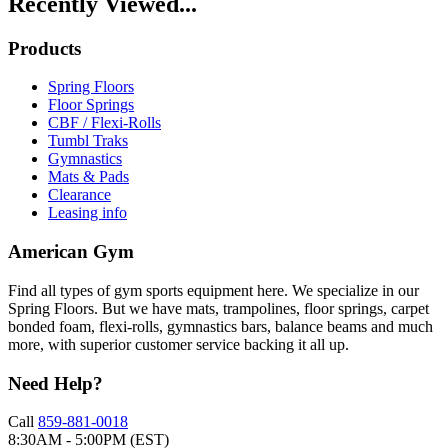
Recently Viewed...
Products
Spring Floors
Floor Springs
CBF / Flexi-Rolls
Tumbl Traks
Gymnastics
Mats & Pads
Clearance
Leasing info
American Gym
Find all types of gym sports equipment here. We specialize in our
Spring Floors. But we have mats, trampolines, floor springs, carpet
bonded foam, flexi-rolls, gymnastics bars, balance beams and much
more, with superior customer service backing it all up.
Need Help?
Call
859-881-0018
8:30AM - 5:00PM (EST)