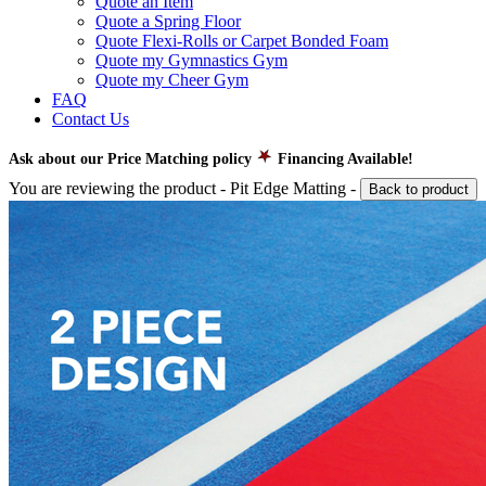
Quote an Item
Quote a Spring Floor
Quote Flexi-Rolls or Carpet Bonded Foam
Quote my Gymnastics Gym
Quote my Cheer Gym
FAQ
Contact Us
Ask about our Price Matching policy
Financing Available!
You are reviewing the product -
Pit Edge Matting
-
Back to product