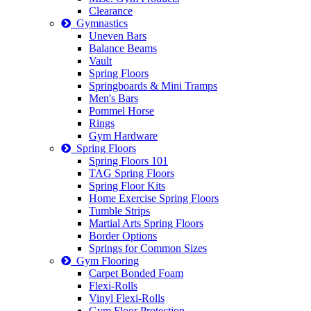
Clearance
Gymnastics
Uneven Bars
Balance Beams
Vault
Spring Floors
Springboards & Mini Tramps
Men's Bars
Pommel Horse
Rings
Gym Hardware
Spring Floors
Spring Floors 101
TAG Spring Floors
Spring Floor Kits
Home Exercise Spring Floors
Tumble Strips
Martial Arts Spring Floors
Border Options
Springs for Common Sizes
Gym Flooring
Carpet Bonded Foam
Flexi-Rolls
Vinyl Flexi-Rolls
Gym Floor Protection