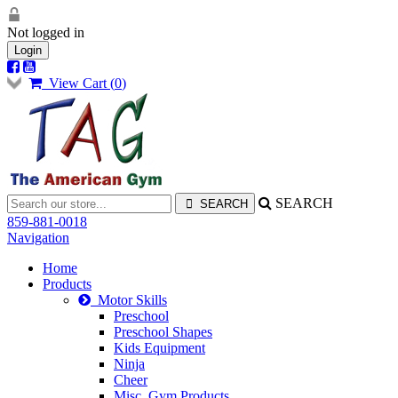
Not logged in
Login
View Cart (
0
)
SEARCH
859-881-0018
Navigation
Home
Products
Motor Skills
Preschool
Preschool Shapes
Kids Equipment
Ninja
Cheer
Misc. Gym Products