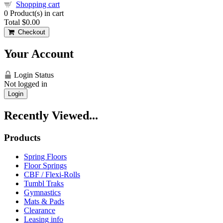
Shopping cart
0
Product(s) in cart
Total
$0.00
Checkout
Your Account
Login Status
Not logged in
Login
Recently Viewed...
Products
Spring Floors
Floor Springs
CBF / Flexi-Rolls
Tumbl Traks
Gymnastics
Mats & Pads
Clearance
Leasing info