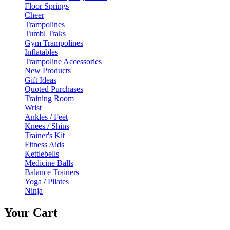
Floor Springs
Cheer
Trampolines
Tumbl Traks
Gym Trampolines
Inflatables
Trampoline Accessories
New Products
Gift Ideas
Quoted Purchases
Training Room
Wrist
Ankles / Feet
Knees / Shins
Trainer's Kit
Fitness Aids
Kettlebells
Medicine Balls
Balance Trainers
Yoga / Pilates
Ninja
Your Cart