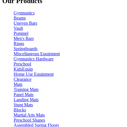
Our Products
Gymnastics
Beams
Uneven Bars
Vault
Pommel
Men's Bars
Rings
Springboards
Miscellaneous Equipment
Gymnastics Hardware
Preschool
KidsEquip
Home Use Equipment
Clearance
Mats
Training Mats
Panel Mats
Landing Mats
Stunt Mats
Blocks
Martial Arts Mats
Preschool Shapes
Assembled Spring Floors