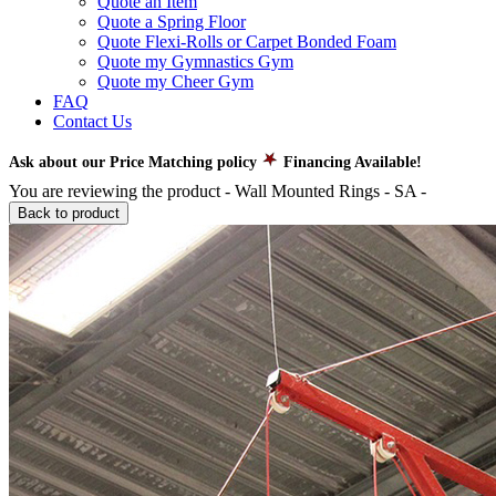
Quote an Item
Quote a Spring Floor
Quote Flexi-Rolls or Carpet Bonded Foam
Quote my Gymnastics Gym
Quote my Cheer Gym
FAQ
Contact Us
Ask about our Price Matching policy
Financing Available!
You are reviewing the product -
Wall Mounted Rings - SA
-
Back to product