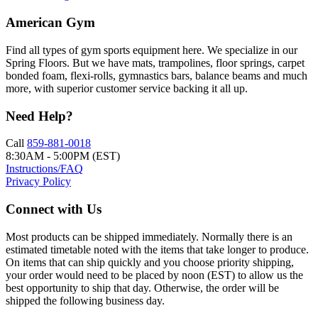
American Gym
Find all types of gym sports equipment here. We specialize in our
Spring Floors. But we have mats, trampolines, floor springs, carpet
bonded foam, flexi-rolls, gymnastics bars, balance beams and much
more, with superior customer service backing it all up.
Need Help?
Call
859-881-0018
8:30AM - 5:00PM (EST)
Instructions/FAQ
Privacy Policy
Connect with Us
Most products can be shipped immediately. Normally there is an
estimated timetable noted with the items that take longer to produce.
On items that can ship quickly and you choose priority shipping,
your order would need to be placed by noon (EST) to allow us the
best opportunity to ship that day. Otherwise, the order will be
shipped the following business day.