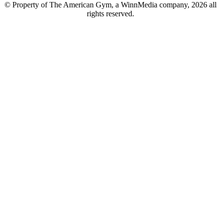
© Property of The American Gym, a WinnMedia company, 2026 all
rights reserved.