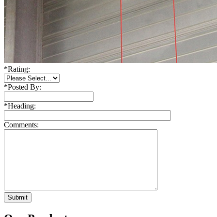
*
Rating:
*
Posted By:
*
Heading:
Comments: