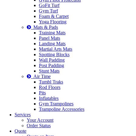
GoFit Turf
Gym Turf
Foam & Carpet
Yoga Flooring
Mats & Pads
Training Mats
Panel Mats
Landing Mats
Martial Arts Mats
Spotting Blocks
Wall Padding
Post Padding
Stunt Mats
Air Time
Tumbl Traks
Rod Floors
Pits
Inflatables
Gym Trampolines
Trampoline Accessories
Services
Your Account
Order Status
Quote