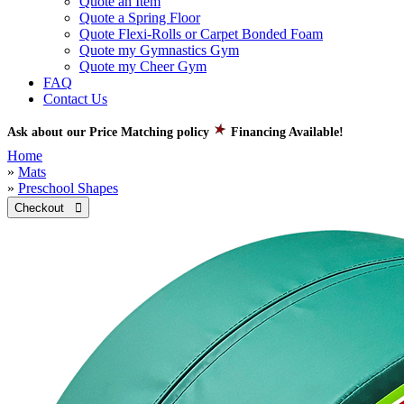
Quote an Item
Quote a Spring Floor
Quote Flexi-Rolls or Carpet Bonded Foam
Quote my Gymnastics Gym
Quote my Cheer Gym
FAQ
Contact Us
Ask about our Price Matching policy
Financing Available!
Home
»
Mats
»
Preschool Shapes
Checkout 