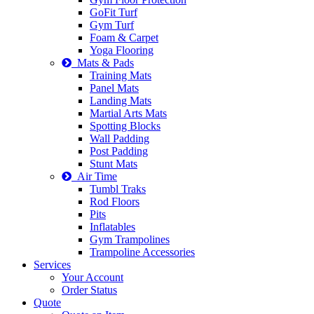
GoFit Turf
Gym Turf
Foam & Carpet
Yoga Flooring
Mats & Pads
Training Mats
Panel Mats
Landing Mats
Martial Arts Mats
Spotting Blocks
Wall Padding
Post Padding
Stunt Mats
Air Time
Tumbl Traks
Rod Floors
Pits
Inflatables
Gym Trampolines
Trampoline Accessories
Services
Your Account
Order Status
Quote