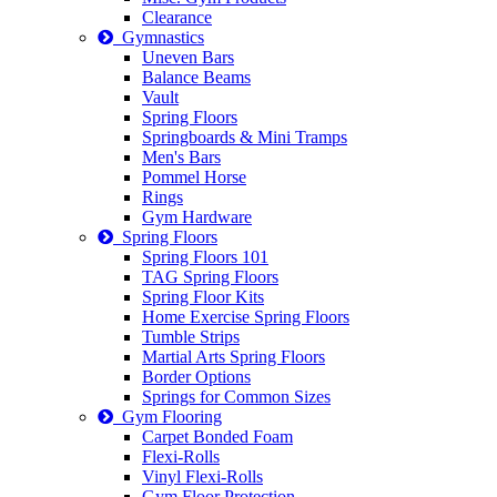
Clearance
Gymnastics
Uneven Bars
Balance Beams
Vault
Spring Floors
Springboards & Mini Tramps
Men's Bars
Pommel Horse
Rings
Gym Hardware
Spring Floors
Spring Floors 101
TAG Spring Floors
Spring Floor Kits
Home Exercise Spring Floors
Tumble Strips
Martial Arts Spring Floors
Border Options
Springs for Common Sizes
Gym Flooring
Carpet Bonded Foam
Flexi-Rolls
Vinyl Flexi-Rolls
Gym Floor Protection