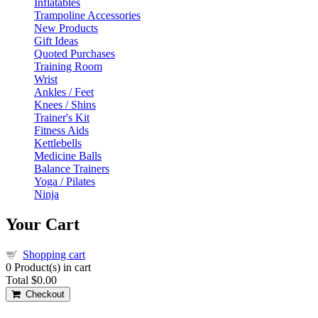
Inflatables
Trampoline Accessories
New Products
Gift Ideas
Quoted Purchases
Training Room
Wrist
Ankles / Feet
Knees / Shins
Trainer's Kit
Fitness Aids
Kettlebells
Medicine Balls
Balance Trainers
Yoga / Pilates
Ninja
Your Cart
Shopping cart
0
Product(s) in cart
Total
$0.00
Checkout