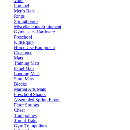
Vault
Pommel
Men's Bars
Rings
Springboards
Miscellaneous Equipment
Gymnastics Hardware
Preschool
KidsEquip
Home Use Equipment
Clearance
Mats
Training Mats
Panel Mats
Landing Mats
Stunt Mats
Blocks
Martial Arts Mats
Preschool Shapes
Assembled Spring Floors
Floor Springs
Cheer
Trampolines
Tumbl Traks
Gym Trampolines