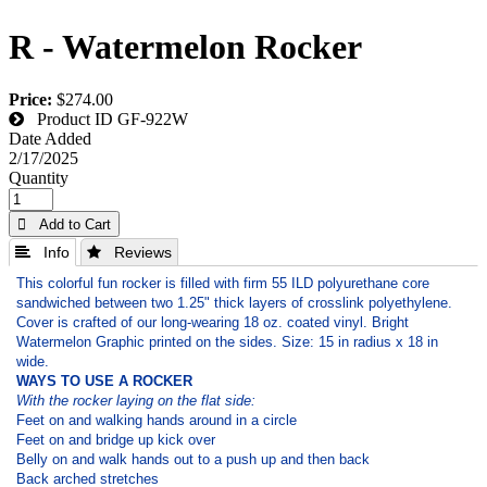
R - Watermelon Rocker
Price:
$274.00
Product ID
GF-922W
Date Added
2/17/2025
Quantity
 Add to Cart
 Info
 Reviews
This colorful fun rocker is filled with firm 55 ILD polyurethane core
sandwiched between two 1.25" thick layers of crosslink polyethylene.
Cover is crafted of our long-wearing 18 oz. coated vinyl. Bright
Watermelon Graphic printed on the sides. Size: 15 in radius x 18 in
wide.
WAYS TO USE A ROCKER
With the rocker laying on the flat side:
Feet on and walking hands around in a circle
Feet on and bridge up kick over
Belly on and walk hands out to a push up and then back
Back arched stretches