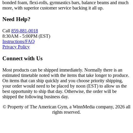
bonded foam, flexi-rolls, gymnastics bars, balance beams and much
more, with superior customer service backing it all up.
Need Help?
Call
859-881-0018
8:30AM - 5:00PM (EST)
Instructions/FAQ
Privacy Policy
Connect with Us
Most products can be shipped immediately. Normally there is an
estimated timetable noted with the items that take longer to produce.
On items that can ship quickly and you choose priority shipping,
your order would need to be placed by noon (EST) to allow us the
best opportunity to ship that day. Otherwise, the order will be
shipped the following business day.
© Property of The American Gym, a WinnMedia company, 2026 all
rights reserved.