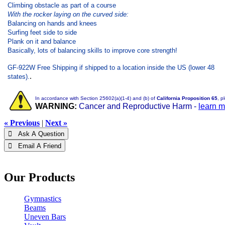
Climbing obstacle as part of a course
With the rocker laying on the curved side:
Balancing on hands and knees
Surfing feet side to side
Plank on it and balance
Basically, lots of balancing skills to improve core strength!
GF-922W Free Shipping if shipped to a location inside the US (lower 48
.
states).
In accordance with Section 25602(a)(1-4) and (b) of
California Proposition 65
, p
WARNING:
Cancer and Reproductive Harm -
learn 
« Previous
|
Next »
 Ask A Question
 Email A Friend
Our Products
Gymnastics
Beams
Uneven Bars