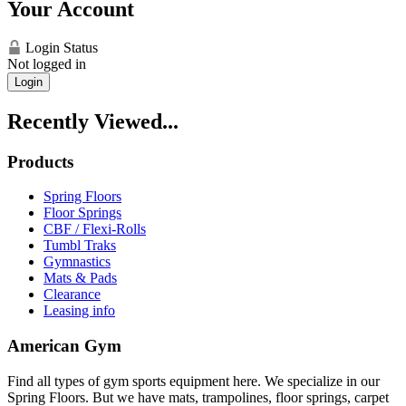
Your Account
Login Status
Not logged in
Login
Recently Viewed...
Products
Spring Floors
Floor Springs
CBF / Flexi-Rolls
Tumbl Traks
Gymnastics
Mats & Pads
Clearance
Leasing info
American Gym
Find all types of gym sports equipment here. We specialize in our
Spring Floors. But we have mats, trampolines, floor springs, carpet