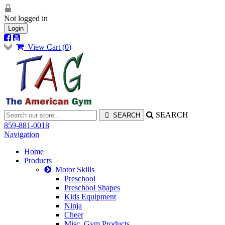
Not logged in
Login
View Cart (
0
)
SEARCH
859-881-0018
Navigation
Home
Products
Motor Skills
Preschool
Preschool Shapes
Kids Equipment
Ninja
Cheer
Misc. Gym Products