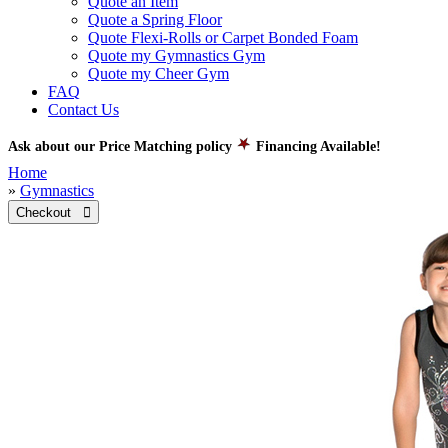
Quote an Item
Quote a Spring Floor
Quote Flexi-Rolls or Carpet Bonded Foam
Quote my Gymnastics Gym
Quote my Cheer Gym
FAQ
Contact Us
Ask about our Price Matching policy
Financing Available!
Home
»
Gymnastics
Checkout 