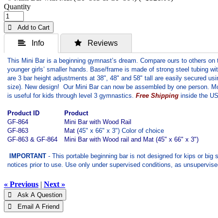
Quantity
 Add to Cart
 Info
 Reviews
This Mini Bar is a beginning gymnast’s dream. Compare ours to others on t
younger girls’ smaller hands. Base/frame is made of strong steel tubing wit
are 3 bar height adjustments at 38", 48" and 58" tall are easily secured 
size). New design! Our Mini Bar can now be assembled by one person. Mobil
is useful for kids through level 3 gymnastics.
Free Shipping
inside the US 
Product ID
Product
GF-864
Mini Bar with Wood Rail
GF-863
Mat (
45" x 66" x 3") Color of choice
GF-863 & GF-864
Mini Bar with Wood rail and Mat (45" x 66" x 3")
IMPORTANT
- This portable beginning bar is not designed for kips or big
notices prior to use. Use only under supervised conditions, as unsupervis
« Previous
|
Next »
 Ask A Question
 Email A Friend