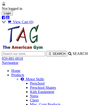
Not logged in
Login
View Cart (
0
)
SEARCH
859-881-0018
Navigation
Home
Products
Motor Skills
Preschool
Preschool Shapes
Kids Equipment
Ninja
Cheer
Misc. Gym Products