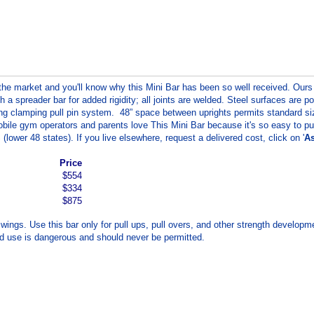
he market and you'll know why this Mini Bar has been so well received. Ours 
h a spreader bar for added rigidity; all joints are welded. Steel surfaces are 
using clamping pull pin system. 48” space between uprights permits standard 
e gym operators and parents love This Mini Bar because it's so easy to put it
(lower 48 states). If you live elsewhere, request a delivered cost, click on '
As
Price
$554
$334
$875
 swings. Use this bar only for pull ups, pull overs, and other strength develop
ed use is dangerous and should never be permitted.