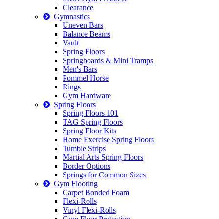
Clearance
Gymnastics
Uneven Bars
Balance Beams
Vault
Spring Floors
Springboards & Mini Tramps
Men's Bars
Pommel Horse
Rings
Gym Hardware
Spring Floors
Spring Floors 101
TAG Spring Floors
Spring Floor Kits
Home Exercise Spring Floors
Tumble Strips
Martial Arts Spring Floors
Border Options
Springs for Common Sizes
Gym Flooring
Carpet Bonded Foam
Flexi-Rolls
Vinyl Flexi-Rolls
Gym Floor Protection