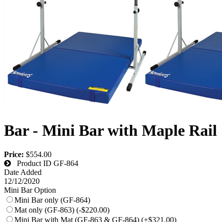
Bar - Mini Bar with Maple Rail
Price:
$554.00
Product ID
GF-864
Date Added
12/12/2020
Mini Bar Option
Mini Bar only (GF-864)
Mat only (GF-863) (-$220.00)
Mini Bar with Mat (GF-863 & GF-864) (+$321.00)