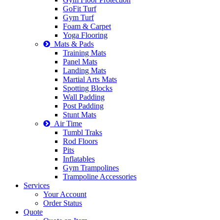
GoFit Turf
Gym Turf
Foam & Carpet
Yoga Flooring
Mats & Pads
Training Mats
Panel Mats
Landing Mats
Martial Arts Mats
Spotting Blocks
Wall Padding
Post Padding
Stunt Mats
Air Time
Tumbl Traks
Rod Floors
Pits
Inflatables
Gym Trampolines
Trampoline Accessories
Services
Your Account
Order Status
Quote