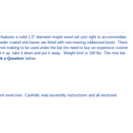
features a solid 1.5" diameter maple wood rail--just right to accommodate
powder coated and bases are fitted with non-marring rubberized boots. There
sized matting to be used under the bar (no need to buy an expensive custom
 up, take it down and put it away. Weight limit is 100 lbs. The mini bar
k a Question
' below.
ment exercises. Carefully read assembly instructions and all enclosed