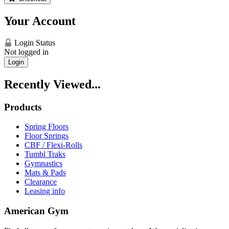
Your Account
Login Status
Not logged in
Login
Recently Viewed...
Products
Spring Floors
Floor Springs
CBF / Flexi-Rolls
Tumbl Traks
Gymnastics
Mats & Pads
Clearance
Leasing info
American Gym