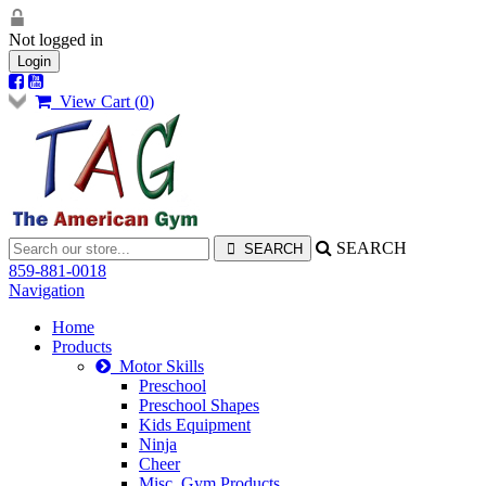
Not logged in
Login
View Cart (
0
)
SEARCH
859-881-0018
Navigation
Home
Products
Motor Skills
Preschool
Preschool Shapes
Kids Equipment
Ninja
Cheer
Misc. Gym Products