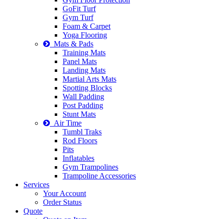
GoFit Turf
Gym Turf
Foam & Carpet
Yoga Flooring
Mats & Pads
Training Mats
Panel Mats
Landing Mats
Martial Arts Mats
Spotting Blocks
Wall Padding
Post Padding
Stunt Mats
Air Time
Tumbl Traks
Rod Floors
Pits
Inflatables
Gym Trampolines
Trampoline Accessories
Services
Your Account
Order Status
Quote