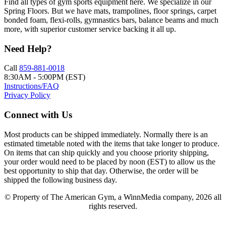
Find all types of gym sports equipment here. We specialize in our
Spring Floors. But we have mats, trampolines, floor springs, carpet
bonded foam, flexi-rolls, gymnastics bars, balance beams and much
more, with superior customer service backing it all up.
Need Help?
Call
859-881-0018
8:30AM - 5:00PM (EST)
Instructions/FAQ
Privacy Policy
Connect with Us
Most products can be shipped immediately. Normally there is an
estimated timetable noted with the items that take longer to produce.
On items that can ship quickly and you choose priority shipping,
your order would need to be placed by noon (EST) to allow us the
best opportunity to ship that day. Otherwise, the order will be
shipped the following business day.
© Property of The American Gym, a WinnMedia company, 2026 all
rights reserved.