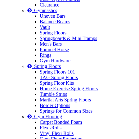
Clearance
Gymnastics
Uneven Bars
Balance Beams
Vault
Spring Floors
Springboards & Mini Tramps
Men's Bars
Pommel Horse
Rings
Gym Hardware
Spring Floors
Spring Floors 101
TAG Spring Floors
Spring Floor Kits
Home Exercise Spring Floors
Tumble Strips
Martial Arts Spring Floors
Border Options
Springs for Common Sizes
Gym Flooring
Carpet Bonded Foam
Flexi-Rolls
Vinyl Flexi-Rolls
Gym Floor Protection