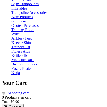
Gym Trampolines
Inflatables
Trampoline Accessories
New Products
Gift Ideas
Quoted Purchases
Training Room
Wrist
Ankles / Feet
Knees / Shins
Trainer's Kit
Fitness Aids
Kettlebells
Medicine Balls
Balance Trainers
Yoga / Pilates
Ninja
Your Cart
Shopping cart
0
Product(s) in cart
Total
$0.00
Checkout