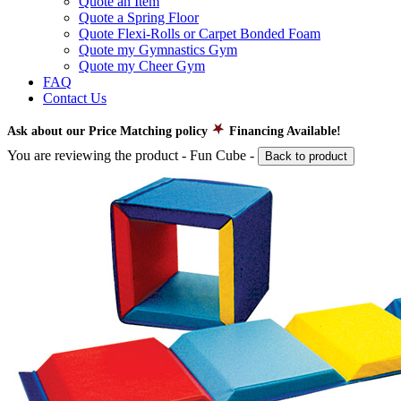
Quote an Item
Quote a Spring Floor
Quote Flexi-Rolls or Carpet Bonded Foam
Quote my Gymnastics Gym
Quote my Cheer Gym
FAQ
Contact Us
Ask about our Price Matching policy
Financing Available!
You are reviewing the product -
Fun Cube
-
Back to product