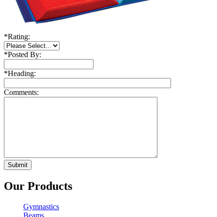
*
Rating:
*
Posted By:
*
Heading:
Comments:
Our Products
Gymnastics
Beams