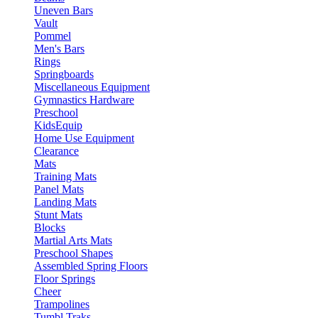
Uneven Bars
Vault
Pommel
Men's Bars
Rings
Springboards
Miscellaneous Equipment
Gymnastics Hardware
Preschool
KidsEquip
Home Use Equipment
Clearance
Mats
Training Mats
Panel Mats
Landing Mats
Stunt Mats
Blocks
Martial Arts Mats
Preschool Shapes
Assembled Spring Floors
Floor Springs
Cheer
Trampolines
Tumbl Traks