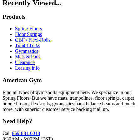
Recently Viewed...
Products
Spring Floors
Floor Springs
CBF / Flexi-Rolls
Tumbl Traks
Gymnastics
Mats & Pads
Clearance
Leasing info
American Gym
Find all types of gym sports equipment here. We specialize in our
Spring Floors. But we have mats, trampolines, floor springs, carpet
bonded foam, flexi-rolls, gymnastics bars, balance beams and much
more, with superior customer service backing it all up.
Need Help?
Call
859-881-0018
8:30AM - 5:00PM (EST)