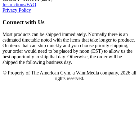
Instructions/FAQ
Privacy Policy
Connect with Us
Most products can be shipped immediately. Normally there is an
estimated timetable noted with the items that take longer to produce.
On items that can ship quickly and you choose priority shipping,
your order would need to be placed by noon (EST) to allow us the
best opportunity to ship that day. Otherwise, the order will be
shipped the following business day.
© Property of The American Gym, a WinnMedia company, 2026 all
rights reserved.