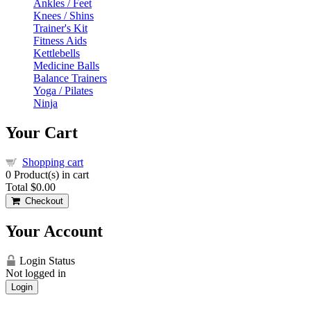
Ankles / Feet
Knees / Shins
Trainer's Kit
Fitness Aids
Kettlebells
Medicine Balls
Balance Trainers
Yoga / Pilates
Ninja
Your Cart
Shopping cart
0
Product(s) in cart
Total
$0.00
Checkout
Your Account
Login Status
Not logged in
Login