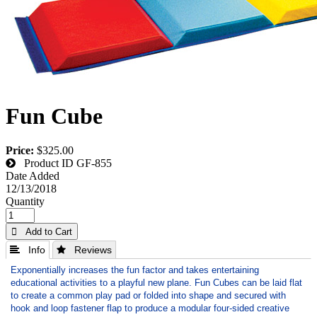
Fun Cube
Price:
$325.00
Product ID
GF-855
Date Added
12/13/2018
Quantity
 Add to Cart
 Info
 Reviews
Exponentially increases the fun factor and takes entertaining
educational activities to a playful new plane. Fun Cubes can be laid flat
to create a common play pad or folded into shape and secured with
hook and loop fastener flap to produce a modular four-sided creative