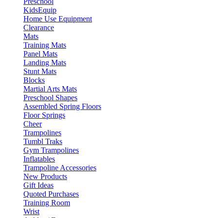
Preschool
KidsEquip
Home Use Equipment
Clearance
Mats
Training Mats
Panel Mats
Landing Mats
Stunt Mats
Blocks
Martial Arts Mats
Preschool Shapes
Assembled Spring Floors
Floor Springs
Cheer
Trampolines
Tumbl Traks
Gym Trampolines
Inflatables
Trampoline Accessories
New Products
Gift Ideas
Quoted Purchases
Training Room
Wrist