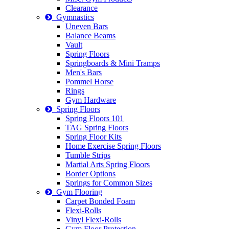
Clearance
Gymnastics
Uneven Bars
Balance Beams
Vault
Spring Floors
Springboards & Mini Tramps
Men's Bars
Pommel Horse
Rings
Gym Hardware
Spring Floors
Spring Floors 101
TAG Spring Floors
Spring Floor Kits
Home Exercise Spring Floors
Tumble Strips
Martial Arts Spring Floors
Border Options
Springs for Common Sizes
Gym Flooring
Carpet Bonded Foam
Flexi-Rolls
Vinyl Flexi-Rolls
Gym Floor Protection