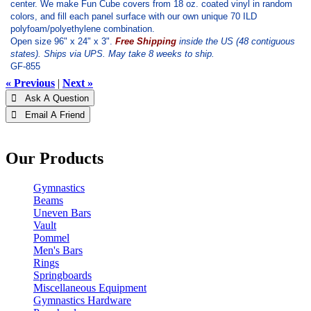
center. We make Fun Cube covers from 18 oz. coated vinyl in random
colors, and fill each panel surface with our own unique 70 ILD
polyfoam/polyethylene combination.
Open size 96" x 24" x 3".
Free Shipping
inside the US (48 contiguous
states). Ships via UPS. May take 8 weeks to ship.
GF-855
« Previous
|
Next »
 Ask A Question
 Email A Friend
Our Products
Gymnastics
Beams
Uneven Bars
Vault
Pommel
Men's Bars
Rings
Springboards
Miscellaneous Equipment
Gymnastics Hardware