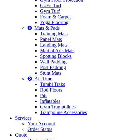
GoFit Turf
Gym Turf
Foam & Carpet
Yoga Flooring
Mats & Pads
Training Mats
Panel Mats
Landing Mats
Martial Arts Mats
Spotting Blocks
Wall Padding
Post Padding
Stunt Mats
Air Time
Tumbl Traks
Rod Floors
Pits
Inflatables
Gym Trampolines
Trampoline Accessories
Services
Your Account
Order Status
Quote