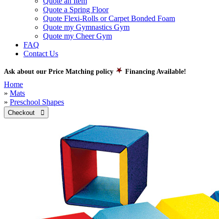
Quote an Item
Quote a Spring Floor
Quote Flexi-Rolls or Carpet Bonded Foam
Quote my Gymnastics Gym
Quote my Cheer Gym
FAQ
Contact Us
Ask about our Price Matching policy
Financing Available!
Home
»
Mats
»
Preschool Shapes
Checkout 