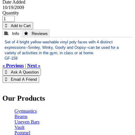
Date Added
10/19/2009
Quantity
 Add to Cart
 Info
 Reviews
Set of 4 bright yellow washable vinyl poly faces with 4 distinct
expressions--Smiley, Winky, Goofy and Oopsy--can be used for a
variety of activities in the gym, in class or at home.
GF-159
« Previous
|
Next »
 Ask A Question
 Email A Friend
Our Products
Gymnastics
Beams
Uneven Bars
Vault
Pommel