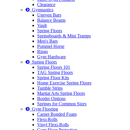
Clearance
Gymnastics
Uneven Bars
Balance Beams
Vault
Spring Floors
Springboards & Mini Tramps
Men's Bars
Pommel Horse
Rings
Gym Hardware
Spring Floors
Spring Floors 101
TAG Spring Floors
Spring Floor Kits
Home Exercise Spring Floors
Tumble Strips
Martial Arts Spring Floors
Border Options
Springs for Common Sizes
Gym Flooring
Carpet Bonded Foam
Flexi-Rolls
Vinyl Flexi-Rolls
Gym Floor Protection