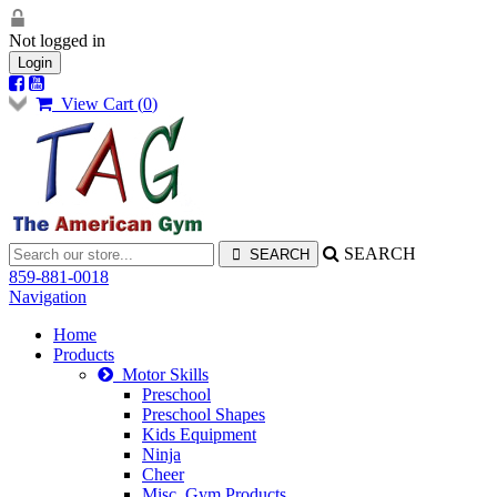
Not logged in
Login
View Cart (
0
)
SEARCH
859-881-0018
Navigation
Home
Products
Motor Skills
Preschool
Preschool Shapes
Kids Equipment
Ninja
Cheer
Misc. Gym Products