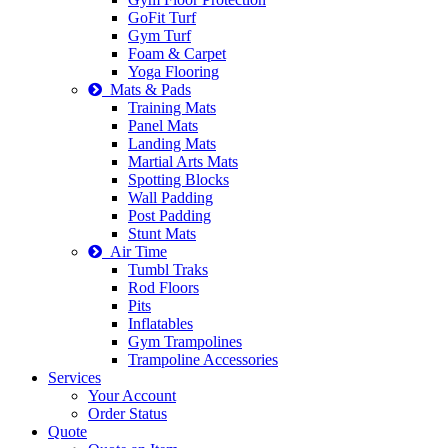
GoFit Turf
Gym Turf
Foam & Carpet
Yoga Flooring
Mats & Pads
Training Mats
Panel Mats
Landing Mats
Martial Arts Mats
Spotting Blocks
Wall Padding
Post Padding
Stunt Mats
Air Time
Tumbl Traks
Rod Floors
Pits
Inflatables
Gym Trampolines
Trampoline Accessories
Services
Your Account
Order Status
Quote