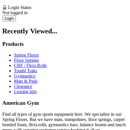
Login Status
Not logged in
Login
Recently Viewed...
Products
Spring Floors
Floor Springs
CBF / Flexi-Rolls
Tumbl Traks
Gymnastics
Mats & Pads
Clearance
Leasing info
American Gym
Find all types of gym sports equipment here. We specialize in our
Spring Floors. But we have mats, trampolines, floor springs, carpet
bonded foam, flexi-rolls, gymnastics bars, balance beams and much
more, with superior customer service backing it all up.