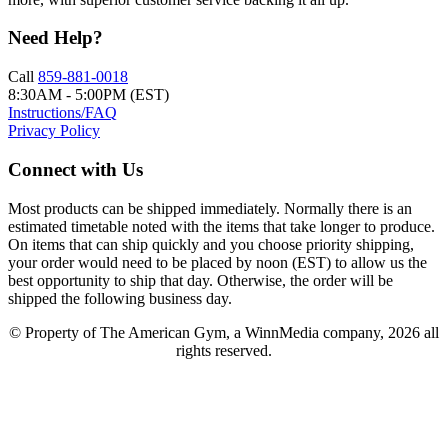
Need Help?
Call
859-881-0018
8:30AM - 5:00PM (EST)
Instructions/FAQ
Privacy Policy
Connect with Us
Most products can be shipped immediately. Normally there is an
estimated timetable noted with the items that take longer to produce.
On items that can ship quickly and you choose priority shipping,
your order would need to be placed by noon (EST) to allow us the
best opportunity to ship that day. Otherwise, the order will be
shipped the following business day.
© Property of The American Gym, a WinnMedia company, 2026 all
rights reserved.