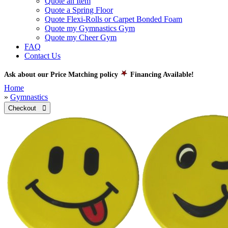
Quote an Item
Quote a Spring Floor
Quote Flexi-Rolls or Carpet Bonded Foam
Quote my Gymnastics Gym
Quote my Cheer Gym
FAQ
Contact Us
Ask about our Price Matching policy
Financing Available!
Home
»
Gymnastics
Checkout 