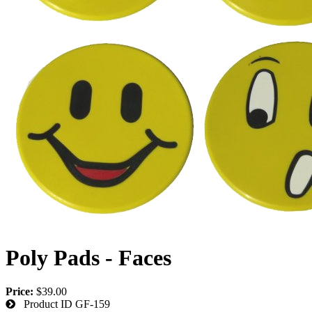
Poly Pads - Faces
Price:
$39.00
Product ID
GF-159