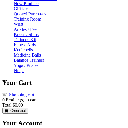
New Products
Gift Ideas
Quoted Purchases
Training Room
Wrist
Ankles / Feet
Knees / Shins
Trainer's Kit
Fitness Aids
Kettlebells
Medicine Balls
Balance Trainers
Yoga / Pilates
Ninja
Your Cart
Shopping cart
0
Product(s) in cart
Total
$0.00
Checkout
Your Account