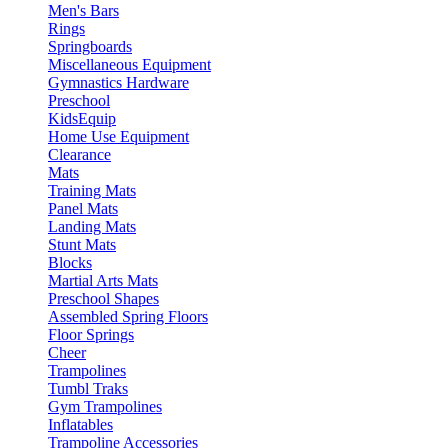
Men's Bars
Rings
Springboards
Miscellaneous Equipment
Gymnastics Hardware
Preschool
KidsEquip
Home Use Equipment
Clearance
Mats
Training Mats
Panel Mats
Landing Mats
Stunt Mats
Blocks
Martial Arts Mats
Preschool Shapes
Assembled Spring Floors
Floor Springs
Cheer
Trampolines
Tumbl Traks
Gym Trampolines
Inflatables
Trampoline Accessories