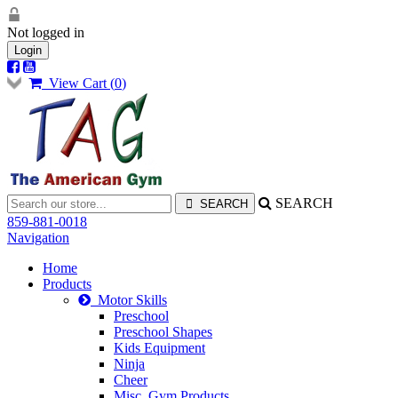
Not logged in
Login
View Cart (
0
)
SEARCH
859-881-0018
Navigation
Home
Products
Motor Skills
Preschool
Preschool Shapes
Kids Equipment
Ninja
Cheer
Misc. Gym Products