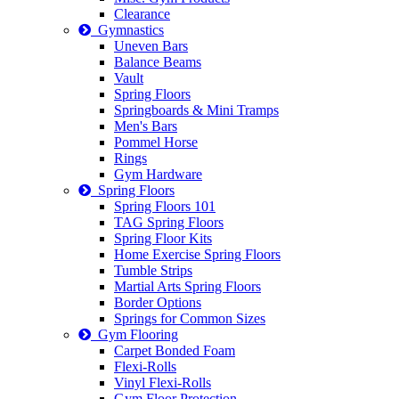
Clearance
Gymnastics
Uneven Bars
Balance Beams
Vault
Spring Floors
Springboards & Mini Tramps
Men's Bars
Pommel Horse
Rings
Gym Hardware
Spring Floors
Spring Floors 101
TAG Spring Floors
Spring Floor Kits
Home Exercise Spring Floors
Tumble Strips
Martial Arts Spring Floors
Border Options
Springs for Common Sizes
Gym Flooring
Carpet Bonded Foam
Flexi-Rolls
Vinyl Flexi-Rolls
Gym Floor Protection