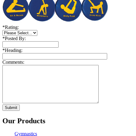
*
Rating:
*
Posted By:
*
Heading:
Comments:
Our Products
Gymnastics