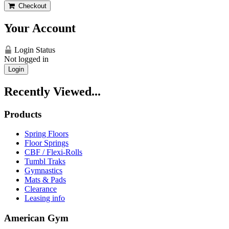
Checkout
Your Account
Login Status
Not logged in
Login
Recently Viewed...
Products
Spring Floors
Floor Springs
CBF / Flexi-Rolls
Tumbl Traks
Gymnastics
Mats & Pads
Clearance
Leasing info
American Gym