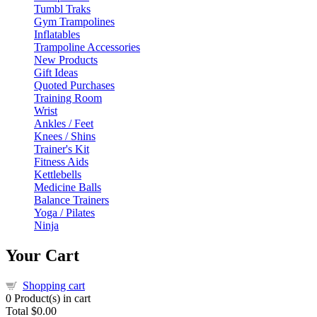
Tumbl Traks
Gym Trampolines
Inflatables
Trampoline Accessories
New Products
Gift Ideas
Quoted Purchases
Training Room
Wrist
Ankles / Feet
Knees / Shins
Trainer's Kit
Fitness Aids
Kettlebells
Medicine Balls
Balance Trainers
Yoga / Pilates
Ninja
Your Cart
Shopping cart
0
Product(s) in cart
Total
$0.00