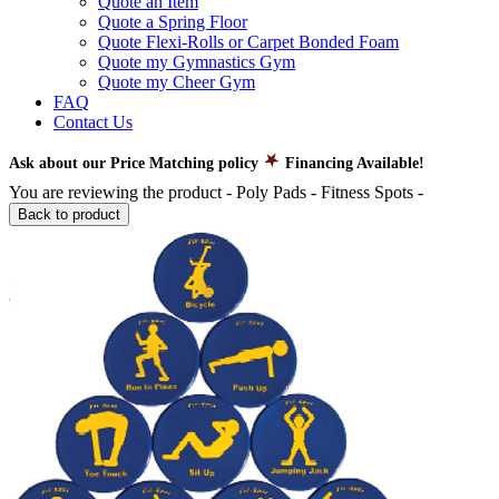
Quote an Item
Quote a Spring Floor
Quote Flexi-Rolls or Carpet Bonded Foam
Quote my Gymnastics Gym
Quote my Cheer Gym
FAQ
Contact Us
Ask about our Price Matching policy
Financing Available!
You are reviewing the product -
Poly Pads - Fitness Spots
-
Back to product