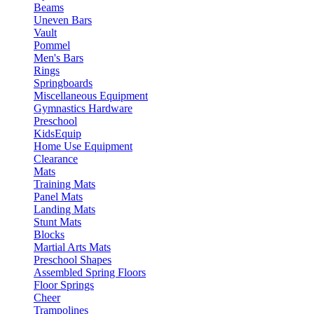
Beams
Uneven Bars
Vault
Pommel
Men's Bars
Rings
Springboards
Miscellaneous Equipment
Gymnastics Hardware
Preschool
KidsEquip
Home Use Equipment
Clearance
Mats
Training Mats
Panel Mats
Landing Mats
Stunt Mats
Blocks
Martial Arts Mats
Preschool Shapes
Assembled Spring Floors
Floor Springs
Cheer
Trampolines