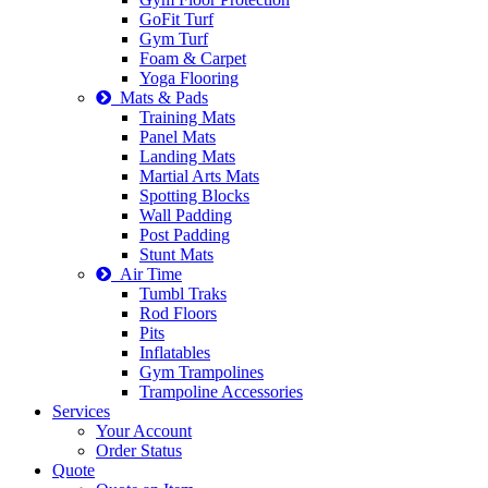
GoFit Turf
Gym Turf
Foam & Carpet
Yoga Flooring
Mats & Pads
Training Mats
Panel Mats
Landing Mats
Martial Arts Mats
Spotting Blocks
Wall Padding
Post Padding
Stunt Mats
Air Time
Tumbl Traks
Rod Floors
Pits
Inflatables
Gym Trampolines
Trampoline Accessories
Services
Your Account
Order Status
Quote