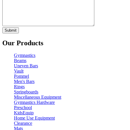
Our Products
Gymnastics
Beams
Uneven Bars
Vault
Pommel
Men's Bars
Rings
Springboards
Miscellaneous Equipment
Gymnastics Hardware
Preschool
KidsEquip
Home Use Equipment
Clearance
Mats