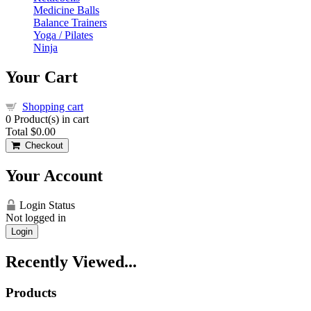
Medicine Balls
Balance Trainers
Yoga / Pilates
Ninja
Your Cart
Shopping cart
0
Product(s) in cart
Total
$0.00
Checkout
Your Account
Login Status
Not logged in
Login
Recently Viewed...
Products