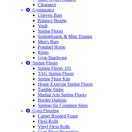
Clearance
Gymnastics
Uneven Bars
Balance Beams
Vault
Spring Floors
Springboards & Mini Tramps
Men's Bars
Pommel Horse
Rings
Gym Hardware
Spring Floors
Spring Floors 101
TAG Spring Floors
Spring Floor Kits
Home Exercise Spring Floors
Tumble Strips
Martial Arts Spring Floors
Border Options
Springs for Common Sizes
Gym Flooring
Carpet Bonded Foam
Flexi-Rolls
Vinyl Flexi-Rolls
Gym Floor Protection