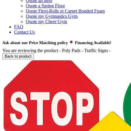
Quote an Item
Quote a Spring Floor
Quote Flexi-Rolls or Carpet Bonded Foam
Quote my Gymnastics Gym
Quote my Cheer Gym
FAQ
Contact Us
Ask about our Price Matching policy
Financing Available!
You are reviewing the product -
Poly Pads - Traffic Signs
-
Back to product