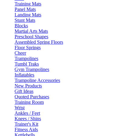
Training Mats
Panel Mats
Landing Mats
Stunt Mats
Blocks
Martial Arts Mats
Preschool Shapes
Assembled Spring Floors
Floor Springs
Cheer
Trampolines
Tumbl Traks
Gym Trampolines
Inflatables
Trampoline Accessories
New Products
Gift Ideas
Quoted Purchases
Training Room
Wrist
Ankles / Feet
Knees / Shins
Trainer's Kit
Fitness Aids
Kettlebells