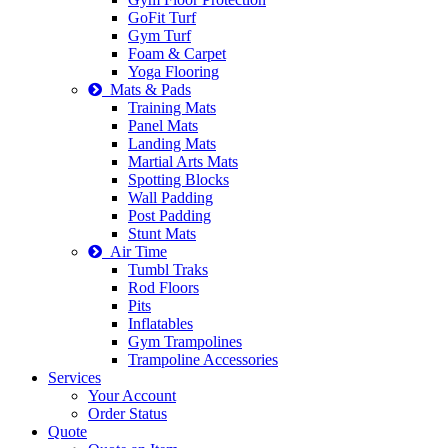
GoFit Turf
Gym Turf
Foam & Carpet
Yoga Flooring
Mats & Pads
Training Mats
Panel Mats
Landing Mats
Martial Arts Mats
Spotting Blocks
Wall Padding
Post Padding
Stunt Mats
Air Time
Tumbl Traks
Rod Floors
Pits
Inflatables
Gym Trampolines
Trampoline Accessories
Services
Your Account
Order Status
Quote