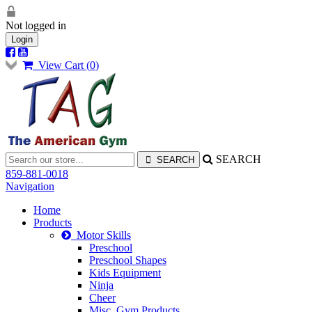
Not logged in
Login
View Cart (
0
)
SEARCH
859-881-0018
Navigation
Home
Products
Motor Skills
Preschool
Preschool Shapes
Kids Equipment
Ninja
Cheer
Misc. Gym Products