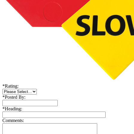
*
Rating:
*
Posted By:
*
Heading:
Comments: