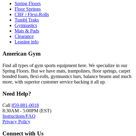
Spring Floors
Floor Springs
CBF / Flexi-Rolls
Tumbl Traks
Gymnastics
Mats & Pads
Clearance
Leasing info
American Gym
Find all types of gym sports equipment here. We specialize in our
Spring Floors. But we have mats, trampolines, floor springs, carpet
bonded foam, flexi-rolls, gymnastics bars, balance beams and much
more, with superior customer service backing it all up.
Need Help?
Call
859-881-0018
8:30AM - 5:00PM (EST)
Instructions/FAQ
Privacy Policy
Connect with Us