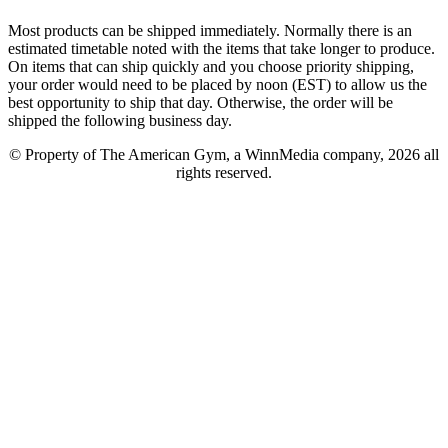
Most products can be shipped immediately. Normally there is an
estimated timetable noted with the items that take longer to produce.
On items that can ship quickly and you choose priority shipping,
your order would need to be placed by noon (EST) to allow us the
best opportunity to ship that day. Otherwise, the order will be
shipped the following business day.
© Property of The American Gym, a WinnMedia company, 2026 all
rights reserved.