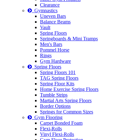
Clearance
Gymnastics
Uneven Bars
Balance Beams
Vault
Spring Floors
Springboards & Mini Tramps
Men's Bars
Pommel Horse
Rings
Gym Hardware
Spring Floors
Spring Floors 101
TAG Spring Floors
Spring Floor Kits
Home Exercise Spring Floors
Tumble Strips
Martial Arts Spring Floors
Border Options
Springs for Common Sizes
Gym Flooring
Carpet Bonded Foam
Flexi-Rolls
Vinyl Flexi-Rolls
Gym Floor Protection