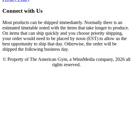
Connect with Us
Most products can be shipped immediately. Normally there is an
estimated timetable noted with the items that take longer to produce.
On items that can ship quickly and you choose priority shipping,
your order would need to be placed by noon (EST) to allow us the
best opportunity to ship that day. Otherwise, the order will be
shipped the following business day.
© Property of The American Gym, a WinnMedia company, 2026 all
rights reserved.