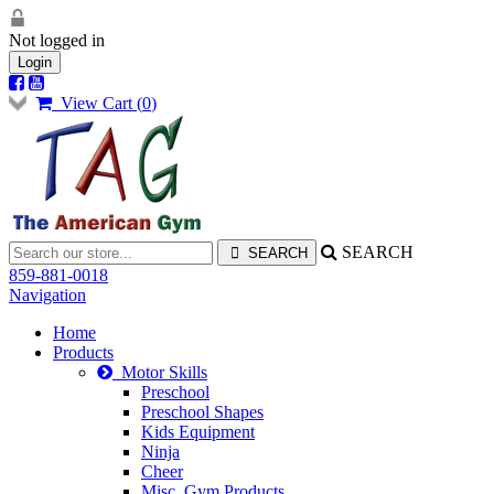
Not logged in
Login
View Cart (
0
)
SEARCH
859-881-0018
Navigation
Home
Products
Motor Skills
Preschool
Preschool Shapes
Kids Equipment
Ninja
Cheer
Misc. Gym Products