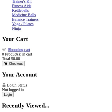
Trainer's Kit
Fitness Aids
Kettlebells
Medicine Balls
Balance Trainers
Yoga / Pilates
Ninja
Your Cart
Shopping cart
0
Product(s) in cart
Total
$0.00
Checkout
Your Account
Login Status
Not logged in
Login
Recently Viewed...