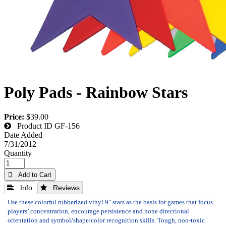
Poly Pads - Rainbow Stars
Price:
$39.00
Product ID
GF-156
Date Added
7/31/2012
Quantity
 Add to Cart
 Info
 Reviews
Use these colorful rubberized vinyl 9" stars as the basis for games that focus
players’ concentration, encourage persistence and hone directional
orientation and symbol/shape/color recognition skills. Tough, non-toxic