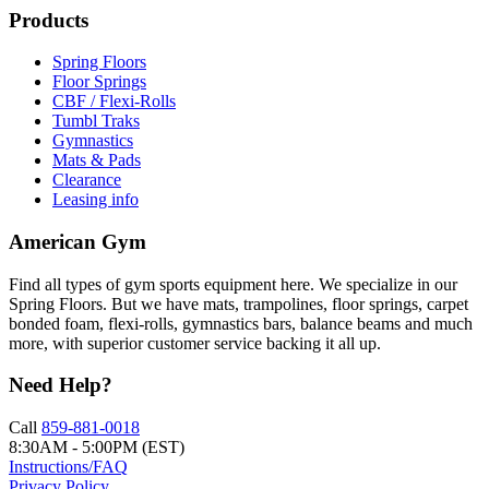
Products
Spring Floors
Floor Springs
CBF / Flexi-Rolls
Tumbl Traks
Gymnastics
Mats & Pads
Clearance
Leasing info
American Gym
Find all types of gym sports equipment here. We specialize in our
Spring Floors. But we have mats, trampolines, floor springs, carpet
bonded foam, flexi-rolls, gymnastics bars, balance beams and much
more, with superior customer service backing it all up.
Need Help?
Call
859-881-0018
8:30AM - 5:00PM (EST)
Instructions/FAQ
Privacy Policy