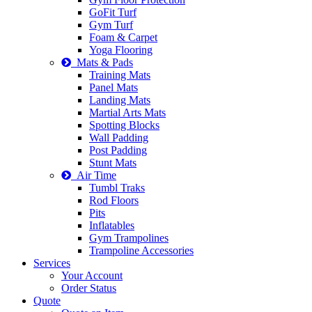
GoFit Turf
Gym Turf
Foam & Carpet
Yoga Flooring
Mats & Pads
Training Mats
Panel Mats
Landing Mats
Martial Arts Mats
Spotting Blocks
Wall Padding
Post Padding
Stunt Mats
Air Time
Tumbl Traks
Rod Floors
Pits
Inflatables
Gym Trampolines
Trampoline Accessories
Services
Your Account
Order Status
Quote