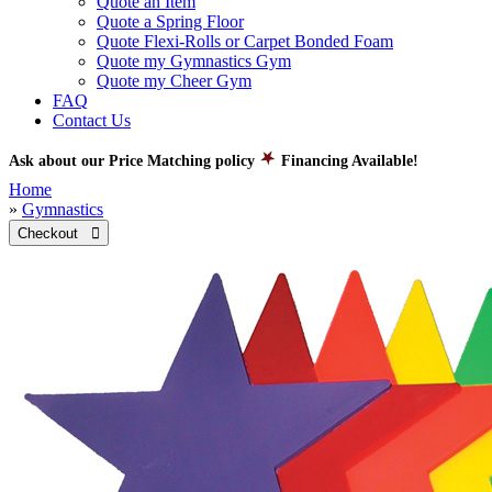
Quote an Item
Quote a Spring Floor
Quote Flexi-Rolls or Carpet Bonded Foam
Quote my Gymnastics Gym
Quote my Cheer Gym
FAQ
Contact Us
Ask about our Price Matching policy
Financing Available!
Home
»
Gymnastics
Checkout 