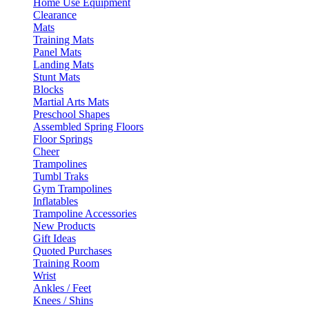
Home Use Equipment
Clearance
Mats
Training Mats
Panel Mats
Landing Mats
Stunt Mats
Blocks
Martial Arts Mats
Preschool Shapes
Assembled Spring Floors
Floor Springs
Cheer
Trampolines
Tumbl Traks
Gym Trampolines
Inflatables
Trampoline Accessories
New Products
Gift Ideas
Quoted Purchases
Training Room
Wrist
Ankles / Feet
Knees / Shins