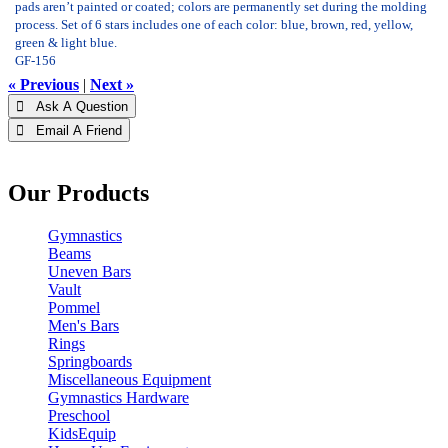
pads aren’t painted or coated; colors are permanently set during the molding
process. Set of 6 stars includes one of each color: blue, brown, red, yellow,
green & light blue.
GF-156
« Previous
|
Next »
 Ask A Question
 Email A Friend
Our Products
Gymnastics
Beams
Uneven Bars
Vault
Pommel
Men's Bars
Rings
Springboards
Miscellaneous Equipment
Gymnastics Hardware
Preschool
KidsEquip