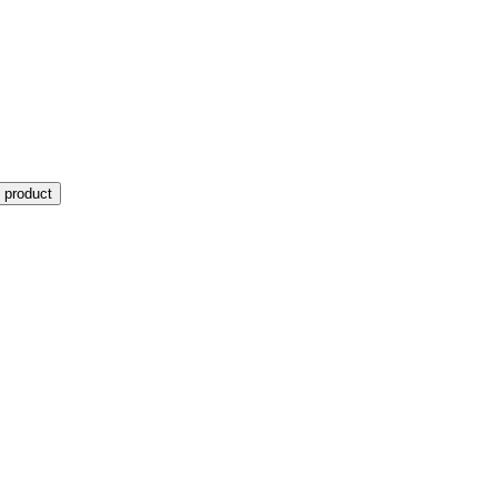
 product