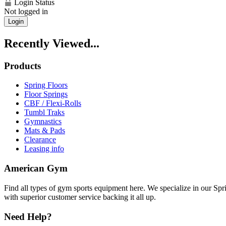
Login Status
Not logged in
Login
Recently Viewed...
Products
Spring Floors
Floor Springs
CBF / Flexi-Rolls
Tumbl Traks
Gymnastics
Mats & Pads
Clearance
Leasing info
American Gym
Find all types of gym sports equipment here. We specialize in our Spr
with superior customer service backing it all up.
Need Help?