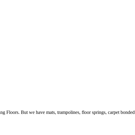
ing Floors. But we have mats, trampolines, floor springs, carpet bonde