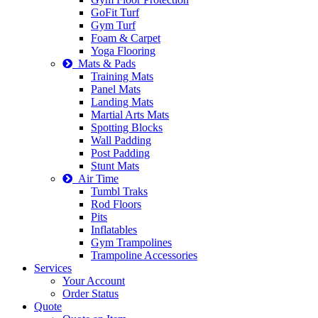
GoFit Turf
Gym Turf
Foam & Carpet
Yoga Flooring
Mats & Pads
Training Mats
Panel Mats
Landing Mats
Martial Arts Mats
Spotting Blocks
Wall Padding
Post Padding
Stunt Mats
Air Time
Tumbl Traks
Rod Floors
Pits
Inflatables
Gym Trampolines
Trampoline Accessories
Services
Your Account
Order Status
Quote