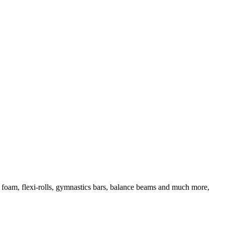
d foam, flexi-rolls, gymnastics bars, balance beams and much more,