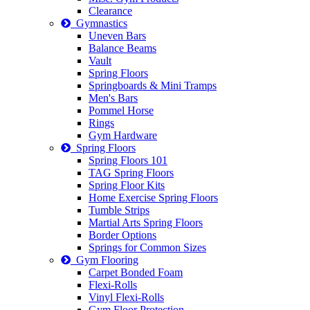
Clearance
Gymnastics
Uneven Bars
Balance Beams
Vault
Spring Floors
Springboards & Mini Tramps
Men's Bars
Pommel Horse
Rings
Gym Hardware
Spring Floors
Spring Floors 101
TAG Spring Floors
Spring Floor Kits
Home Exercise Spring Floors
Tumble Strips
Martial Arts Spring Floors
Border Options
Springs for Common Sizes
Gym Flooring
Carpet Bonded Foam
Flexi-Rolls
Vinyl Flexi-Rolls
Gym Floor Protection