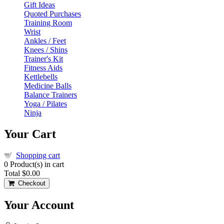
Gift Ideas
Quoted Purchases
Training Room
Wrist
Ankles / Feet
Knees / Shins
Trainer's Kit
Fitness Aids
Kettlebells
Medicine Balls
Balance Trainers
Yoga / Pilates
Ninja
Your Cart
Shopping cart
0
Product(s) in cart
Total
$0.00
Checkout
Your Account