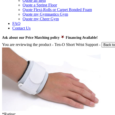
Quote an Item
Quote a Spring Floor
Quote Flexi-Rolls or Carpet Bonded Foam
Quote my Gymnastics Gym
Quote my Cheer Gym
FAQ
Contact Us
Ask about our Price Matching policy
Financing Available!
You are reviewing the product -
Ten-O Short Wrist Support
-
Back to
*
Rating: