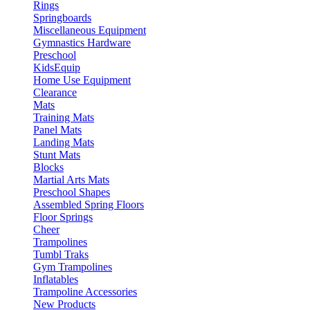
Rings
Springboards
Miscellaneous Equipment
Gymnastics Hardware
Preschool
KidsEquip
Home Use Equipment
Clearance
Mats
Training Mats
Panel Mats
Landing Mats
Stunt Mats
Blocks
Martial Arts Mats
Preschool Shapes
Assembled Spring Floors
Floor Springs
Cheer
Trampolines
Tumbl Traks
Gym Trampolines
Inflatables
Trampoline Accessories
New Products