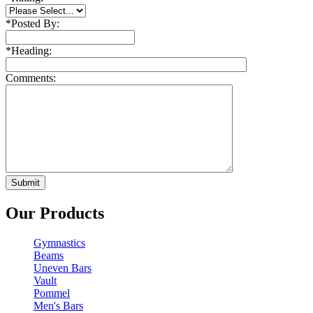
*
Posted By:
*
Heading:
Comments:
Our Products
Gymnastics
Beams
Uneven Bars
Vault
Pommel
Men's Bars