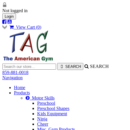
Not logged in
Login
View Cart (
0
)
SEARCH
859-881-0018
Navigation
Home
Products
Motor Skills
Preschool
Preschool Shapes
Kids Equipment
Ninja
Cheer
Misc. Gym Products