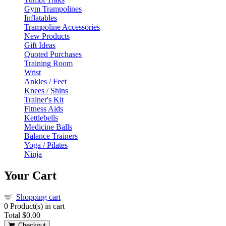
Gym Trampolines
Inflatables
Trampoline Accessories
New Products
Gift Ideas
Quoted Purchases
Training Room
Wrist
Ankles / Feet
Knees / Shins
Trainer's Kit
Fitness Aids
Kettlebells
Medicine Balls
Balance Trainers
Yoga / Pilates
Ninja
Your Cart
Shopping cart
0
Product(s) in cart
Total
$0.00
Checkout