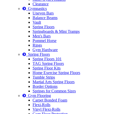
Clearance
Gymnastics
Uneven Bars
Balance Beams
Vault
Spring Floors
Springboards & Mini Tramps
Men's Bars
Pommel Horse
Rings
Gym Hardware
Spring Floors
Spring Floors 101
TAG Spring Floors
Spring Floor Kits
Home Exercise Spring Floors
Tumble Strips
Martial Arts Spring Floors
Border Options
Springs for Common Sizes
Gym Flooring
Carpet Bonded Foam
Flexi-Rolls
Vinyl Flexi-Rolls
Gym Floor Protection