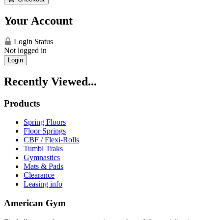
Your Account
Login Status
Not logged in
Login
Recently Viewed...
Products
Spring Floors
Floor Springs
CBF / Flexi-Rolls
Tumbl Traks
Gymnastics
Mats & Pads
Clearance
Leasing info
American Gym