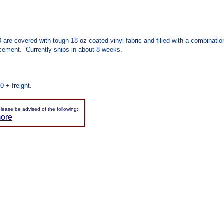
.0 are covered with tough 18 oz coated vinyl fabric and filled with a combinat
cement. Currently ships in about 8 weeks.
0 + freight.
please be advised of the following:
more