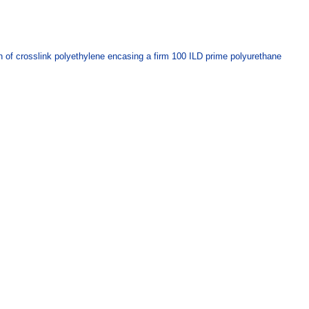
ion of crosslink polyethylene encasing a firm 100 ILD prime polyurethane