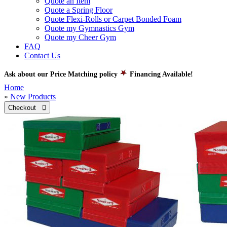
Quote an Item
Quote a Spring Floor
Quote Flexi-Rolls or Carpet Bonded Foam
Quote my Gymnastics Gym
Quote my Cheer Gym
FAQ
Contact Us
Ask about our Price Matching policy
Financing Available!
Home
»
New Products
Checkout 