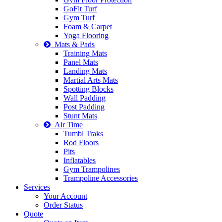
GoFit Turf
Gym Turf
Foam & Carpet
Yoga Flooring
Mats & Pads
Training Mats
Panel Mats
Landing Mats
Martial Arts Mats
Spotting Blocks
Wall Padding
Post Padding
Stunt Mats
Air Time
Tumbl Traks
Rod Floors
Pits
Inflatables
Gym Trampolines
Trampoline Accessories
Services
Your Account
Order Status
Quote