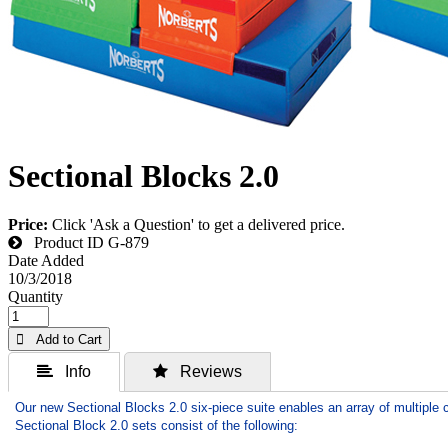
Sectional Blocks 2.0
Price:
Click 'Ask a Question' to get a delivered price.
Product ID
G-879
Date Added
10/3/2018
Quantity
 Add to Cart
 Info
 Reviews
Our new Sectional Blocks 2.0 six-piece suite enables an array of multiple 
Sectional Block 2.0 sets consist of the following: