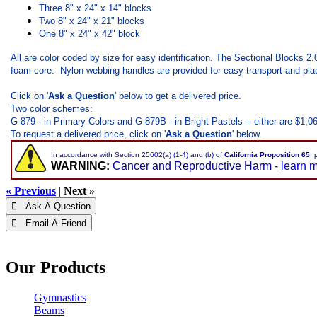
Three 8" x 24" x 14" blocks
Two 8" x 24" x 21" blocks
One 8" x 24" x 42" block
All are color coded by size for easy identification. The Sectional Blocks 2
foam core. Nylon webbing handles are provided for easy transport and pla
Click on '
Ask a Question
' below to get a delivered price.
Two color schemes:
G-879 - in Primary Colors and G-879B - in Bright Pastels -- either are $1,06
To request a delivered price, click on '
Ask a Question
' below.
In accordance with Section 25602(a) (1-4) and (b) of
California Proposition 65
, 
WARNING:
Cancer and Reproductive Harm -
learn 
« Previous
|
Next »
 Ask A Question
 Email A Friend
Our Products
Gymnastics
Beams