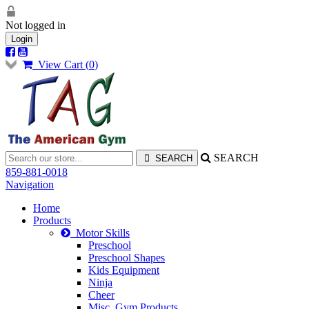
Not logged in
Login
View Cart (
0
)
SEARCH
859-881-0018
Navigation
Home
Products
Motor Skills
Preschool
Preschool Shapes
Kids Equipment
Ninja
Cheer
Misc. Gym Products