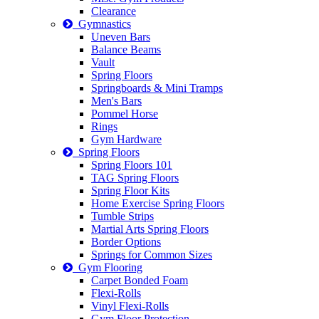
Clearance
Gymnastics
Uneven Bars
Balance Beams
Vault
Spring Floors
Springboards & Mini Tramps
Men's Bars
Pommel Horse
Rings
Gym Hardware
Spring Floors
Spring Floors 101
TAG Spring Floors
Spring Floor Kits
Home Exercise Spring Floors
Tumble Strips
Martial Arts Spring Floors
Border Options
Springs for Common Sizes
Gym Flooring
Carpet Bonded Foam
Flexi-Rolls
Vinyl Flexi-Rolls
Gym Floor Protection