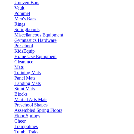
Uneven Bars
Vault
Pommel
Men's Bars
Rings
Springboards
Miscellaneous Equipment
Gymnastics Hardware
Preschool
KidsEquip
Home Use Equipment
Clearance
Mats
Training Mats
Panel Mats
Landing Mats
Stunt Mats
Blocks
Martial Arts Mats
Preschool Shapes
Assembled Spring Floors
Floor Springs
Cheer
Trampolines
Tumbl Traks