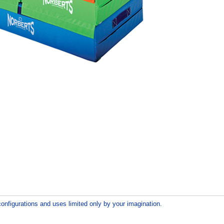
configurations and uses limited only by your imagination.