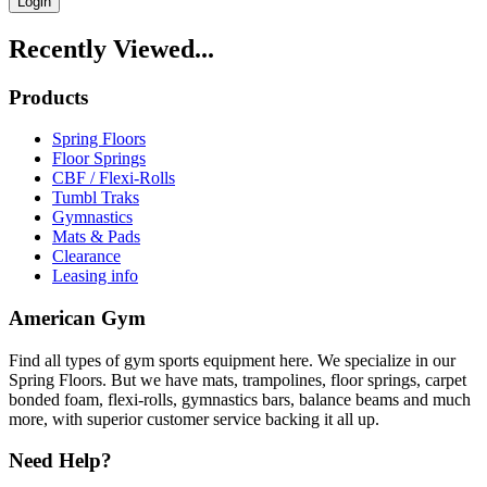
Login
Recently Viewed...
Products
Spring Floors
Floor Springs
CBF / Flexi-Rolls
Tumbl Traks
Gymnastics
Mats & Pads
Clearance
Leasing info
American Gym
Find all types of gym sports equipment here. We specialize in our
Spring Floors. But we have mats, trampolines, floor springs, carpet
bonded foam, flexi-rolls, gymnastics bars, balance beams and much
more, with superior customer service backing it all up.
Need Help?