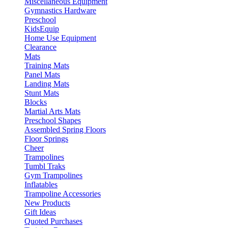
Miscellaneous Equipment
Gymnastics Hardware
Preschool
KidsEquip
Home Use Equipment
Clearance
Mats
Training Mats
Panel Mats
Landing Mats
Stunt Mats
Blocks
Martial Arts Mats
Preschool Shapes
Assembled Spring Floors
Floor Springs
Cheer
Trampolines
Tumbl Traks
Gym Trampolines
Inflatables
Trampoline Accessories
New Products
Gift Ideas
Quoted Purchases