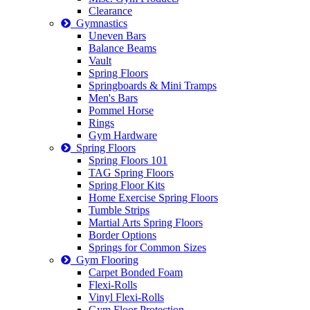
Clearance
Gymnastics
Uneven Bars
Balance Beams
Vault
Spring Floors
Springboards & Mini Tramps
Men's Bars
Pommel Horse
Rings
Gym Hardware
Spring Floors
Spring Floors 101
TAG Spring Floors
Spring Floor Kits
Home Exercise Spring Floors
Tumble Strips
Martial Arts Spring Floors
Border Options
Springs for Common Sizes
Gym Flooring
Carpet Bonded Foam
Flexi-Rolls
Vinyl Flexi-Rolls
Gym Floor Protection