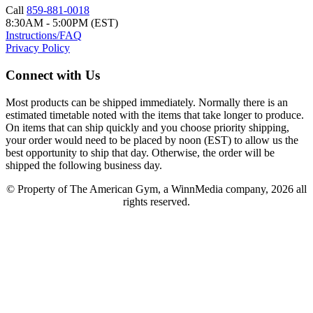
Call
859-881-0018
8:30AM - 5:00PM (EST)
Instructions/FAQ
Privacy Policy
Connect with Us
Most products can be shipped immediately. Normally there is an
estimated timetable noted with the items that take longer to produce.
On items that can ship quickly and you choose priority shipping,
your order would need to be placed by noon (EST) to allow us the
best opportunity to ship that day. Otherwise, the order will be
shipped the following business day.
© Property of The American Gym, a WinnMedia company, 2026 all
rights reserved.