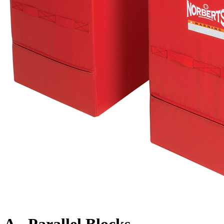
A - Parallel Blocks