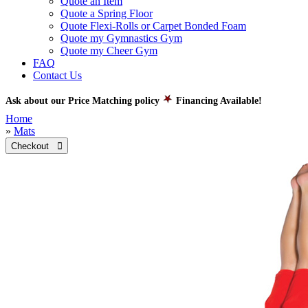
Quote an Item
Quote a Spring Floor
Quote Flexi-Rolls or Carpet Bonded Foam
Quote my Gymnastics Gym
Quote my Cheer Gym
FAQ
Contact Us
Ask about our Price Matching policy
Financing Available!
Home
»
Mats
Checkout 