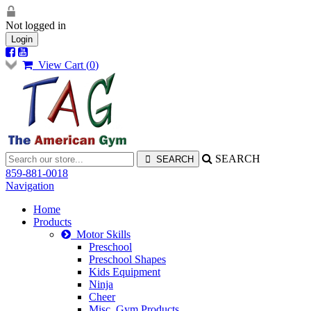
Not logged in
Login
View Cart (
0
)
SEARCH
859-881-0018
Navigation
Home
Products
Motor Skills
Preschool
Preschool Shapes
Kids Equipment
Ninja
Cheer
Misc. Gym Products