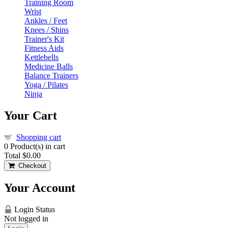
Training Room
Wrist
Ankles / Feet
Knees / Shins
Trainer's Kit
Fitness Aids
Kettlebells
Medicine Balls
Balance Trainers
Yoga / Pilates
Ninja
Your Cart
Shopping cart
0
Product(s) in cart
Total
$0.00
Checkout
Your Account
Login Status
Not logged in