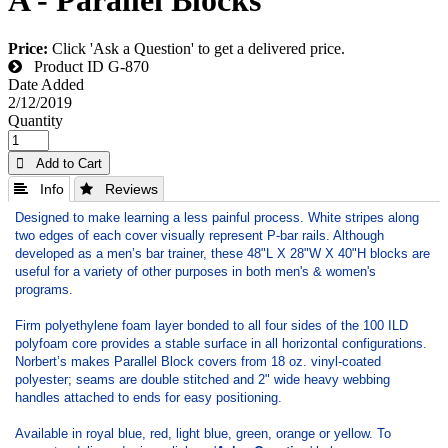
Price:
Click 'Ask a Question' to get a delivered price.
Product ID
G-870
Date Added
2/12/2019
Quantity
 Add to Cart
 Info
 Reviews
Designed to make learning a less painful process. White stripes along
two edges of each cover visually represent P-bar rails. Although
developed as a men’s bar trainer, these 48"L X 28"W X 40"H blocks are
useful for a variety of other purposes in both men's & women's
programs.
Firm polyethylene foam layer bonded to all four sides of the 100 ILD
polyfoam core provides a stable surface in all horizontal configurations.
Norbert’s makes Parallel Block covers from 18 oz. vinyl-coated
polyester; seams are double stitched and 2" wide heavy webbing
handles attached to ends for easy positioning.
Available in royal blue, red, light blue, green, orange or yellow. To