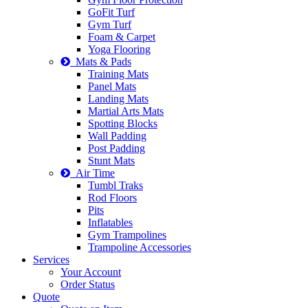
GoFit Turf
Gym Turf
Foam & Carpet
Yoga Flooring
Mats & Pads
Training Mats
Panel Mats
Landing Mats
Martial Arts Mats
Spotting Blocks
Wall Padding
Post Padding
Stunt Mats
Air Time
Tumbl Traks
Rod Floors
Pits
Inflatables
Gym Trampolines
Trampoline Accessories
Services
Your Account
Order Status
Quote