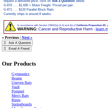
request a delivered price, click on '
Ask a Question
' below.
G-870 ..... $1,695 + Motor Freight. Priced per pair.
G-871 ..... $120 Parallel Block Rails
Currently ships in around 8 weeks.
In accordance with Section 25602(a) (1-4) and (b) of
California Proposition 65
, 
WARNING:
Cancer and Reproductive Harm -
learn 
« Previous
|
Next »
 Ask A Question
 Email A Friend
Our Products
Gymnastics
Beams
Uneven Bars
Vault
Pommel
Men's Bars
Rings
Springboards