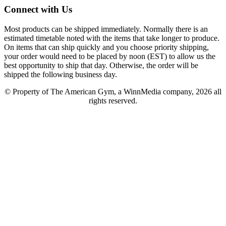
Connect with Us
Most products can be shipped immediately. Normally there is an
estimated timetable noted with the items that take longer to produce.
On items that can ship quickly and you choose priority shipping,
your order would need to be placed by noon (EST) to allow us the
best opportunity to ship that day. Otherwise, the order will be
shipped the following business day.
© Property of The American Gym, a WinnMedia company, 2026 all
rights reserved.