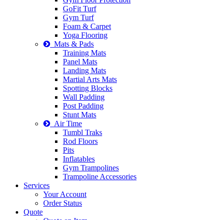
GoFit Turf
Gym Turf
Foam & Carpet
Yoga Flooring
Mats & Pads
Training Mats
Panel Mats
Landing Mats
Martial Arts Mats
Spotting Blocks
Wall Padding
Post Padding
Stunt Mats
Air Time
Tumbl Traks
Rod Floors
Pits
Inflatables
Gym Trampolines
Trampoline Accessories
Services
Your Account
Order Status
Quote