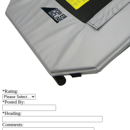
*
Rating:
*
Posted By:
*
Heading:
Comments: