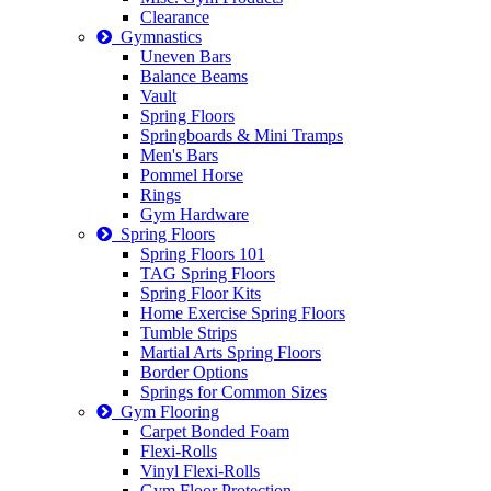
Clearance
Gymnastics
Uneven Bars
Balance Beams
Vault
Spring Floors
Springboards & Mini Tramps
Men's Bars
Pommel Horse
Rings
Gym Hardware
Spring Floors
Spring Floors 101
TAG Spring Floors
Spring Floor Kits
Home Exercise Spring Floors
Tumble Strips
Martial Arts Spring Floors
Border Options
Springs for Common Sizes
Gym Flooring
Carpet Bonded Foam
Flexi-Rolls
Vinyl Flexi-Rolls
Gym Floor Protection