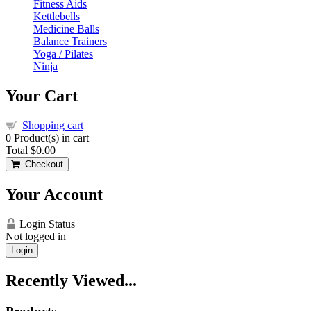
Fitness Aids
Kettlebells
Medicine Balls
Balance Trainers
Yoga / Pilates
Ninja
Your Cart
Shopping cart
0
Product(s) in cart
Total
$0.00
Checkout
Your Account
Login Status
Not logged in
Login
Recently Viewed...