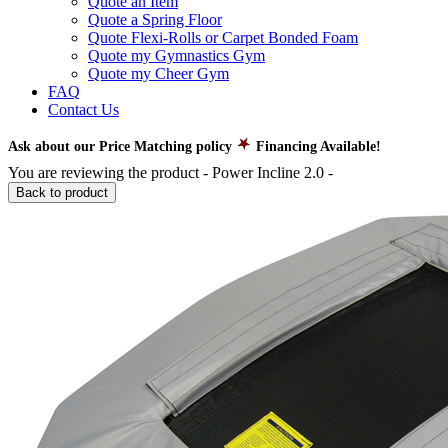
Quote an Item
Quote a Spring Floor
Quote Flexi-Rolls or Carpet Bonded Foam
Quote my Gymnastics Gym
Quote my Cheer Gym
FAQ
Contact Us
Ask about our Price Matching policy
Financing Available!
You are reviewing the product -
Power Incline 2.0
-
Back to product