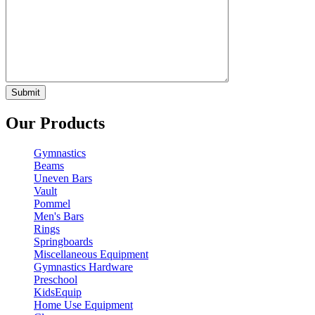
Our Products
Gymnastics
Beams
Uneven Bars
Vault
Pommel
Men's Bars
Rings
Springboards
Miscellaneous Equipment
Gymnastics Hardware
Preschool
KidsEquip
Home Use Equipment