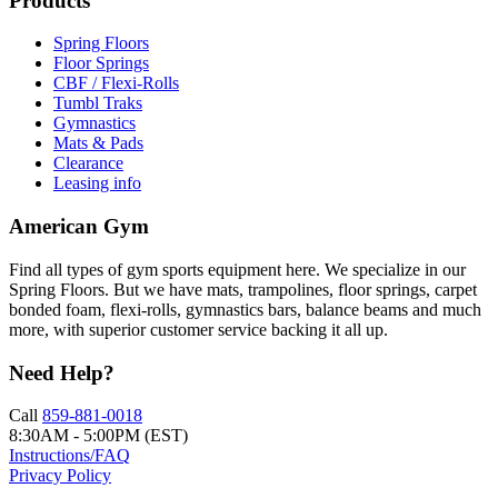
Products
Spring Floors
Floor Springs
CBF / Flexi-Rolls
Tumbl Traks
Gymnastics
Mats & Pads
Clearance
Leasing info
American Gym
Find all types of gym sports equipment here. We specialize in our
Spring Floors. But we have mats, trampolines, floor springs, carpet
bonded foam, flexi-rolls, gymnastics bars, balance beams and much
more, with superior customer service backing it all up.
Need Help?
Call
859-881-0018
8:30AM - 5:00PM (EST)
Instructions/FAQ
Privacy Policy