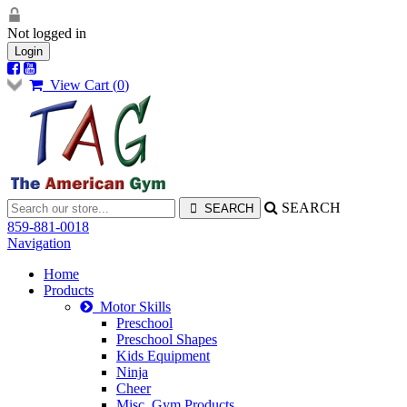
Not logged in
Login
View Cart (
0
)
SEARCH
859-881-0018
Navigation
Home
Products
Motor Skills
Preschool
Preschool Shapes
Kids Equipment
Ninja
Cheer
Misc. Gym Products