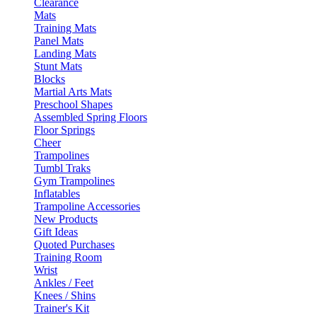
Clearance
Mats
Training Mats
Panel Mats
Landing Mats
Stunt Mats
Blocks
Martial Arts Mats
Preschool Shapes
Assembled Spring Floors
Floor Springs
Cheer
Trampolines
Tumbl Traks
Gym Trampolines
Inflatables
Trampoline Accessories
New Products
Gift Ideas
Quoted Purchases
Training Room
Wrist
Ankles / Feet
Knees / Shins
Trainer's Kit