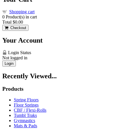
Shopping cart
0
Product(s) in cart
Total
$0.00
Checkout
Your Account
Login Status
Not logged in
Login
Recently Viewed...
Products
Spring Floors
Floor Springs
CBF / Flexi-Rolls
Tumbl Traks
Gymnastics
Mats & Pads