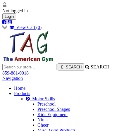
Not logged in
Login
View Cart (
0
)
SEARCH
859-881-0018
Navigation
Home
Products
Motor Skills
Preschool
Preschool Shapes
Kids Equipment
Ninja
Cheer
Misc. Gym Products