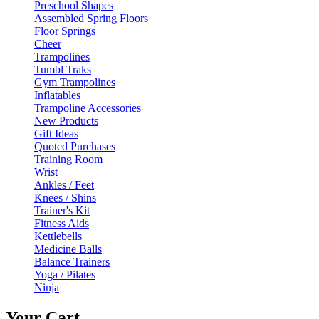
Preschool Shapes
Assembled Spring Floors
Floor Springs
Cheer
Trampolines
Tumbl Traks
Gym Trampolines
Inflatables
Trampoline Accessories
New Products
Gift Ideas
Quoted Purchases
Training Room
Wrist
Ankles / Feet
Knees / Shins
Trainer's Kit
Fitness Aids
Kettlebells
Medicine Balls
Balance Trainers
Yoga / Pilates
Ninja
Your Cart