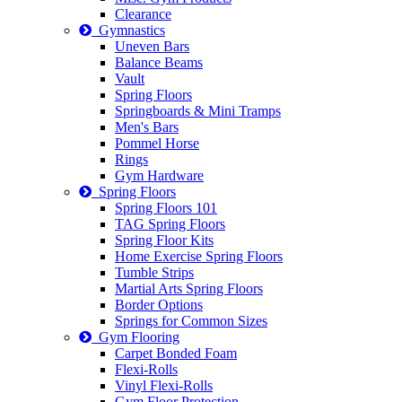
Clearance
Gymnastics
Uneven Bars
Balance Beams
Vault
Spring Floors
Springboards & Mini Tramps
Men's Bars
Pommel Horse
Rings
Gym Hardware
Spring Floors
Spring Floors 101
TAG Spring Floors
Spring Floor Kits
Home Exercise Spring Floors
Tumble Strips
Martial Arts Spring Floors
Border Options
Springs for Common Sizes
Gym Flooring
Carpet Bonded Foam
Flexi-Rolls
Vinyl Flexi-Rolls
Gym Floor Protection