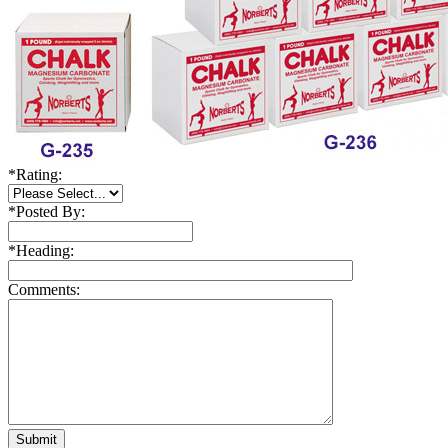
*
Rating:
*
Posted By:
*
Heading:
Comments: