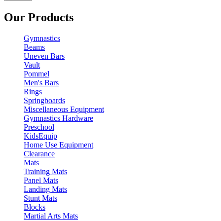
Our Products
Gymnastics
Beams
Uneven Bars
Vault
Pommel
Men's Bars
Rings
Springboards
Miscellaneous Equipment
Gymnastics Hardware
Preschool
KidsEquip
Home Use Equipment
Clearance
Mats
Training Mats
Panel Mats
Landing Mats
Stunt Mats
Blocks
Martial Arts Mats