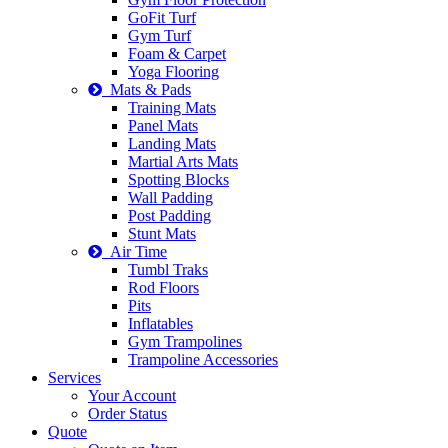
GoFit Turf
Gym Turf
Foam & Carpet
Yoga Flooring
Mats & Pads
Training Mats
Panel Mats
Landing Mats
Martial Arts Mats
Spotting Blocks
Wall Padding
Post Padding
Stunt Mats
Air Time
Tumbl Traks
Rod Floors
Pits
Inflatables
Gym Trampolines
Trampoline Accessories
Services
Your Account
Order Status
Quote