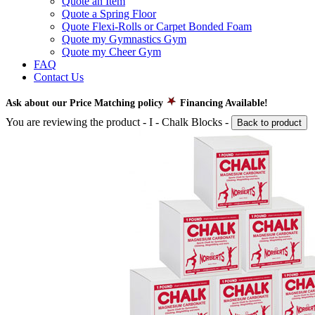
Quote an Item
Quote a Spring Floor
Quote Flexi-Rolls or Carpet Bonded Foam
Quote my Gymnastics Gym
Quote my Cheer Gym
FAQ
Contact Us
Ask about our Price Matching policy
Financing Available!
You are reviewing the product -
I - Chalk Blocks
-
Back to product