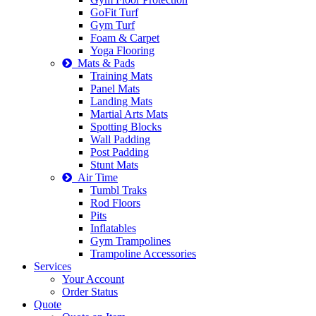
GoFit Turf
Gym Turf
Foam & Carpet
Yoga Flooring
Mats & Pads
Training Mats
Panel Mats
Landing Mats
Martial Arts Mats
Spotting Blocks
Wall Padding
Post Padding
Stunt Mats
Air Time
Tumbl Traks
Rod Floors
Pits
Inflatables
Gym Trampolines
Trampoline Accessories
Services
Your Account
Order Status
Quote