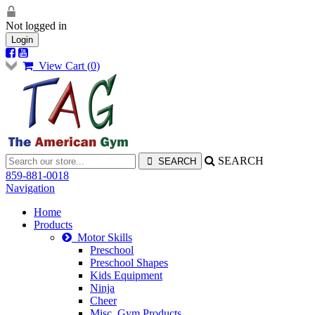
Not logged in
Login
View Cart (
0
)
SEARCH
859-881-0018
Navigation
Home
Products
Motor Skills
Preschool
Preschool Shapes
Kids Equipment
Ninja
Cheer
Misc. Gym Products