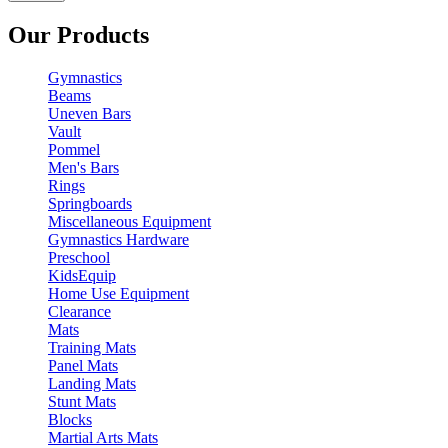
Our Products
Gymnastics
Beams
Uneven Bars
Vault
Pommel
Men's Bars
Rings
Springboards
Miscellaneous Equipment
Gymnastics Hardware
Preschool
KidsEquip
Home Use Equipment
Clearance
Mats
Training Mats
Panel Mats
Landing Mats
Stunt Mats
Blocks
Martial Arts Mats