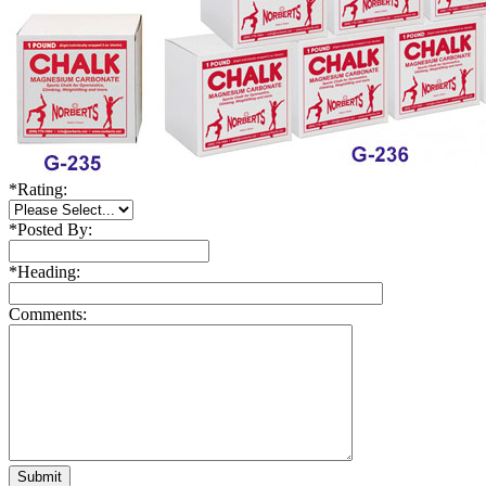
*
Rating:
*
Posted By:
*
Heading:
Comments: