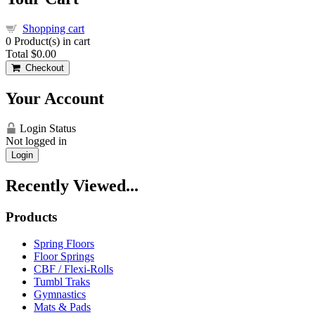
Shopping cart
0
Product(s) in cart
Total
$0.00
Checkout
Your Account
Login Status
Not logged in
Login
Recently Viewed...
Products
Spring Floors
Floor Springs
CBF / Flexi-Rolls
Tumbl Traks
Gymnastics
Mats & Pads