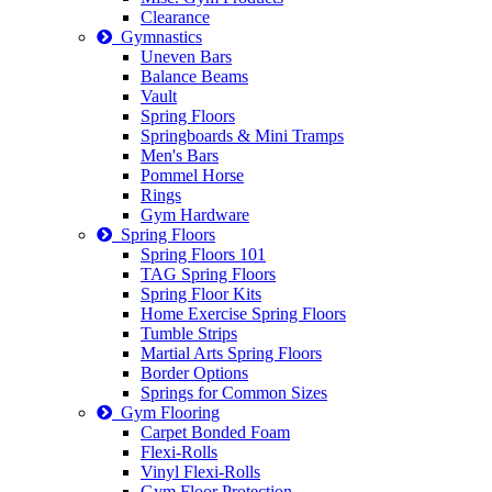
Clearance
Gymnastics
Uneven Bars
Balance Beams
Vault
Spring Floors
Springboards & Mini Tramps
Men's Bars
Pommel Horse
Rings
Gym Hardware
Spring Floors
Spring Floors 101
TAG Spring Floors
Spring Floor Kits
Home Exercise Spring Floors
Tumble Strips
Martial Arts Spring Floors
Border Options
Springs for Common Sizes
Gym Flooring
Carpet Bonded Foam
Flexi-Rolls
Vinyl Flexi-Rolls
Gym Floor Protection