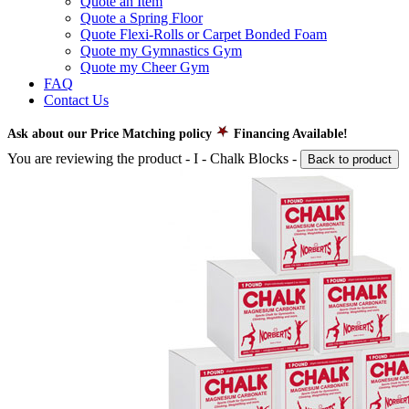
Quote an Item
Quote a Spring Floor
Quote Flexi-Rolls or Carpet Bonded Foam
Quote my Gymnastics Gym
Quote my Cheer Gym
FAQ
Contact Us
Ask about our Price Matching policy
Financing Available!
You are reviewing the product -
I - Chalk Blocks
-
Back to product