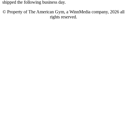
shipped the following business day.
© Property of The American Gym, a WinnMedia company, 2026 all
rights reserved.