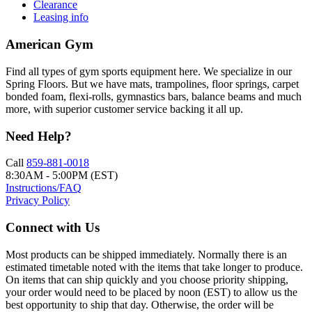
Clearance
Leasing info
American Gym
Find all types of gym sports equipment here. We specialize in our
Spring Floors. But we have mats, trampolines, floor springs, carpet
bonded foam, flexi-rolls, gymnastics bars, balance beams and much
more, with superior customer service backing it all up.
Need Help?
Call
859-881-0018
8:30AM - 5:00PM (EST)
Instructions/FAQ
Privacy Policy
Connect with Us
Most products can be shipped immediately. Normally there is an
estimated timetable noted with the items that take longer to produce.
On items that can ship quickly and you choose priority shipping,
your order would need to be placed by noon (EST) to allow us the
best opportunity to ship that day. Otherwise, the order will be