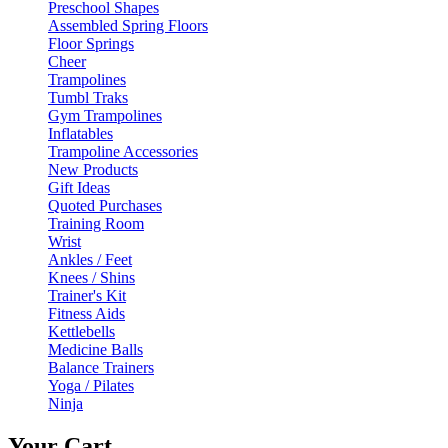
Preschool Shapes
Assembled Spring Floors
Floor Springs
Cheer
Trampolines
Tumbl Traks
Gym Trampolines
Inflatables
Trampoline Accessories
New Products
Gift Ideas
Quoted Purchases
Training Room
Wrist
Ankles / Feet
Knees / Shins
Trainer's Kit
Fitness Aids
Kettlebells
Medicine Balls
Balance Trainers
Yoga / Pilates
Ninja
Your Cart