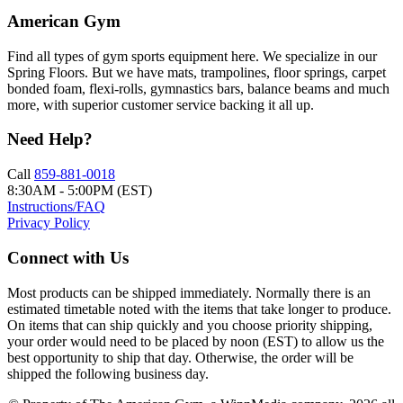
American Gym
Find all types of gym sports equipment here. We specialize in our
Spring Floors. But we have mats, trampolines, floor springs, carpet
bonded foam, flexi-rolls, gymnastics bars, balance beams and much
more, with superior customer service backing it all up.
Need Help?
Call
859-881-0018
8:30AM - 5:00PM (EST)
Instructions/FAQ
Privacy Policy
Connect with Us
Most products can be shipped immediately. Normally there is an
estimated timetable noted with the items that take longer to produce.
On items that can ship quickly and you choose priority shipping,
your order would need to be placed by noon (EST) to allow us the
best opportunity to ship that day. Otherwise, the order will be
shipped the following business day.