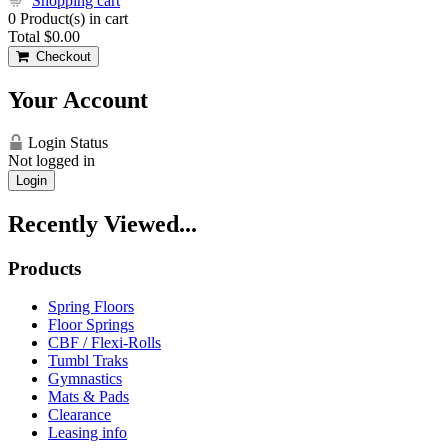
Shopping cart
0
Product(s) in cart
Total
$0.00
Checkout
Your Account
Login Status
Not logged in
Login
Recently Viewed...
Products
Spring Floors
Floor Springs
CBF / Flexi-Rolls
Tumbl Traks
Gymnastics
Mats & Pads
Clearance
Leasing info