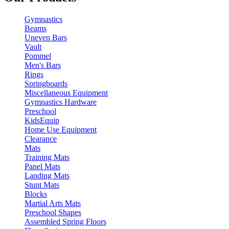
Gymnastics
Beams
Uneven Bars
Vault
Pommel
Men's Bars
Rings
Springboards
Miscellaneous Equipment
Gymnastics Hardware
Preschool
KidsEquip
Home Use Equipment
Clearance
Mats
Training Mats
Panel Mats
Landing Mats
Stunt Mats
Blocks
Martial Arts Mats
Preschool Shapes
Assembled Spring Floors