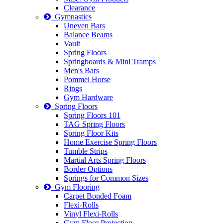
Clearance
Gymnastics
Uneven Bars
Balance Beams
Vault
Spring Floors
Springboards & Mini Tramps
Men's Bars
Pommel Horse
Rings
Gym Hardware
Spring Floors
Spring Floors 101
TAG Spring Floors
Spring Floor Kits
Home Exercise Spring Floors
Tumble Strips
Martial Arts Spring Floors
Border Options
Springs for Common Sizes
Gym Flooring
Carpet Bonded Foam
Flexi-Rolls
Vinyl Flexi-Rolls
Gym Floor Protection