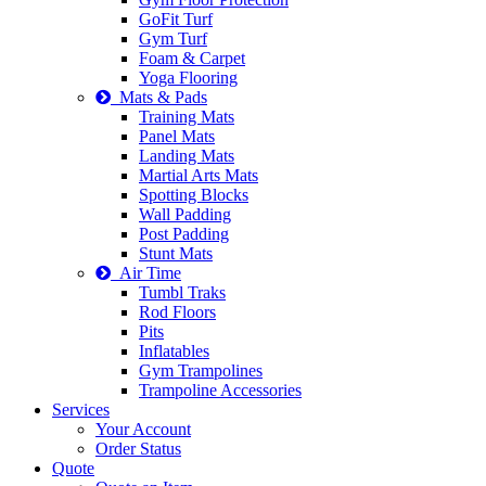
GoFit Turf
Gym Turf
Foam & Carpet
Yoga Flooring
Mats & Pads
Training Mats
Panel Mats
Landing Mats
Martial Arts Mats
Spotting Blocks
Wall Padding
Post Padding
Stunt Mats
Air Time
Tumbl Traks
Rod Floors
Pits
Inflatables
Gym Trampolines
Trampoline Accessories
Services
Your Account
Order Status
Quote