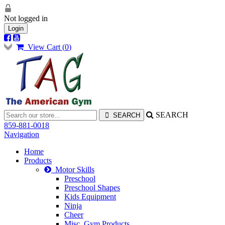
Not logged in
Login
View Cart (
0
)
SEARCH
859-881-0018
Navigation
Home
Products
Motor Skills
Preschool
Preschool Shapes
Kids Equipment
Ninja
Cheer
Misc. Gym Products