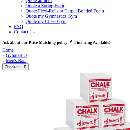
Quote an Item
Quote a Spring Floor
Quote Flexi-Rolls or Carpet Bonded Foam
Quote my Gymnastics Gym
Quote my Cheer Gym
FAQ
Contact Us
Ask about our Price Matching policy
Financing Available!
Home
»
Gymnastics
»
Men's Bars
Checkout 