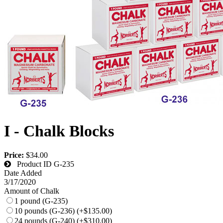
I - Chalk Blocks
Price:
$34.00
Product ID
G-235
Date Added
3/17/2020
Amount of Chalk
1 pound (G-235)
10 pounds (G-236) (+$135.00)
24 pounds (G-240) (+$310.00)