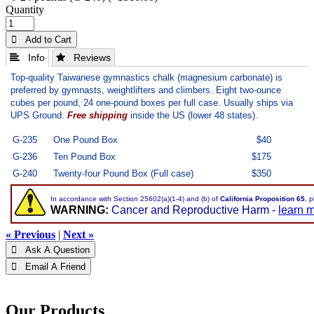
Quantity
 Add to Cart
 Info
 Reviews
Top-quality Taiwanese gymnastics chalk (magnesium carbonate)
is
preferred by gymnasts, weightlifters and climbers. Eight two-ounce
cubes per pound, 24 one-pound boxes per full case. Usually ships via
UPS Ground.
Free shipping
inside the US (lower 48 states).
G-235
One Pound Box
$40
G-236
Ten Pound Box
$175
G-240
Twenty-four Pound Box (Full case)
$350
In accordance with Section 25602(a)(1-4) and (b) of
California Proposition 65
, 
WARNING:
Cancer and Reproductive Harm -
learn 
« Previous
|
Next »
 Ask A Question
 Email A Friend
Our Products