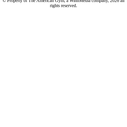
© Property of The American Gym, a WinnMedia company, 2026 all
rights reserved.