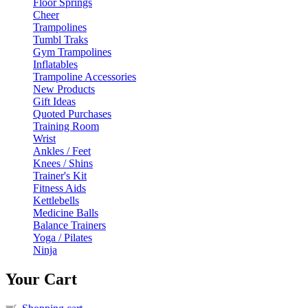
Floor Springs
Cheer
Trampolines
Tumbl Traks
Gym Trampolines
Inflatables
Trampoline Accessories
New Products
Gift Ideas
Quoted Purchases
Training Room
Wrist
Ankles / Feet
Knees / Shins
Trainer's Kit
Fitness Aids
Kettlebells
Medicine Balls
Balance Trainers
Yoga / Pilates
Ninja
Your Cart