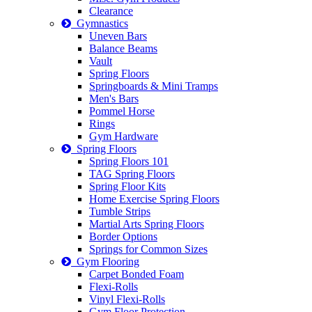
Clearance
Gymnastics
Uneven Bars
Balance Beams
Vault
Spring Floors
Springboards & Mini Tramps
Men's Bars
Pommel Horse
Rings
Gym Hardware
Spring Floors
Spring Floors 101
TAG Spring Floors
Spring Floor Kits
Home Exercise Spring Floors
Tumble Strips
Martial Arts Spring Floors
Border Options
Springs for Common Sizes
Gym Flooring
Carpet Bonded Foam
Flexi-Rolls
Vinyl Flexi-Rolls
Gym Floor Protection