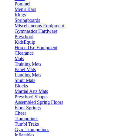
Pommel
Men's Bars
Rings
Springboards
Miscellaneous Equipment
Gymnastics Hardware
Preschool
KidsEquip
Home Use Equipment
Clearance
Mats
Training Mats
Panel Mats
Landing Mats
Stunt Mats
Blocks
Martial Arts Mats
Preschool Shapes
Assembled Spring Floors
Floor Springs
Cheer
Trampolines
Tumbl Traks
Gym Trampolines
Inflatables