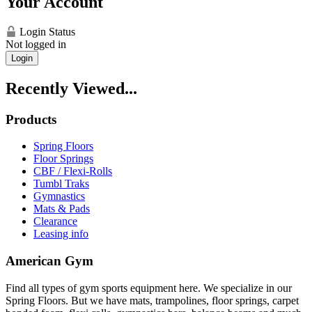
Your Account
Login Status
Not logged in
Login
Recently Viewed...
Products
Spring Floors
Floor Springs
CBF / Flexi-Rolls
Tumbl Traks
Gymnastics
Mats & Pads
Clearance
Leasing info
American Gym
Find all types of gym sports equipment here. We specialize in our
Spring Floors. But we have mats, trampolines, floor springs, carpet