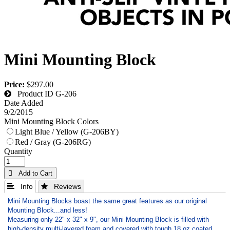
Mini Mounting Block
Price:
$297.00
Product ID
G-206
Date Added
9/2/2015
Mini Mounting Block Colors
Light Blue / Yellow (G-206BY)
Red / Gray (G-206RG)
Quantity
 Add to Cart
 Info
 Reviews
Mini Mounting Blocks boast the same great features as our original
Mounting Block...and less!
Measuring only 22" x 32" x 9", our Mini Mounting Block is filled with
high-density multi-layered foam and covered with tough 18 oz coated