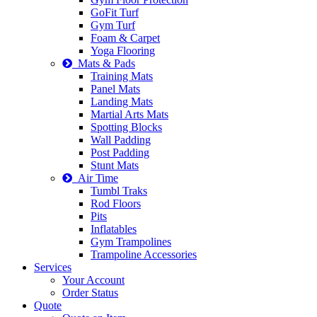
GoFit Turf
Gym Turf
Foam & Carpet
Yoga Flooring
Mats & Pads
Training Mats
Panel Mats
Landing Mats
Martial Arts Mats
Spotting Blocks
Wall Padding
Post Padding
Stunt Mats
Air Time
Tumbl Traks
Rod Floors
Pits
Inflatables
Gym Trampolines
Trampoline Accessories
Services
Your Account
Order Status
Quote