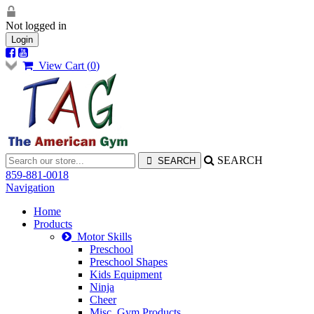
Not logged in
Login
View Cart (
0
)
SEARCH
859-881-0018
Navigation
Home
Products
Motor Skills
Preschool
Preschool Shapes
Kids Equipment
Ninja
Cheer
Misc. Gym Products