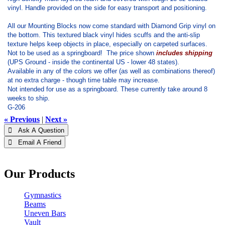
vinyl. Handle provided on the side for easy transport and positioning.
All our Mounting Blocks now come standard with Diamond Grip vinyl on
the bottom. This textured black vinyl hides scuffs and the anti-slip
texture helps keep objects in place, especially on carpeted surfaces.
Not to be used as a springboard! The price shown
includes shipping
(UPS Ground - inside the continental US - lower 48 states).
Available in any of the colors we offer (as well as combinations thereof)
at no extra charge - though time table may increase.
Not intended for use as a springboard. These currently take around 8
weeks to ship.
G-206
« Previous
|
Next »
 Ask A Question
 Email A Friend
Our Products
Gymnastics
Beams
Uneven Bars
Vault