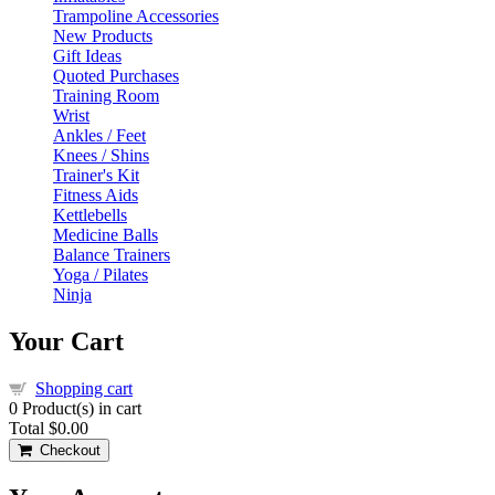
Trampoline Accessories
New Products
Gift Ideas
Quoted Purchases
Training Room
Wrist
Ankles / Feet
Knees / Shins
Trainer's Kit
Fitness Aids
Kettlebells
Medicine Balls
Balance Trainers
Yoga / Pilates
Ninja
Your Cart
Shopping cart
0
Product(s) in cart
Total
$0.00
Checkout