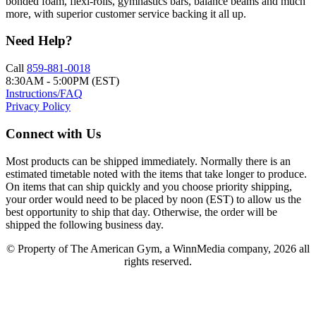
bonded foam, flexi-rolls, gymnastics bars, balance beams and much
more, with superior customer service backing it all up.
Need Help?
Call
859-881-0018
8:30AM - 5:00PM (EST)
Instructions/FAQ
Privacy Policy
Connect with Us
Most products can be shipped immediately. Normally there is an
estimated timetable noted with the items that take longer to produce.
On items that can ship quickly and you choose priority shipping,
your order would need to be placed by noon (EST) to allow us the
best opportunity to ship that day. Otherwise, the order will be
shipped the following business day.
© Property of The American Gym, a WinnMedia company, 2026 all
rights reserved.