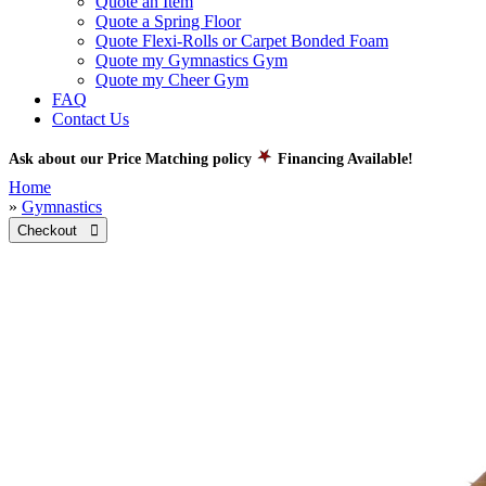
Quote an Item
Quote a Spring Floor
Quote Flexi-Rolls or Carpet Bonded Foam
Quote my Gymnastics Gym
Quote my Cheer Gym
FAQ
Contact Us
Ask about our Price Matching policy
Financing Available!
Home
»
Gymnastics
Checkout 