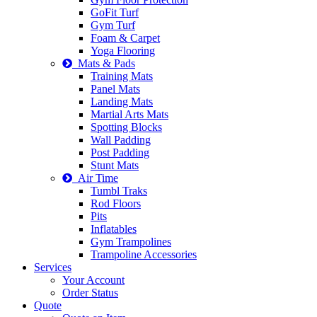
GoFit Turf
Gym Turf
Foam & Carpet
Yoga Flooring
Mats & Pads
Training Mats
Panel Mats
Landing Mats
Martial Arts Mats
Spotting Blocks
Wall Padding
Post Padding
Stunt Mats
Air Time
Tumbl Traks
Rod Floors
Pits
Inflatables
Gym Trampolines
Trampoline Accessories
Services
Your Account
Order Status
Quote