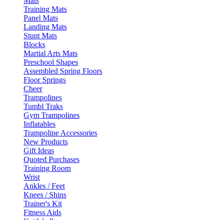
Mats
Training Mats
Panel Mats
Landing Mats
Stunt Mats
Blocks
Martial Arts Mats
Preschool Shapes
Assembled Spring Floors
Floor Springs
Cheer
Trampolines
Tumbl Traks
Gym Trampolines
Inflatables
Trampoline Accessories
New Products
Gift Ideas
Quoted Purchases
Training Room
Wrist
Ankles / Feet
Knees / Shins
Trainer's Kit
Fitness Aids