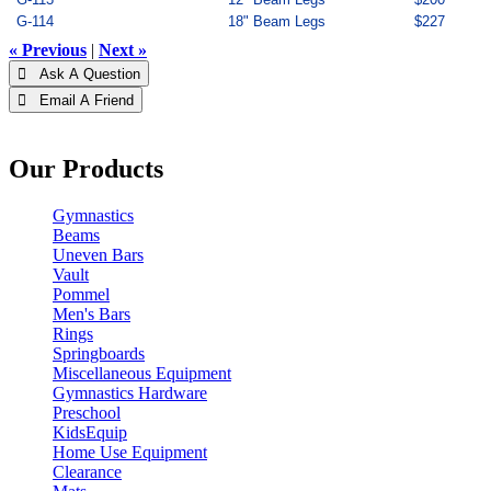
G-114
18" Beam Legs
$227
« Previous
|
Next »
 Ask A Question
 Email A Friend
Our Products
Gymnastics
Beams
Uneven Bars
Vault
Pommel
Men's Bars
Rings
Springboards
Miscellaneous Equipment
Gymnastics Hardware
Preschool
KidsEquip
Home Use Equipment
Clearance