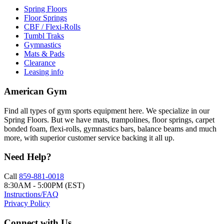
Spring Floors
Floor Springs
CBF / Flexi-Rolls
Tumbl Traks
Gymnastics
Mats & Pads
Clearance
Leasing info
American Gym
Find all types of gym sports equipment here. We specialize in our
Spring Floors. But we have mats, trampolines, floor springs, carpet
bonded foam, flexi-rolls, gymnastics bars, balance beams and much
more, with superior customer service backing it all up.
Need Help?
Call
859-881-0018
8:30AM - 5:00PM (EST)
Instructions/FAQ
Privacy Policy
Connect with Us