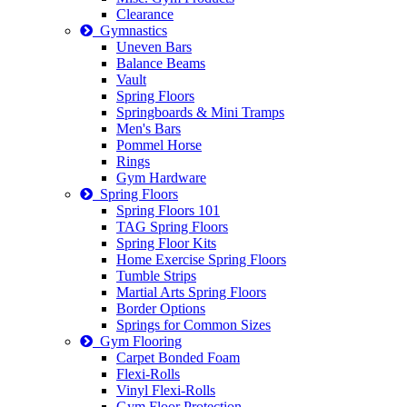
Clearance
Gymnastics
Uneven Bars
Balance Beams
Vault
Spring Floors
Springboards & Mini Tramps
Men's Bars
Pommel Horse
Rings
Gym Hardware
Spring Floors
Spring Floors 101
TAG Spring Floors
Spring Floor Kits
Home Exercise Spring Floors
Tumble Strips
Martial Arts Spring Floors
Border Options
Springs for Common Sizes
Gym Flooring
Carpet Bonded Foam
Flexi-Rolls
Vinyl Flexi-Rolls
Gym Floor Protection