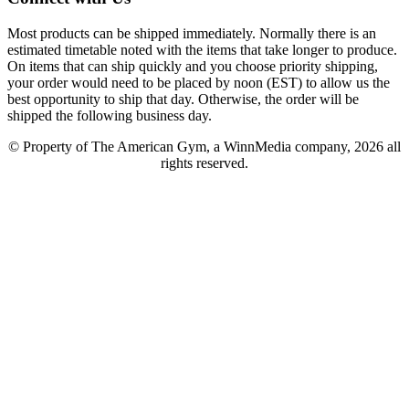
Most products can be shipped immediately. Normally there is an
estimated timetable noted with the items that take longer to produce.
On items that can ship quickly and you choose priority shipping,
your order would need to be placed by noon (EST) to allow us the
best opportunity to ship that day. Otherwise, the order will be
shipped the following business day.
© Property of The American Gym, a WinnMedia company, 2026 all
rights reserved.