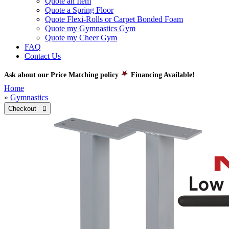
Quote an Item
Quote a Spring Floor
Quote Flexi-Rolls or Carpet Bonded Foam
Quote my Gymnastics Gym
Quote my Cheer Gym
FAQ
Contact Us
Ask about our Price Matching policy
Financing Available!
Home
»
Gymnastics
Checkout 