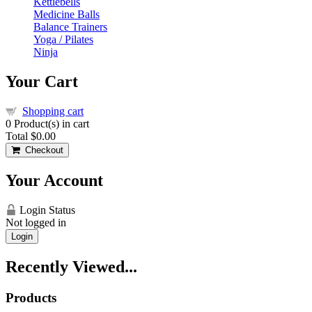
Kettlebells
Medicine Balls
Balance Trainers
Yoga / Pilates
Ninja
Your Cart
Shopping cart
0
Product(s) in cart
Total
$0.00
Checkout
Your Account
Login Status
Not logged in
Login
Recently Viewed...
Products