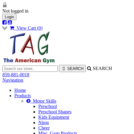
Not logged in
Login
View Cart (
0
)
SEARCH
859-881-0018
Navigation
Home
Products
Motor Skills
Preschool
Preschool Shapes
Kids Equipment
Ninja
Cheer
Misc. Gym Products