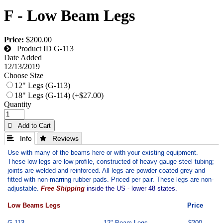
F - Low Beam Legs
Price:
$200.00
Product ID
G-113
Date Added
12/13/2019
Choose Size
12" Legs (G-113)
18" Legs (G-114) (+$27.00)
Quantity
 Add to Cart
 Info
 Reviews
Use with many of the beams here or with your existing equipment.
These low legs are low profile, constructed of heavy gauge steel tubing;
joints are welded and reinforced. All legs are powder-coated grey and
fitted with non-marring rubber pads. Priced per pair. These legs are non-
adjustable.
Free Shipping
inside the US - lower 48 states.
Low Beams Legs
Price
G-113
12" Beam Legs
$200