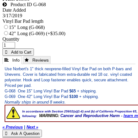
Product ID
G-068
Date Added
3/17/2019
Vinyl Bar Pad length
15" Long (G-068)
42" Long (G-069) (+$35.00)
Quantity
 Add to Cart
 Info
 Reviews
Use Norbert's 1" thick neoprene-filled Vinyl Bar Pad on both P-bars and
Unevens. Cover is fabricated from extra-durable red 18 oz. vinyl coated
polyester. Hook and Loop fastener enables quick, secure attachment.
Priced per pad.
G-068 One 15" Long Vinyl Bar Pad
$65
+ shipping.
G-069 One 42" Long Vinyl Bar Pad
$100
+ shipping.
Normally ships in around 8 weeks.
In accordance with Section 25602(a)(1-4) and (b) of
California Proposition 65
,
WARNING:
Cancer and Reproductive Harm -
learn m
following:
« Previous
|
Next »
 Ask A Question