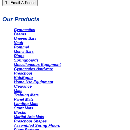
 Email A Friend
Our Products
Gymnastics
Beams
Uneven Bars
Vault
Pommel
Men's Bars
Rings
Springboards
Miscellaneous Equipment
Gymnastics Hardware
Preschool
KidsEquip
Home Use Equipment
Clearance
Mats
Training Mats
Panel Mats
Landing Mats
Stunt Mats
Blocks
Martial Arts Mats
Preschool Shapes
Assembled Spring Floors
Floor Springs