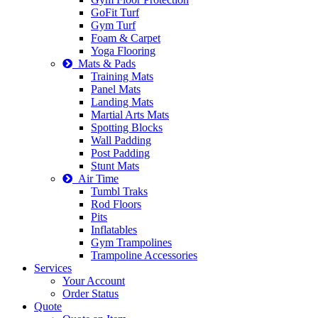
GoFit Turf
Gym Turf
Foam & Carpet
Yoga Flooring
Mats & Pads
Training Mats
Panel Mats
Landing Mats
Martial Arts Mats
Spotting Blocks
Wall Padding
Post Padding
Stunt Mats
Air Time
Tumbl Traks
Rod Floors
Pits
Inflatables
Gym Trampolines
Trampoline Accessories
Services
Your Account
Order Status
Quote