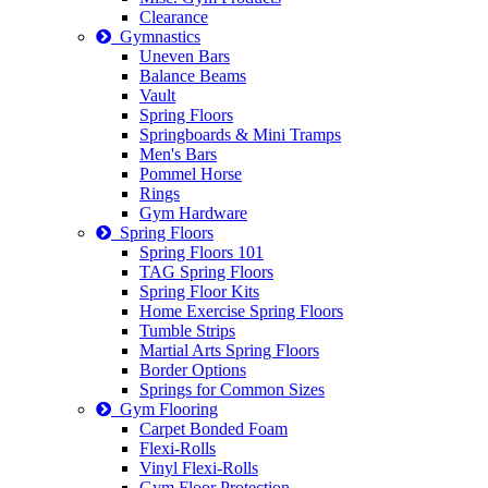
Clearance
Gymnastics
Uneven Bars
Balance Beams
Vault
Spring Floors
Springboards & Mini Tramps
Men's Bars
Pommel Horse
Rings
Gym Hardware
Spring Floors
Spring Floors 101
TAG Spring Floors
Spring Floor Kits
Home Exercise Spring Floors
Tumble Strips
Martial Arts Spring Floors
Border Options
Springs for Common Sizes
Gym Flooring
Carpet Bonded Foam
Flexi-Rolls
Vinyl Flexi-Rolls
Gym Floor Protection