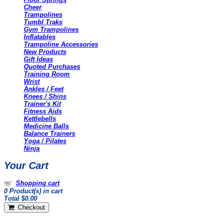
Cheer
Trampolines
Tumbl Traks
Gym Trampolines
Inflatables
Trampoline Accessories
New Products
Gift Ideas
Quoted Purchases
Training Room
Wrist
Ankles / Feet
Knees / Shins
Trainer's Kit
Fitness Aids
Kettlebells
Medicine Balls
Balance Trainers
Yoga / Pilates
Ninja
Your Cart
Shopping cart
0
Product(s) in cart
Total
$0.00
Checkout