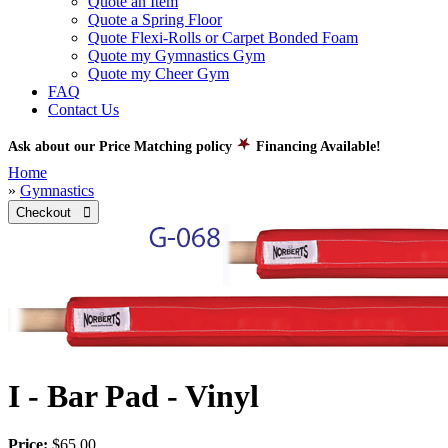
Quote an Item
Quote a Spring Floor
Quote Flexi-Rolls or Carpet Bonded Foam
Quote my Gymnastics Gym
Quote my Cheer Gym
FAQ
Contact Us
Ask about our Price Matching policy
Financing Available!
Home
»
Gymnastics
Checkout 
I - Bar Pad - Vinyl
Price:
$65.00