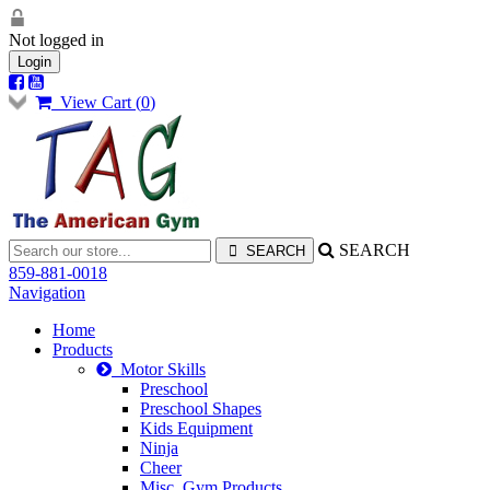
Not logged in
Login
View Cart (
0
)
SEARCH
859-881-0018
Navigation
Home
Products
Motor Skills
Preschool
Preschool Shapes
Kids Equipment
Ninja
Cheer
Misc. Gym Products