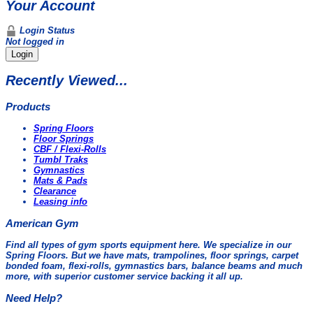
Your Account
Login Status
Not logged in
Login
Recently Viewed...
Products
Spring Floors
Floor Springs
CBF / Flexi-Rolls
Tumbl Traks
Gymnastics
Mats & Pads
Clearance
Leasing info
American Gym
Find all types of gym sports equipment here. We specialize in our
Spring Floors. But we have mats, trampolines, floor springs, carpet
bonded foam, flexi-rolls, gymnastics bars, balance beams and much
more, with superior customer service backing it all up.
Need Help?