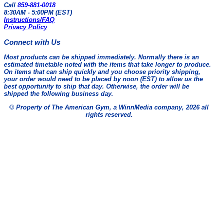
Call
859-881-0018
8:30AM - 5:00PM (EST)
Instructions/FAQ
Privacy Policy
Connect with Us
Most products can be shipped immediately. Normally there is an
estimated timetable noted with the items that take longer to produce.
On items that can ship quickly and you choose priority shipping,
your order would need to be placed by noon (EST) to allow us the
best opportunity to ship that day. Otherwise, the order will be
shipped the following business day.
© Property of The American Gym, a WinnMedia company, 2026 all
rights reserved.