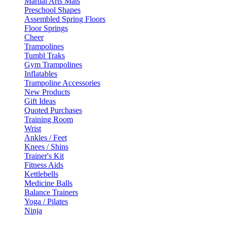
Martial Arts Mats
Preschool Shapes
Assembled Spring Floors
Floor Springs
Cheer
Trampolines
Tumbl Traks
Gym Trampolines
Inflatables
Trampoline Accessories
New Products
Gift Ideas
Quoted Purchases
Training Room
Wrist
Ankles / Feet
Knees / Shins
Trainer's Kit
Fitness Aids
Kettlebells
Medicine Balls
Balance Trainers
Yoga / Pilates
Ninja