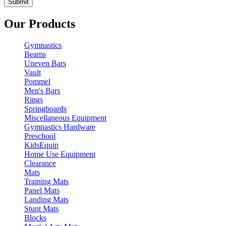
Our Products
Gymnastics
Beams
Uneven Bars
Vault
Pommel
Men's Bars
Rings
Springboards
Miscellaneous Equipment
Gymnastics Hardware
Preschool
KidsEquip
Home Use Equipment
Clearance
Mats
Training Mats
Panel Mats
Landing Mats
Stunt Mats
Blocks