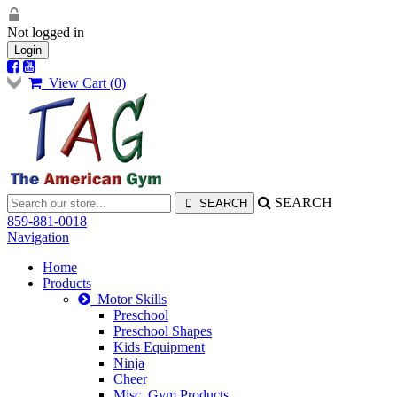
Not logged in
Login
View Cart (
0
)
SEARCH
859-881-0018
Navigation
Home
Products
Motor Skills
Preschool
Preschool Shapes
Kids Equipment
Ninja
Cheer
Misc. Gym Products