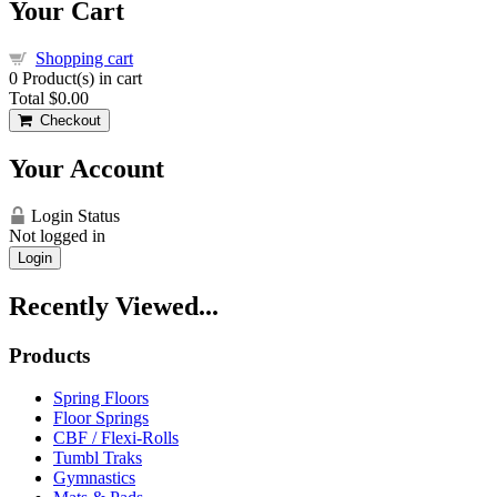
Your Cart
Shopping cart
0
Product(s) in cart
Total
$0.00
Checkout
Your Account
Login Status
Not logged in
Login
Recently Viewed...
Products
Spring Floors
Floor Springs
CBF / Flexi-Rolls
Tumbl Traks
Gymnastics