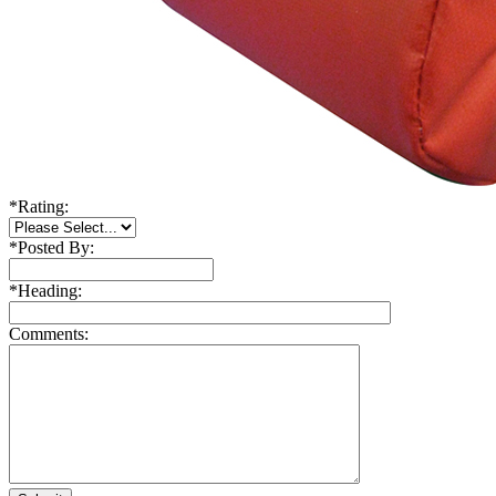
*
Rating:
*
Posted By:
*
Heading:
Comments: