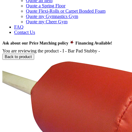
Quote an Item
Quote a Spring Floor
Quote Flexi-Rolls or Carpet Bonded Foam
Quote my Gymnastics Gym
Quote my Cheer Gym
FAQ
Contact Us
Ask about our Price Matching policy
Financing Available!
You are reviewing the product -
I - Bar Pad Stubby
-
Back to product