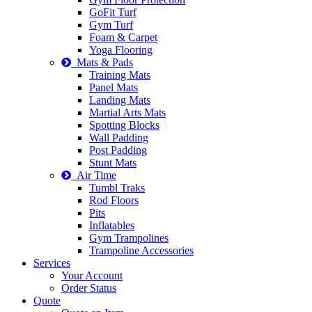
GoFit Turf
Gym Turf
Foam & Carpet
Yoga Flooring
Mats & Pads
Training Mats
Panel Mats
Landing Mats
Martial Arts Mats
Spotting Blocks
Wall Padding
Post Padding
Stunt Mats
Air Time
Tumbl Traks
Rod Floors
Pits
Inflatables
Gym Trampolines
Trampoline Accessories
Services
Your Account
Order Status
Quote