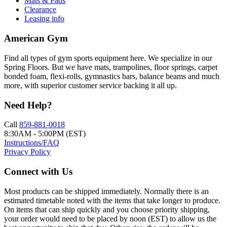
Mats & Pads
Clearance
Leasing info
American Gym
Find all types of gym sports equipment here. We specialize in our
Spring Floors. But we have mats, trampolines, floor springs, carpet
bonded foam, flexi-rolls, gymnastics bars, balance beams and much
more, with superior customer service backing it all up.
Need Help?
Call
859-881-0018
8:30AM - 5:00PM (EST)
Instructions/FAQ
Privacy Policy
Connect with Us
Most products can be shipped immediately. Normally there is an
estimated timetable noted with the items that take longer to produce.
On items that can ship quickly and you choose priority shipping,
your order would need to be placed by noon (EST) to allow us the