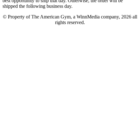
best opportunity to ship that day. Otherwise, the order will be
shipped the following business day.
© Property of The American Gym, a WinnMedia company, 2026 all
rights reserved.