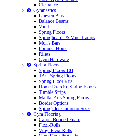
Clearance
Gymnastics
Uneven Bars
Balance Beams
Vault
Spring Floors
Springboards & Mini Tramps
Men's Bars
Pommel Horse
Rings
Gym Hardware
Spring Floors
Spring Floors 101
TAG Spring Floors
Spring Floor Kits
Home Exercise Spring Floors
Tumble Strips
Martial Arts Spring Floors
Border Options
Springs for Common Sizes
Gym Flooring
Carpet Bonded Foam
Flexi-Rolls
Vinyl Flexi-Rolls
Gym Floor Protection