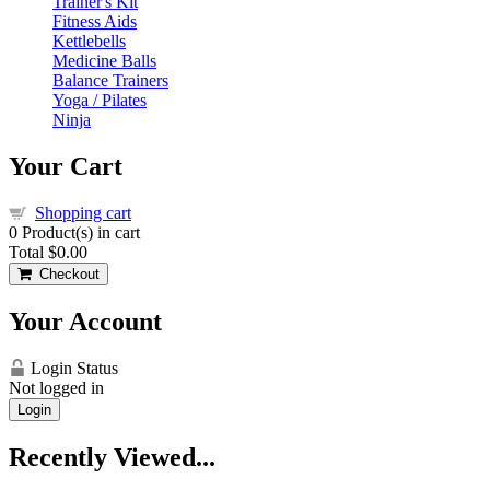
Trainer's Kit
Fitness Aids
Kettlebells
Medicine Balls
Balance Trainers
Yoga / Pilates
Ninja
Your Cart
Shopping cart
0
Product(s) in cart
Total
$0.00
Checkout
Your Account
Login Status
Not logged in
Login
Recently Viewed...