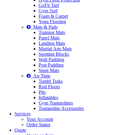
GoFit Turf
Gym Turf
Foam & Carpet
Yoga Flooring
Mats & Pads
Training Mats
Panel Mats
Landing Mats
Martial Arts Mats
Spotting Blocks
Wall Padding
Post Padding
Stunt Mats
Air Time
Tumbl Traks
Rod Floors
Pits
Inflatables
Gym Trampolines
Trampoline Accessories
Services
Your Account
Order Status
Quote