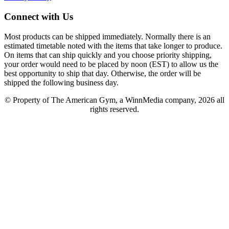
Connect with Us
Most products can be shipped immediately. Normally there is an
estimated timetable noted with the items that take longer to produce.
On items that can ship quickly and you choose priority shipping,
your order would need to be placed by noon (EST) to allow us the
best opportunity to ship that day. Otherwise, the order will be
shipped the following business day.
© Property of The American Gym, a WinnMedia company, 2026 all
rights reserved.