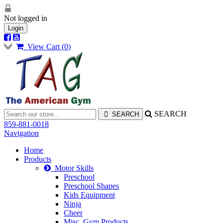
Not logged in
Login
View Cart (
0
)
SEARCH
859-881-0018
Navigation
Home
Products
Motor Skills
Preschool
Preschool Shapes
Kids Equipment
Ninja
Cheer
Misc. Gym Products