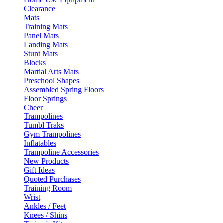
Clearance
Mats
Training Mats
Panel Mats
Landing Mats
Stunt Mats
Blocks
Martial Arts Mats
Preschool Shapes
Assembled Spring Floors
Floor Springs
Cheer
Trampolines
Tumbl Traks
Gym Trampolines
Inflatables
Trampoline Accessories
New Products
Gift Ideas
Quoted Purchases
Training Room
Wrist
Ankles / Feet
Knees / Shins