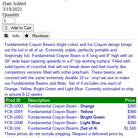
Date Added
3/19/2021
Quantity
 Add to Cart
 Info
 Reviews
Fundamental Crayon Beams bright colors and fun Crayon design brings
out the kid in all of us. Extremely stable, perfectly portable and
forgivingly fun. Fundamental Crayon Beam is 6' long and 8" high with an
18" wide base tapering upwards to a 6" top working surface. Filled with
solid layers of crosslink that will not break down and feel mushy like
competitors versions filled with softer polyfoam. These beams are
covered with the same extremely durable 18 oz. vinyl we use to make
our Fundamental Beams and Mats. Set of 4 includes one each of
Orange, Yellow, Bright Green and Light Blue. Currently estimated to ship
in around 8-12 weeks.
Prod ID
Description
Price
FCB-100O
Fundamental Crayon Beam -
Orange
$380
FCB-100Y
Fundamental Crayon Beam -
Yellow
$380
FCB-100G
Fundamental Crayon Beam -
Bright Green
$380
FCB-100B
Fundamental Crayon Beam -
Light Blue
$380
FCB-104
Fundamental Crayon Beams (
Set of 4
)
$1,500
These prices do not include shipping. Request a delivered price by