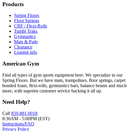
Products
Spring Floors
Floor Springs
CBF / Flexi-Rolls
Tumbl Traks
Gymnastics
Mats & Pads
Clearance
Leasing info
American Gym
Find all types of gym sports equipment here. We specialize in our
Spring Floors. But we have mats, trampolines, floor springs, carpet
bonded foam, flexi-rolls, gymnastics bars, balance beams and much
more, with superior customer service backing it all up.
Need Help?
Call
859-881-0018
8:30AM - 5:00PM (EST)
Instructions/FAQ
Privacy Policy