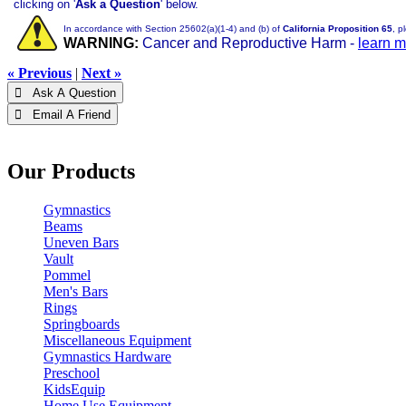
clicking on '
Ask a Question
' below.
In accordance with Section 25602(a)(1-4) and (b) of
California Proposition 65
, p
WARNING:
Cancer and Reproductive Harm -
learn 
« Previous
|
Next »
 Ask A Question
 Email A Friend
Our Products
Gymnastics
Beams
Uneven Bars
Vault
Pommel
Men's Bars
Rings
Springboards
Miscellaneous Equipment
Gymnastics Hardware
Preschool
KidsEquip
Home Use Equipment