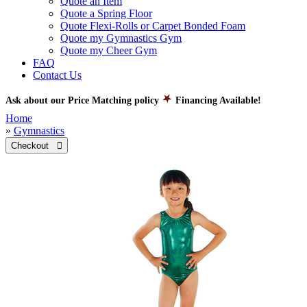
Quote an Item
Quote a Spring Floor
Quote Flexi-Rolls or Carpet Bonded Foam
Quote my Gymnastics Gym
Quote my Cheer Gym
FAQ
Contact Us
Ask about our Price Matching policy
Financing Available!
Home
»
Gymnastics
Checkout 