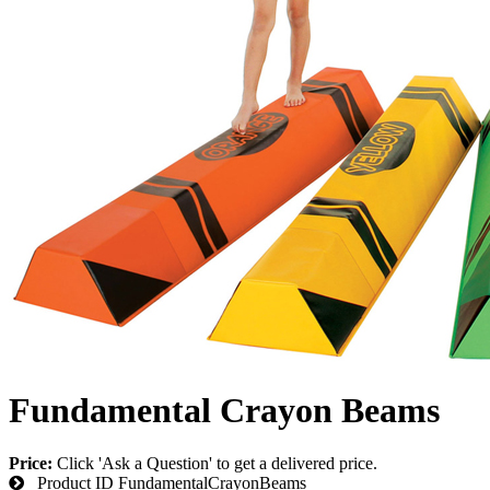
Fundamental Crayon Beams
Price:
Click 'Ask a Question' to get a delivered price.
Product ID
FundamentalCrayonBeams