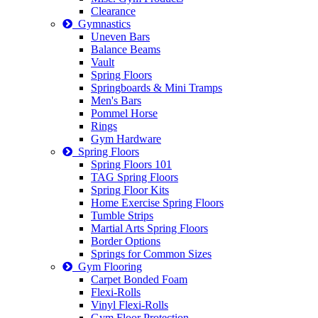
Clearance
Gymnastics
Uneven Bars
Balance Beams
Vault
Spring Floors
Springboards & Mini Tramps
Men's Bars
Pommel Horse
Rings
Gym Hardware
Spring Floors
Spring Floors 101
TAG Spring Floors
Spring Floor Kits
Home Exercise Spring Floors
Tumble Strips
Martial Arts Spring Floors
Border Options
Springs for Common Sizes
Gym Flooring
Carpet Bonded Foam
Flexi-Rolls
Vinyl Flexi-Rolls
Gym Floor Protection