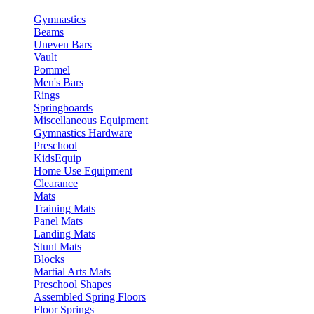
Gymnastics
Beams
Uneven Bars
Vault
Pommel
Men's Bars
Rings
Springboards
Miscellaneous Equipment
Gymnastics Hardware
Preschool
KidsEquip
Home Use Equipment
Clearance
Mats
Training Mats
Panel Mats
Landing Mats
Stunt Mats
Blocks
Martial Arts Mats
Preschool Shapes
Assembled Spring Floors
Floor Springs