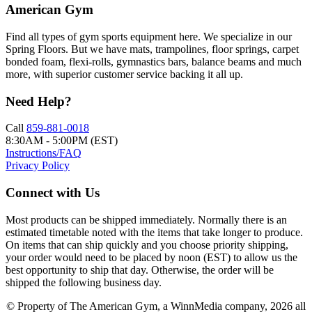
American Gym
Find all types of gym sports equipment here. We specialize in our
Spring Floors. But we have mats, trampolines, floor springs, carpet
bonded foam, flexi-rolls, gymnastics bars, balance beams and much
more, with superior customer service backing it all up.
Need Help?
Call
859-881-0018
8:30AM - 5:00PM (EST)
Instructions/FAQ
Privacy Policy
Connect with Us
Most products can be shipped immediately. Normally there is an
estimated timetable noted with the items that take longer to produce.
On items that can ship quickly and you choose priority shipping,
your order would need to be placed by noon (EST) to allow us the
best opportunity to ship that day. Otherwise, the order will be
shipped the following business day.
© Property of The American Gym, a WinnMedia company, 2026 all