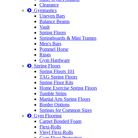
Clearance
Gymnastics
Uneven Bars
Balance Beams
Vault
Spring Floors
Springboards & Mini Tramps
Men's Bars
Pommel Horse
Rings
Gym Hardware
Spring Floors
Spring Floors 101
TAG Spring Floors
Spring Floor Kits
Home Exercise Spring Floors
Tumble Strips
Martial Arts Spring Floors
Border Options
Springs for Common Sizes
Gym Flooring
Carpet Bonded Foam
Flexi-Rolls
Vinyl Flexi-Rolls
Gym Floor Protection