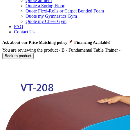
Quote an Item
Quote a Spring Floor
Quote Flexi-Rolls or Carpet Bonded Foam
Quote my Gymnastics Gym
Quote my Cheer Gym
FAQ
Contact Us
Ask about our Price Matching policy
Financing Available!
You are reviewing the product -
B - Fundamental Table Trainer
-
Back to product