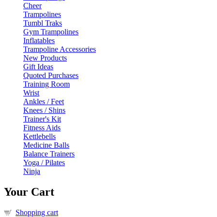
Cheer
Trampolines
Tumbl Traks
Gym Trampolines
Inflatables
Trampoline Accessories
New Products
Gift Ideas
Quoted Purchases
Training Room
Wrist
Ankles / Feet
Knees / Shins
Trainer's Kit
Fitness Aids
Kettlebells
Medicine Balls
Balance Trainers
Yoga / Pilates
Ninja
Your Cart
Shopping cart