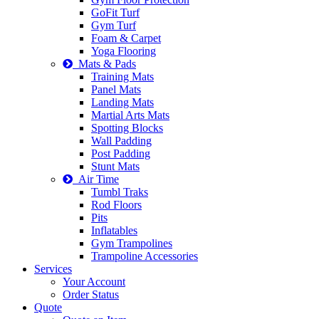
GoFit Turf
Gym Turf
Foam & Carpet
Yoga Flooring
Mats & Pads
Training Mats
Panel Mats
Landing Mats
Martial Arts Mats
Spotting Blocks
Wall Padding
Post Padding
Stunt Mats
Air Time
Tumbl Traks
Rod Floors
Pits
Inflatables
Gym Trampolines
Trampoline Accessories
Services
Your Account
Order Status
Quote