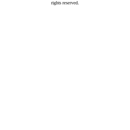
rights reserved.