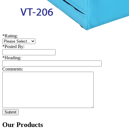
*
Rating:
*
Posted By:
*
Heading:
Comments:
Our Products