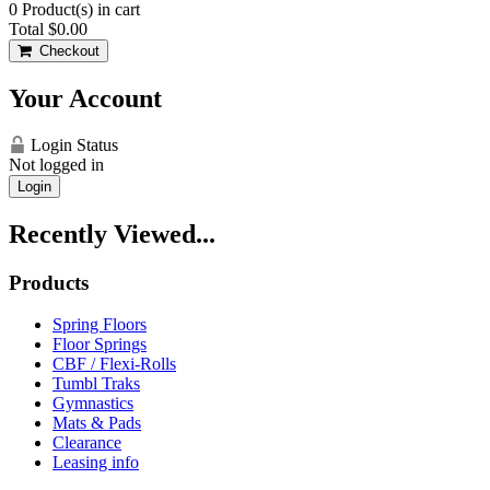
0
Product(s) in cart
Total
$0.00
Checkout
Your Account
Login Status
Not logged in
Login
Recently Viewed...
Products
Spring Floors
Floor Springs
CBF / Flexi-Rolls
Tumbl Traks
Gymnastics
Mats & Pads
Clearance
Leasing info