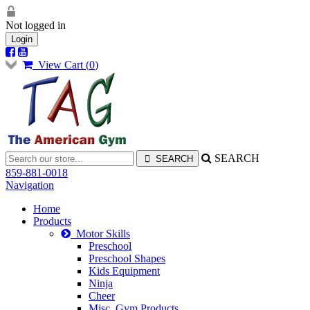
Not logged in
Login
View Cart (
0
)
SEARCH
859-881-0018
Navigation
Home
Products
Motor Skills
Preschool
Preschool Shapes
Kids Equipment
Ninja
Cheer
Misc. Gym Products