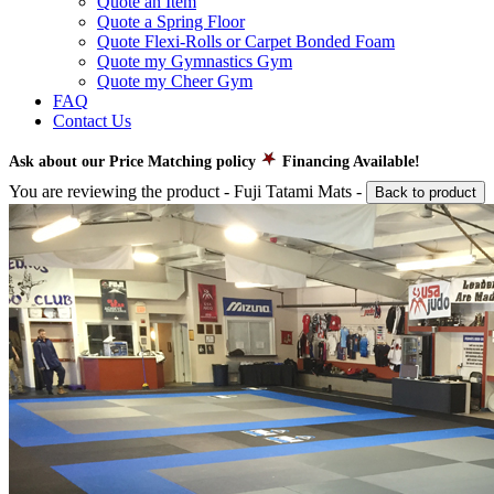
Quote an Item
Quote a Spring Floor
Quote Flexi-Rolls or Carpet Bonded Foam
Quote my Gymnastics Gym
Quote my Cheer Gym
FAQ
Contact Us
Ask about our Price Matching policy
Financing Available!
You are reviewing the product -
Fuji Tatami Mats
-
Back to product