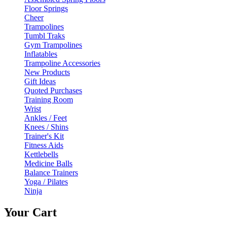
Floor Springs
Cheer
Trampolines
Tumbl Traks
Gym Trampolines
Inflatables
Trampoline Accessories
New Products
Gift Ideas
Quoted Purchases
Training Room
Wrist
Ankles / Feet
Knees / Shins
Trainer's Kit
Fitness Aids
Kettlebells
Medicine Balls
Balance Trainers
Yoga / Pilates
Ninja
Your Cart