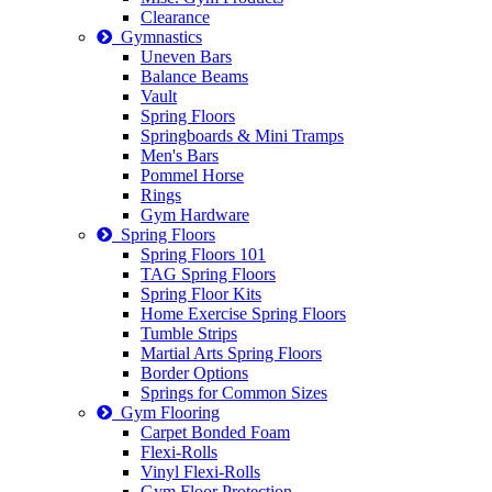
Clearance
Gymnastics
Uneven Bars
Balance Beams
Vault
Spring Floors
Springboards & Mini Tramps
Men's Bars
Pommel Horse
Rings
Gym Hardware
Spring Floors
Spring Floors 101
TAG Spring Floors
Spring Floor Kits
Home Exercise Spring Floors
Tumble Strips
Martial Arts Spring Floors
Border Options
Springs for Common Sizes
Gym Flooring
Carpet Bonded Foam
Flexi-Rolls
Vinyl Flexi-Rolls
Gym Floor Protection