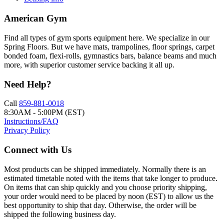
American Gym
Find all types of gym sports equipment here. We specialize in our
Spring Floors. But we have mats, trampolines, floor springs, carpet
bonded foam, flexi-rolls, gymnastics bars, balance beams and much
more, with superior customer service backing it all up.
Need Help?
Call
859-881-0018
8:30AM - 5:00PM (EST)
Instructions/FAQ
Privacy Policy
Connect with Us
Most products can be shipped immediately. Normally there is an
estimated timetable noted with the items that take longer to produce.
On items that can ship quickly and you choose priority shipping,
your order would need to be placed by noon (EST) to allow us the
best opportunity to ship that day. Otherwise, the order will be
shipped the following business day.