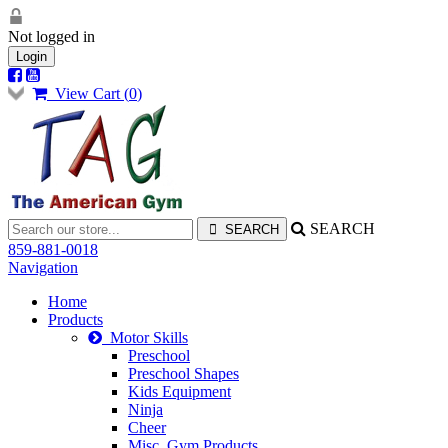
Not logged in
Login
View Cart (
0
)
SEARCH
859-881-0018
Navigation
Home
Products
Motor Skills
Preschool
Preschool Shapes
Kids Equipment
Ninja
Cheer
Misc. Gym Products