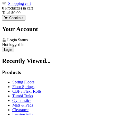
Shopping cart
0
Product(s) in cart
Total
$0.00
Checkout
Your Account
Login Status
Not logged in
Login
Recently Viewed...
Products
Spring Floors
Floor Springs
CBF / Flexi-Rolls
Tumbl Traks
Gymnastics
Mats & Pads
Clearance
Leasing info