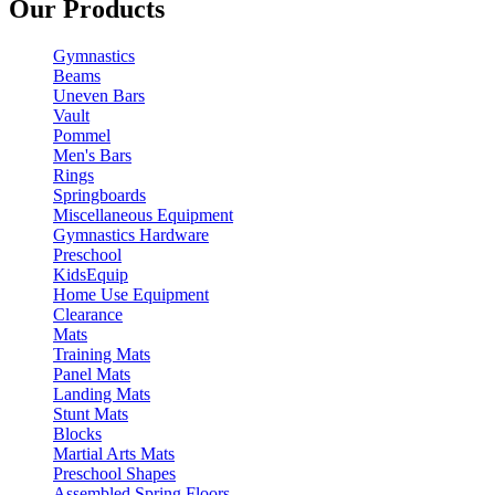
Our Products
Gymnastics
Beams
Uneven Bars
Vault
Pommel
Men's Bars
Rings
Springboards
Miscellaneous Equipment
Gymnastics Hardware
Preschool
KidsEquip
Home Use Equipment
Clearance
Mats
Training Mats
Panel Mats
Landing Mats
Stunt Mats
Blocks
Martial Arts Mats
Preschool Shapes
Assembled Spring Floors