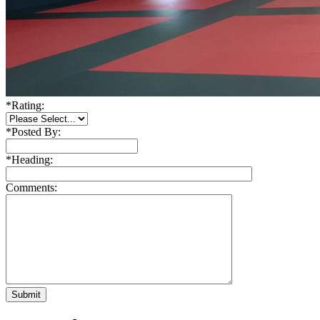
*
Rating:
*
Posted By:
*
Heading:
Comments: