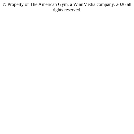
© Property of The American Gym, a WinnMedia company, 2026 all
rights reserved.