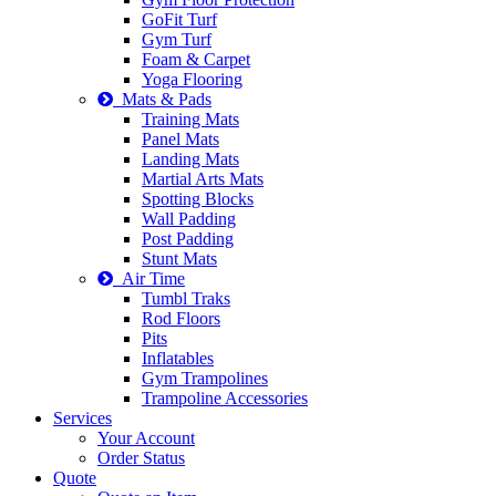
GoFit Turf
Gym Turf
Foam & Carpet
Yoga Flooring
Mats & Pads
Training Mats
Panel Mats
Landing Mats
Martial Arts Mats
Spotting Blocks
Wall Padding
Post Padding
Stunt Mats
Air Time
Tumbl Traks
Rod Floors
Pits
Inflatables
Gym Trampolines
Trampoline Accessories
Services
Your Account
Order Status
Quote