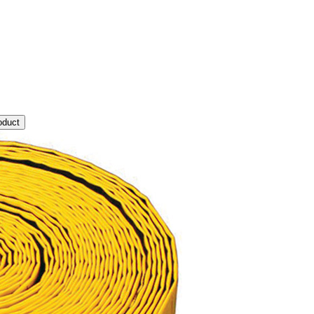
oduct