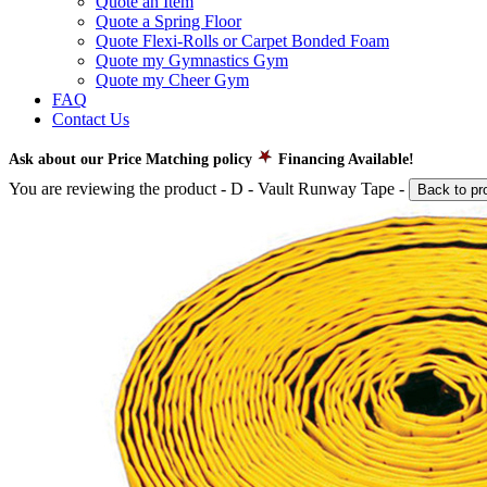
Quote an Item
Quote a Spring Floor
Quote Flexi-Rolls or Carpet Bonded Foam
Quote my Gymnastics Gym
Quote my Cheer Gym
FAQ
Contact Us
Ask about our Price Matching policy
Financing Available!
You are reviewing the product -
D - Vault Runway Tape
-
Back to pr