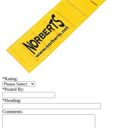
*
Rating:
*
Posted By:
*
Heading:
Comments: