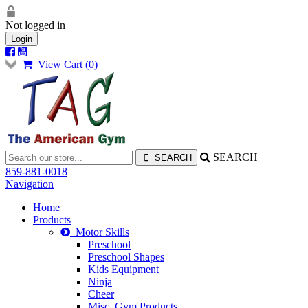
Not logged in
Login
View Cart (
0
)
SEARCH
859-881-0018
Navigation
Home
Products
Motor Skills
Preschool
Preschool Shapes
Kids Equipment
Ninja
Cheer
Misc. Gym Products