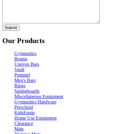
Our Products
Gymnastics
Beams
Uneven Bars
Vault
Pommel
Men's Bars
Rings
Springboards
Miscellaneous Equipment
Gymnastics Hardware
Preschool
KidsEquip
Home Use Equipment
Clearance
Mats