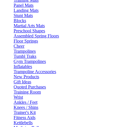
Training Mats
Panel Mats
Landing Mats
Stunt Mats
Blocks
Martial Arts Mats
Preschool Shapes
Assembled Spring Floors
Floor Springs
Cheer
Trampolines
Tumbl Traks
Gym Trampolines
Inflatables
Trampoline Accessories
New Products
Gift Ideas
Quoted Purchases
Training Room
Wrist
Ankles / Feet
Knees / Shins
Trainer's Kit
Fitness Aids
Kettlebells