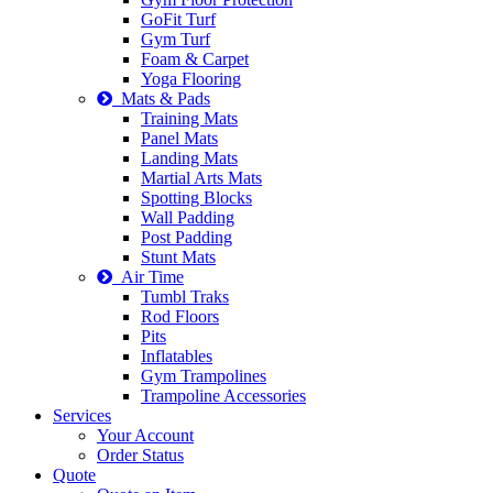
GoFit Turf
Gym Turf
Foam & Carpet
Yoga Flooring
Mats & Pads
Training Mats
Panel Mats
Landing Mats
Martial Arts Mats
Spotting Blocks
Wall Padding
Post Padding
Stunt Mats
Air Time
Tumbl Traks
Rod Floors
Pits
Inflatables
Gym Trampolines
Trampoline Accessories
Services
Your Account
Order Status
Quote