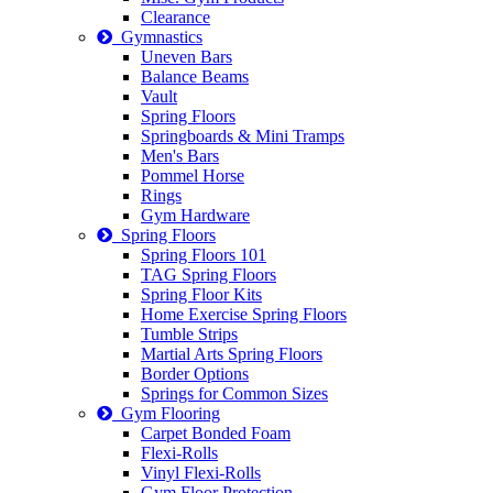
Clearance
Gymnastics
Uneven Bars
Balance Beams
Vault
Spring Floors
Springboards & Mini Tramps
Men's Bars
Pommel Horse
Rings
Gym Hardware
Spring Floors
Spring Floors 101
TAG Spring Floors
Spring Floor Kits
Home Exercise Spring Floors
Tumble Strips
Martial Arts Spring Floors
Border Options
Springs for Common Sizes
Gym Flooring
Carpet Bonded Foam
Flexi-Rolls
Vinyl Flexi-Rolls
Gym Floor Protection