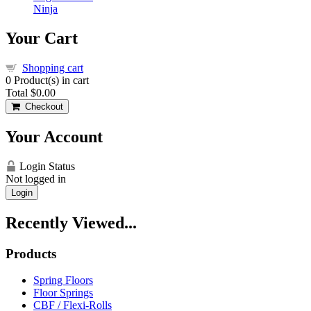
Ninja
Your Cart
Shopping cart
0
Product(s) in cart
Total
$0.00
Checkout
Your Account
Login Status
Not logged in
Login
Recently Viewed...
Products
Spring Floors
Floor Springs
CBF / Flexi-Rolls