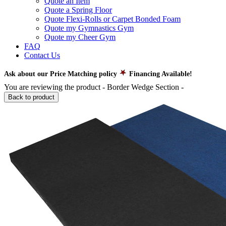
Quote an Item
Quote a Spring Floor
Quote Flexi-Rolls or Carpet Bonded Foam
Quote my Gymnastics Gym
Quote my Cheer Gym
FAQ
Contact Us
Ask about our Price Matching policy
Financing Available!
You are reviewing the product -
Border Wedge Section
-
Back to product