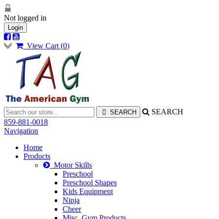
Not logged in
Login
View Cart (
0
)
SEARCH
859-881-0018
Navigation
Home
Products
Motor Skills
Preschool
Preschool Shapes
Kids Equipment
Ninja
Cheer
Misc. Gym Products