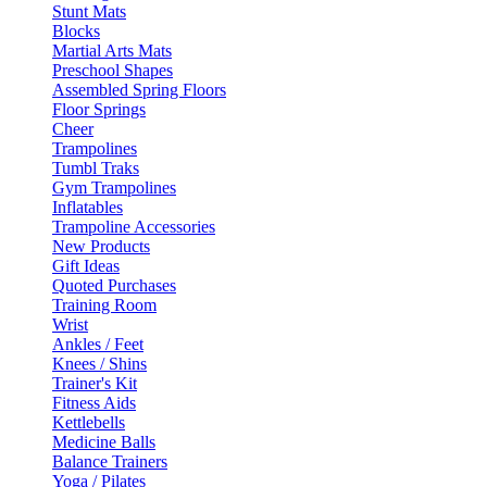
Stunt Mats
Blocks
Martial Arts Mats
Preschool Shapes
Assembled Spring Floors
Floor Springs
Cheer
Trampolines
Tumbl Traks
Gym Trampolines
Inflatables
Trampoline Accessories
New Products
Gift Ideas
Quoted Purchases
Training Room
Wrist
Ankles / Feet
Knees / Shins
Trainer's Kit
Fitness Aids
Kettlebells
Medicine Balls
Balance Trainers
Yoga / Pilates