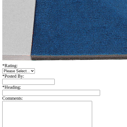
*
Rating:
*
Posted By:
*
Heading:
Comments: