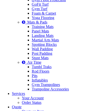
GoFit Turf
Gym Turf
Foam & Carpet
Yoga Flooring
Mats & Pads
Training Mats
Panel Mats
Landing Mats
Martial Arts Mats
Spotting Blocks
Wall Padding
Post Padding
Stunt Mats
Air Time
Tumbl Traks
Rod Floors
Pits
Inflatables
Gym Trampolines
Trampoline Accessories
Services
Your Account
Order Status
Quote