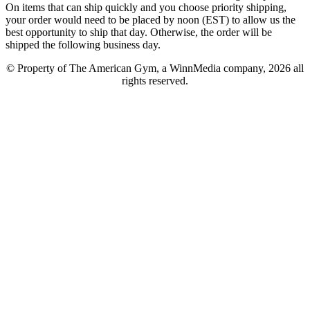
On items that can ship quickly and you choose priority shipping,
your order would need to be placed by noon (EST) to allow us the
best opportunity to ship that day. Otherwise, the order will be
shipped the following business day.
© Property of The American Gym, a WinnMedia company, 2026 all
rights reserved.