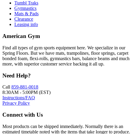
Tumbl Traks
Gymnastics
Mats & Pads
Clearance
Leasing info
American Gym
Find all types of gym sports equipment here. We specialize in our
Spring Floors. But we have mats, trampolines, floor springs, carpet
bonded foam, flexi-rolls, gymnastics bars, balance beams and much
more, with superior customer service backing it all up.
Need Help?
Call
859-881-0018
8:30AM - 5:00PM (EST)
Instructions/FAQ
Privacy Policy
Connect with Us
Most products can be shipped immediately. Normally there is an
estimated timetable noted with the items that take longer to produce.