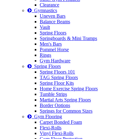
Clearance
Gymnastics
Uneven Bars
Balance Beams
Vault
Spring Floors
Springboards & Mini Tramps
Men's Bars
Pommel Horse
Rings
Gym Hardware
Spring Floors
Spring Floors 101
TAG Spring Floors
Spring Floor Kits
Home Exercise Spring Floors
Tumble Strips
Martial Arts Spring Floors
Border Options
Springs for Common Sizes
Gym Flooring
Carpet Bonded Foam
Flexi-Rolls
Vinyl Flexi-Rolls
Gym Floor Protection