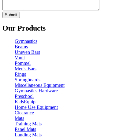
Our Products
Gymnastics
Beams
Uneven Bars
Vault
Pommel
Men's Bars
Rings
Springboards
Miscellaneous Equipment
Gymnastics Hardware
Preschool
KidsEquip
Home Use Equipment
Clearance
Mats
Training Mats
Panel Mats
Landing Mats