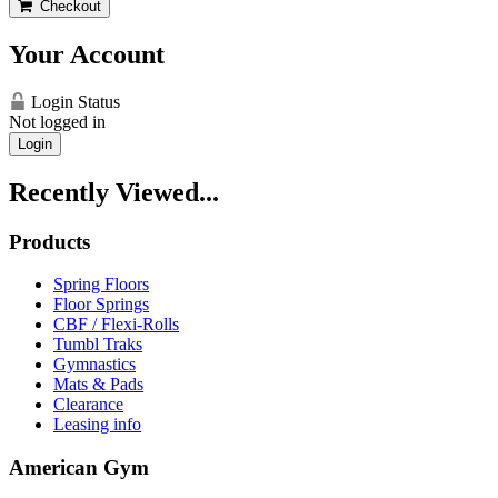
Checkout
Your Account
Login Status
Not logged in
Login
Recently Viewed...
Products
Spring Floors
Floor Springs
CBF / Flexi-Rolls
Tumbl Traks
Gymnastics
Mats & Pads
Clearance
Leasing info
American Gym