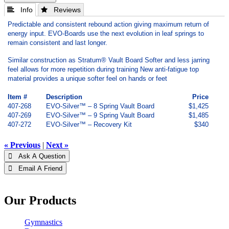
 Info
 Reviews
Predictable and consistent rebound action giving maximum return of
energy input. EVO-Boards use the next evolution in leaf springs to
remain consistent and last longer.
Similar construction as Stratum® Vault Board Softer and less jarring
feel allows for more repetition during training New anti-fatigue top
material provides a unique softer feel on hands or feet
Item #
Description
Price
407-268
EVO-Silver™ – 8 Spring Vault Board
$1,425
407-269
EVO-Silver™ – 9 Spring Vault Board
$1,485
407-272
EVO-Silver™ – Recovery Kit
$340
« Previous
|
Next »
 Ask A Question
 Email A Friend
Our Products
Gymnastics