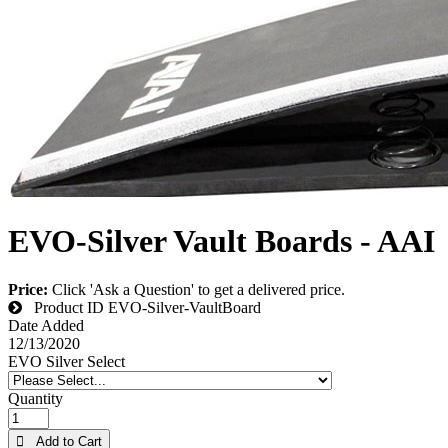
EVO-Silver Vault Boards - AAI
Price:
Click 'Ask a Question' to get a delivered price.
Product ID
EVO-Silver-VaultBoard
Date Added
12/13/2020
EVO Silver Select
Quantity
 Add to Cart