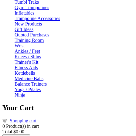
Tumbl Traks
Gym Trampolines
Inflatables
Trampoline Accessories
New Products
Gift Ideas
Quoted Purchases
Training Room
Wrist
Ankles / Feet
Knees / Shins
Trainer's Kit
Fitness Aids
Kettlebells
Medicine Balls
Balance Trainers
Yoga / Pilates
Ninja
Your Cart
Shopping cart
0
Product(s) in cart
Total
$0.00