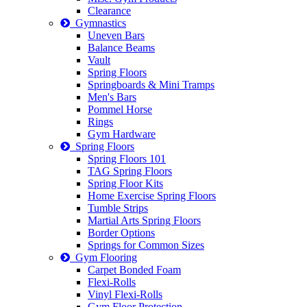
Clearance
Gymnastics
Uneven Bars
Balance Beams
Vault
Spring Floors
Springboards & Mini Tramps
Men's Bars
Pommel Horse
Rings
Gym Hardware
Spring Floors
Spring Floors 101
TAG Spring Floors
Spring Floor Kits
Home Exercise Spring Floors
Tumble Strips
Martial Arts Spring Floors
Border Options
Springs for Common Sizes
Gym Flooring
Carpet Bonded Foam
Flexi-Rolls
Vinyl Flexi-Rolls
Gym Floor Protection