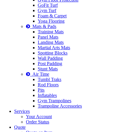
GoFit Turf
Gym Turf
Foam & Carpet
Yoga Flooring
Mats & Pads
Training Mats
Panel Mats
Landing Mats
Martial Arts Mats
Spotting Blocks
Wall Padding
Post Padding
Stunt Mats
Air Time
Tumbl Traks
Rod Floors
Pits
Inflatables
Gym Trampolines
Trampoline Accessories
Services
Your Account
Order Status
Quote