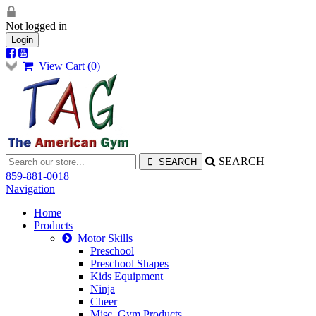
Not logged in
Login
View Cart (
0
)
SEARCH
859-881-0018
Navigation
Home
Products
Motor Skills
Preschool
Preschool Shapes
Kids Equipment
Ninja
Cheer
Misc. Gym Products