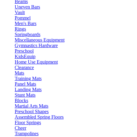
Beams
Uneven Bars
Vault
Pommel
Men's Bars
Rings
Springboards
Miscellaneous Equipment
Gymnastics Hardware
Preschool
KidsEquip
Home Use Equipment
Clearance
Mats
Training Mats
Panel Mats
Landing Mats
Stunt Mats
Blocks
Martial Arts Mats
Preschool Shapes
Assembled Spring Floors
Floor Springs
Cheer
Trampolines