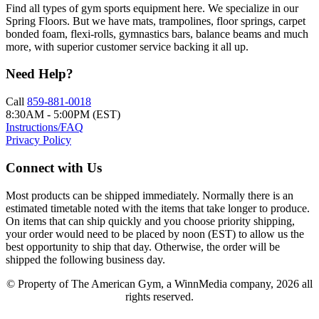
Find all types of gym sports equipment here. We specialize in our
Spring Floors. But we have mats, trampolines, floor springs, carpet
bonded foam, flexi-rolls, gymnastics bars, balance beams and much
more, with superior customer service backing it all up.
Need Help?
Call
859-881-0018
8:30AM - 5:00PM (EST)
Instructions/FAQ
Privacy Policy
Connect with Us
Most products can be shipped immediately. Normally there is an
estimated timetable noted with the items that take longer to produce.
On items that can ship quickly and you choose priority shipping,
your order would need to be placed by noon (EST) to allow us the
best opportunity to ship that day. Otherwise, the order will be
shipped the following business day.
© Property of The American Gym, a WinnMedia company, 2026 all
rights reserved.