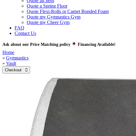
Quote an Item
Quote a Spring Floor
Quote Flexi-Rolls or Carpet Bonded Foam
Quote my Gymnastics Gym
Quote my Cheer Gym
FAQ
Contact Us
Ask about our Price Matching policy
Financing Available!
Home
»
Gymnastics
»
Vault
Checkout 