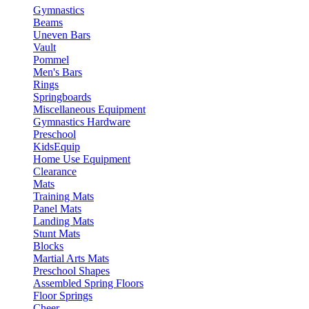
Gymnastics
Beams
Uneven Bars
Vault
Pommel
Men's Bars
Rings
Springboards
Miscellaneous Equipment
Gymnastics Hardware
Preschool
KidsEquip
Home Use Equipment
Clearance
Mats
Training Mats
Panel Mats
Landing Mats
Stunt Mats
Blocks
Martial Arts Mats
Preschool Shapes
Assembled Spring Floors
Floor Springs
Cheer