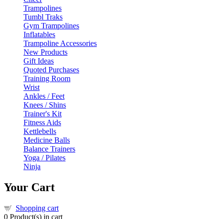
Trampolines
Tumbl Traks
Gym Trampolines
Inflatables
Trampoline Accessories
New Products
Gift Ideas
Quoted Purchases
Training Room
Wrist
Ankles / Feet
Knees / Shins
Trainer's Kit
Fitness Aids
Kettlebells
Medicine Balls
Balance Trainers
Yoga / Pilates
Ninja
Your Cart
Shopping cart
0
Product(s) in cart