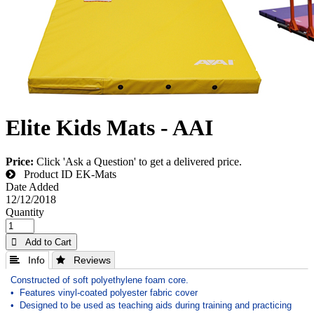
Elite Kids Mats - AAI
Price:
Click 'Ask a Question' to get a delivered price.
Product ID
EK-Mats
Date Added
12/12/2018
Quantity
 Add to Cart
 Info
 Reviews
Constructed of soft polyethylene foam core.
• Features vinyl-coated polyester fabric cover
• Designed to be used as teaching aids during training and practicing