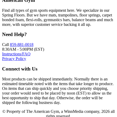
American Gym
Find all types of gym sports equipment here. We specialize in our
Spring Floors. But we have mats, trampolines, floor springs, carpet
bonded foam, flexi-rolls, gymnastics bars, balance beams and much
more, with superior customer service backing it all up.
Need Help?
Call
859-881-0018
8:30AM - 5:00PM (EST)
Instructions/FAQ
Privacy Policy
Connect with Us
Most products can be shipped immediately. Normally there is an
estimated timetable noted with the items that take longer to produce.
On items that can ship quickly and you choose priority shipping,
your order would need to be placed by noon (EST) to allow us the
best opportunity to ship that day. Otherwise, the order will be
shipped the following business day.
© Property of The American Gym, a WinnMedia company, 2026 all
rights reserved.