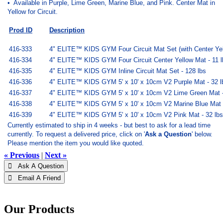
• Available in Purple, Lime Green, Marine Blue, and Pink. Center Mat in
Yellow for Circuit.
Prod ID
Description
416-333
4" ELITE™ KIDS GYM Four Circuit Mat Set (with Center Yell
416-334
4" ELITE™ KIDS GYM Four Circuit Center Yellow Mat - 11 l
416-335
4" ELITE™ KIDS GYM Inline Circuit Mat Set - 128 lbs
416-336
4" ELITE™ KIDS GYM 5' x 10' x 10cm V2 Purple Mat - 32 l
416-337
4" ELITE™ KIDS GYM 5' x 10' x 10cm V2 Lime Green Mat -
416-338
4" ELITE™ KIDS GYM 5' x 10' x 10cm V2 Marine Blue Mat -
416-339
4" ELITE™ KIDS GYM 5' x 10' x 10cm V2 Pink Mat - 32 lbs
Currently estimated to ship in 4 weeks - but best to ask for a lead time
currently.
To request a delivered price, click on '
Ask a Question
' below.
Please mention the item you would like quoted.
« Previous
|
Next »
 Ask A Question
 Email A Friend
Our Products