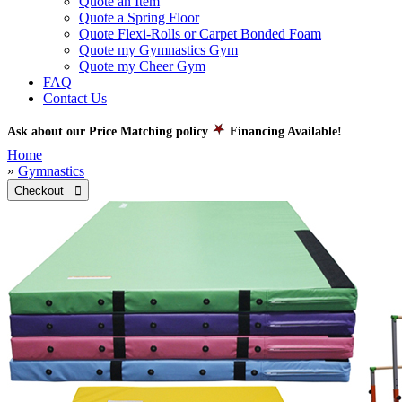
Quote an Item
Quote a Spring Floor
Quote Flexi-Rolls or Carpet Bonded Foam
Quote my Gymnastics Gym
Quote my Cheer Gym
FAQ
Contact Us
Ask about our Price Matching policy
Financing Available!
Home
»
Gymnastics
Checkout 