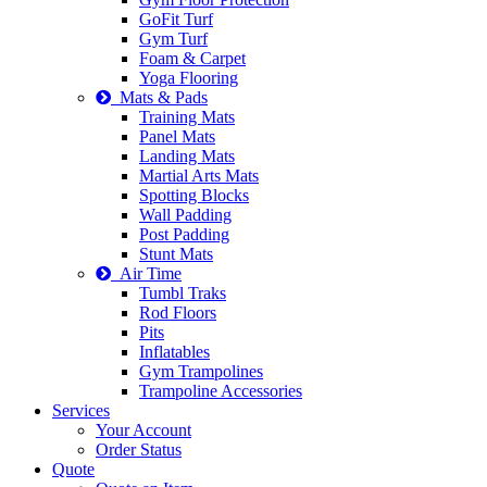
GoFit Turf
Gym Turf
Foam & Carpet
Yoga Flooring
Mats & Pads
Training Mats
Panel Mats
Landing Mats
Martial Arts Mats
Spotting Blocks
Wall Padding
Post Padding
Stunt Mats
Air Time
Tumbl Traks
Rod Floors
Pits
Inflatables
Gym Trampolines
Trampoline Accessories
Services
Your Account
Order Status
Quote