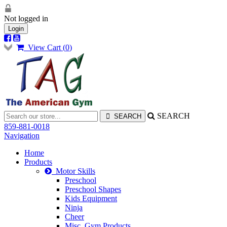
Not logged in
Login
View Cart (
0
)
SEARCH
859-881-0018
Navigation
Home
Products
Motor Skills
Preschool
Preschool Shapes
Kids Equipment
Ninja
Cheer
Misc. Gym Products