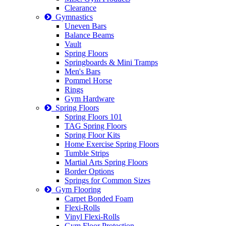
Clearance
Gymnastics
Uneven Bars
Balance Beams
Vault
Spring Floors
Springboards & Mini Tramps
Men's Bars
Pommel Horse
Rings
Gym Hardware
Spring Floors
Spring Floors 101
TAG Spring Floors
Spring Floor Kits
Home Exercise Spring Floors
Tumble Strips
Martial Arts Spring Floors
Border Options
Springs for Common Sizes
Gym Flooring
Carpet Bonded Foam
Flexi-Rolls
Vinyl Flexi-Rolls
Gym Floor Protection