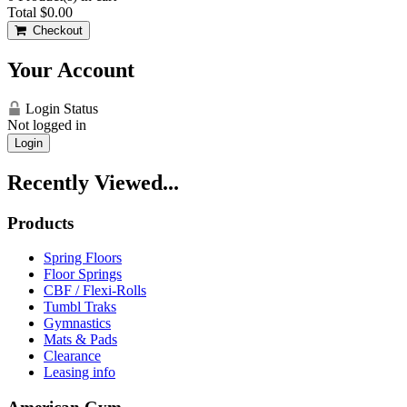
Total
$0.00
Checkout
Your Account
Login Status
Not logged in
Login
Recently Viewed...
Products
Spring Floors
Floor Springs
CBF / Flexi-Rolls
Tumbl Traks
Gymnastics
Mats & Pads
Clearance
Leasing info