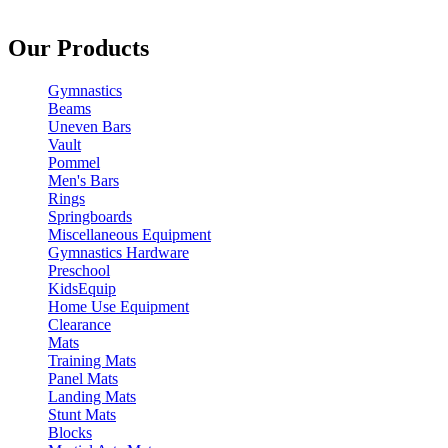
Our Products
Gymnastics
Beams
Uneven Bars
Vault
Pommel
Men's Bars
Rings
Springboards
Miscellaneous Equipment
Gymnastics Hardware
Preschool
KidsEquip
Home Use Equipment
Clearance
Mats
Training Mats
Panel Mats
Landing Mats
Stunt Mats
Blocks