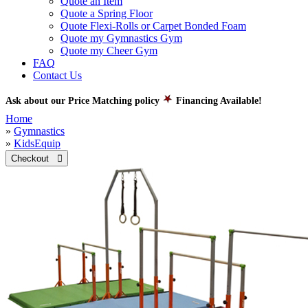
Quote an Item
Quote a Spring Floor
Quote Flexi-Rolls or Carpet Bonded Foam
Quote my Gymnastics Gym
Quote my Cheer Gym
FAQ
Contact Us
Ask about our Price Matching policy
Financing Available!
Home
»
Gymnastics
»
KidsEquip
Checkout 