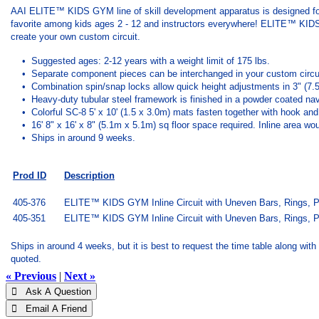
AAI ELITE™ KIDS GYM line of skill development apparatus is designed fo
favorite among kids ages 2 - 12 and instructors everywhere! ELITE™ KIDS GY
create your own custom circuit.
• Suggested ages: 2-12 years with a weight limit of 175 lbs.
• Separate component pieces can be interchanged in your custom circu
• Combination spin/snap locks allow quick height adjustments in 3" (7.
• Heavy-duty tubular steel framework is finished in a powder coated navy
• Colorful SC-8 5' x 10' (1.5 x 3.0m) mats fasten together with hook and l
• 16' 8" x 16' x 8" (5.1m x 5.1m) sq floor space required. Inline area wou
• Ships in around 9 weeks.
Prod ID
Description
405-376
ELITE™ KIDS GYM Inline Circuit with Uneven Bars, Rings, Par
405-351
ELITE™ KIDS GYM Inline Circuit with Uneven Bars, Rings, Pa
Ships in around 4 weeks, but it is best to request the time table along with 
quoted.
« Previous
|
Next »
 Ask A Question
 Email A Friend