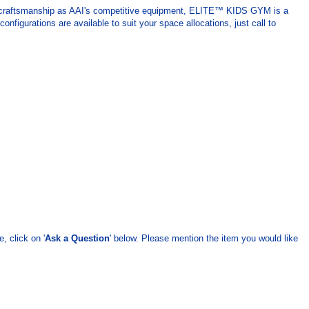
d craftsmanship as AAI's competitive equipment, ELITE™ KIDS GYM is a
igurations are available to suit your space allocations, just call to
, click on '
Ask a Question
' below. Please mention the item you would like