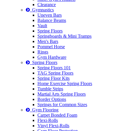
Clearance
Gymnastics
Uneven Bars
Balance Beams
Vault
Spring Floors
Springboards & Mini Tramps
Men's Bars
Pommel Horse
Rings
Gym Hardware
Spring Floors
Spring Floors 101
TAG Spring Floors
Spring Floor Kits
Home Exercise Spring Floors
Tumble Strips
Martial Arts Spring Floors
Border Options
Springs for Common Sizes
Gym Flooring
Carpet Bonded Foam
Flexi-Rolls
Vinyl Flexi-Rolls
Gym Floor Protection