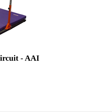
ircuit - AAI