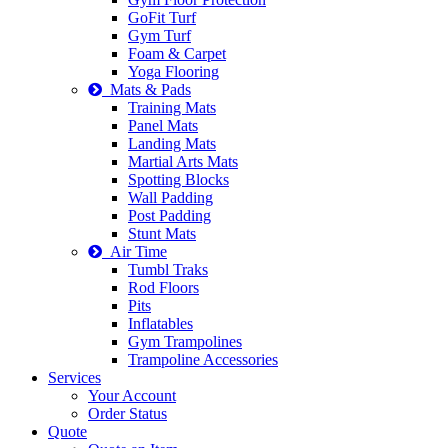
GoFit Turf
Gym Turf
Foam & Carpet
Yoga Flooring
Mats & Pads
Training Mats
Panel Mats
Landing Mats
Martial Arts Mats
Spotting Blocks
Wall Padding
Post Padding
Stunt Mats
Air Time
Tumbl Traks
Rod Floors
Pits
Inflatables
Gym Trampolines
Trampoline Accessories
Services
Your Account
Order Status
Quote