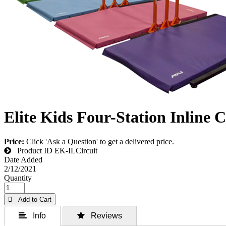
Elite Kids Four-Station Inline C
Price:
Click 'Ask a Question' to get a delivered price.
Product ID
EK-ILCircuit
Date Added
2/12/2021
Quantity
 Add to Cart
 Info
 Reviews