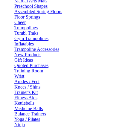
Martial Arts Mats
Preschool Shapes
Assembled Spring Floors
Floor Springs
Cheer
Trampolines
Tumbl Traks
Gym Trampolines
Inflatables
Trampoline Accessories
New Products
Gift Ideas
Quoted Purchases
Training Room
Wrist
Ankles / Feet
Knees / Shins
Trainer's Kit
Fitness Aids
Kettlebells
Medicine Balls
Balance Trainers
Yoga / Pilates
Ninja