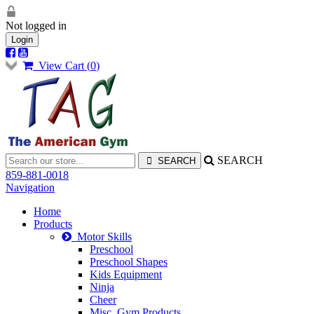
Not logged in
Login
View Cart (
0
)
SEARCH
859-881-0018
Navigation
Home
Products
Motor Skills
Preschool
Preschool Shapes
Kids Equipment
Ninja
Cheer
Misc. Gym Products