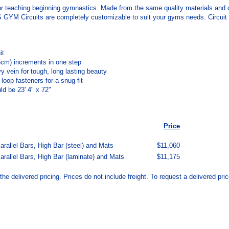
r teaching beginning gymnastics. Made from the same quality materials an
M Circuits are completely customizable to suit your gyms needs. Circuit conf
it
5cm) increments in one step
 vein for tough, long lasting beauty
oop fasteners for a snug fit
ld be 23' 4" x 72"
Price
allel Bars, High Bar (steel) and Mats
$11,060
rallel Bars, High Bar (laminate) and Mats
$11,175
the delivered pricing. Prices do not include freight.
To request a delivered price